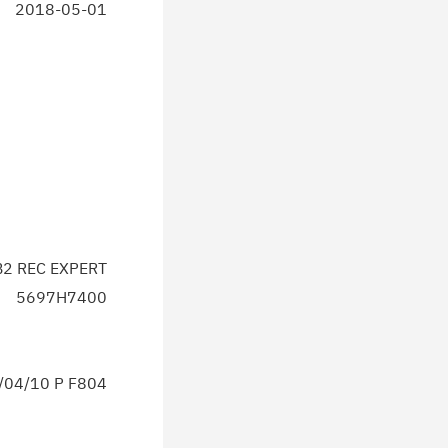
2018-05-01
2 REC EXPERT
5697H7400
04/10 P F804