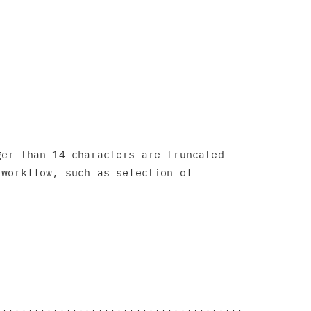
er than 14 characters are truncated

workflow, such as selection of
