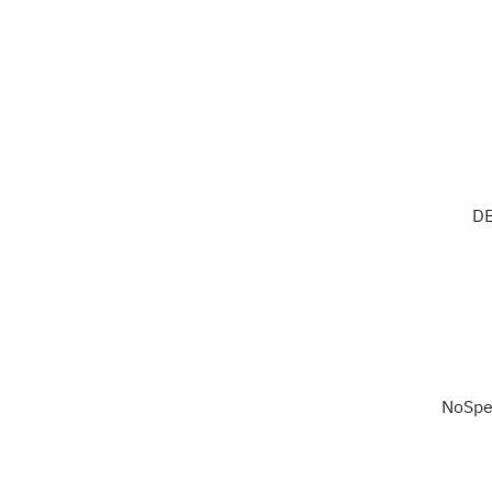
DB
NoSpe