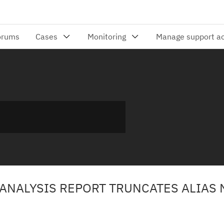
 ANALYSIS REPORT TRUNCATES ALIAS