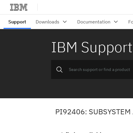
IBM Support
PI92406: SUBSYSTEM