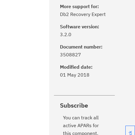
More support for:
Db2 Recovery Expert
Software version:
3.2.0
Document number:
3508827
Modified date:
01 May 2018
Subscribe
You can track all
active APARs for
this component.