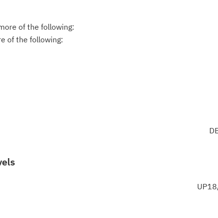
ore of the following:
 of the following:
DB
vels
UP18/