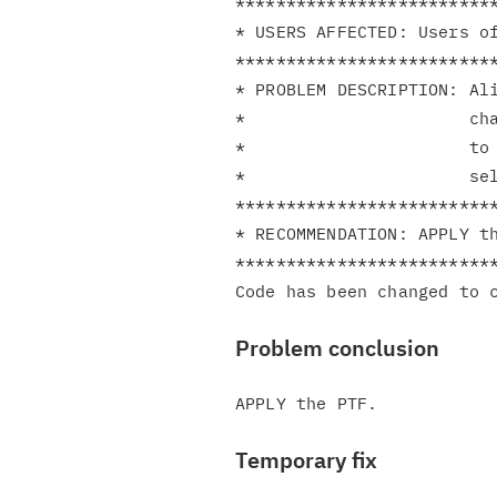
**************************
* USERS AFFECTED: Users of
**************************
* PROBLEM DESCRIPTION: Ali
*                      cha
*                      to 
*                      sel
**************************
* RECOMMENDATION: APPLY th
**************************
Problem conclusion
Temporary fix