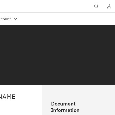
 NAME
Document
Information