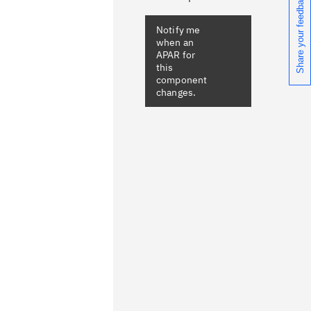
Share your feedback