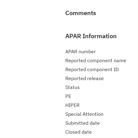
Comments
APAR Information
APAR number
Reported component name
Reported component ID
Reported release
Status
PE
HIPER
Special Attention
Submitted date
Closed date