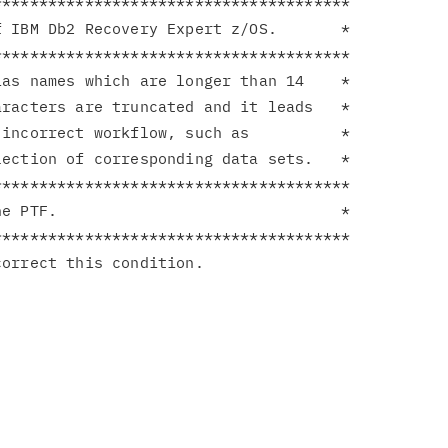
**************************************

 IBM Db2 Recovery Expert z/OS.       *

**************************************

as names which are longer than 14    *

racters are truncated and it leads   *

incorrect workflow, such as          *

ection of corresponding data sets.   *

**************************************

e PTF.                               *

**************************************
