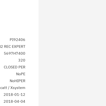
PI92406
2 REC EXPERT
5697H7400
320
CLOSED PER
NoPE
NoHIPER
catt / Xsystem
2018-01-12
2018-04-04