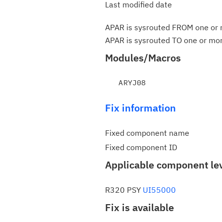
Last modified date
APAR is sysrouted FROM one or m
APAR is sysrouted TO one or more
Modules/Macros
Fix information
Fixed component name
Fixed component ID
Applicable component le
R320 PSY
UI55000
Fix is available