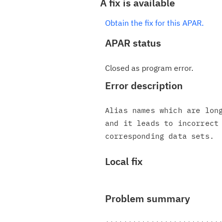
A fix is available
Obtain the fix for this APAR.
APAR status
Closed as program error.
Error description
Alias names which are long
and it leads to incorrect 
Local fix
Problem summary