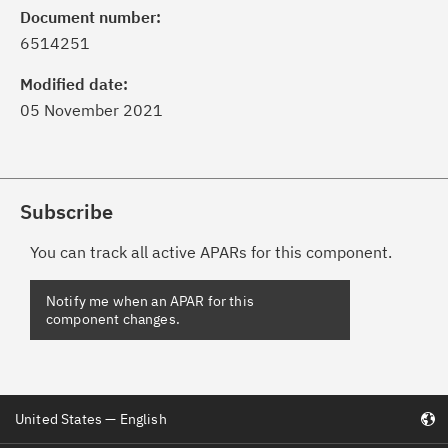
Document number:
6514251
Modified date:
05 November 2021
Subscribe
You can track all active APARs for this component.
United States — English