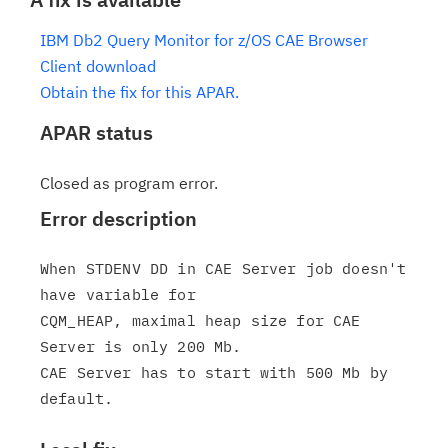
IBM Db2 Query Monitor for z/OS CAE Browser
Client download
Obtain the fix for this APAR.
APAR status
Closed as program error.
Error description
When STDENV DD in CAE Server job doesn't 
have variable for

CQM_HEAP, maximal heap size for CAE 
Server is only 200 Mb.

CAE Server has to start with 500 Mb by 