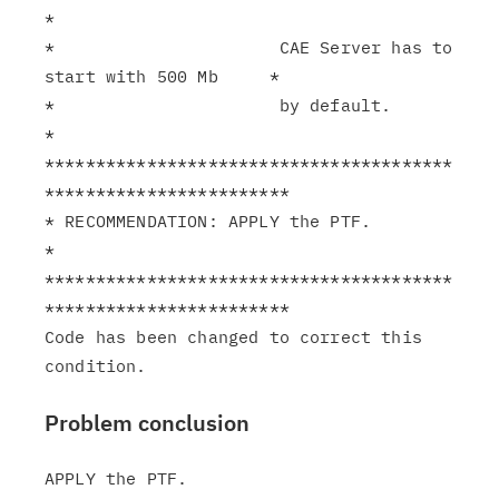
*

*                      CAE Server has to 
start with 500 Mb     *

*                      by default.                             
*

****************************************
************************

* RECOMMENDATION: APPLY the PTF.                               
*

****************************************
************************

Code has been changed to correct this 
Problem conclusion