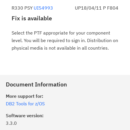
R330 PSY
UI54993
UP18/04/11 P F804
Fix is available
Select the PTF appropriate for your component
level. You will be required to sign in. Distribution on
physical media is not available in all countries.
Document Information
More support for:
DB2 Tools for z/OS
Software version:
3.3.0