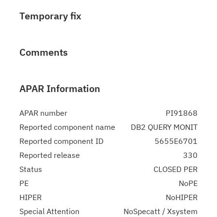
Temporary fix
Comments
APAR Information
APAR number
PI91868
Reported component name
DB2 QUERY MONIT
Reported component ID
5655E6701
Reported release
330
Status
CLOSED PER
PE
NoPE
HIPER
NoHIPER
Special Attention
NoSpecatt / Xsystem