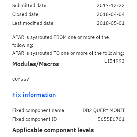
Submitted date
2017-12-22
Closed date
2018-04-04
Last modified date
2018-05-01
APAR is sysrouted FROM one or more of the
following:
APAR is sysrouted TO one or more of the following:
UI54993
Modules/Macros
Fix information
Fixed component name
DB2 QUERY MONIT
Fixed component ID
5655E6701
Applicable component levels