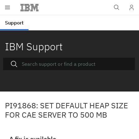
IBM Support
PI91868: SET DEFAULT HEAP SIZE
FOR CAE SERVER TO 500 MB
A fix is available