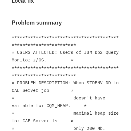
Local fix
Problem summary
****************************************
************************

* USERS AFFECTED: Users of IBM Db2 Query 
Monitor z/OS.         *

****************************************
************************

* PROBLEM DESCRIPTION: When STDENV DD in 
CAE Server job        *

*                      doesn't have 
variable for CQM_HEAP,     *

*                      maximal heap size 
for CAE Server is     *

*                      only 200 Mb.                            