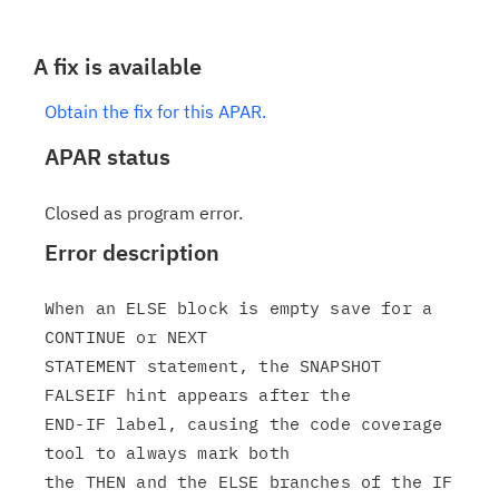
A fix is available
Obtain the fix for this APAR.
APAR status
Closed as program error.
Error description
When an ELSE block is empty save for a 
CONTINUE or NEXT

STATEMENT statement, the SNAPSHOT 
FALSEIF hint appears after the

END-IF label, causing the code coverage 
tool to always mark both

the THEN and the ELSE branches of the IF 