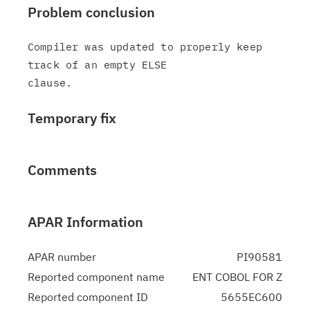
Problem conclusion
Compiler was updated to properly keep 
track of an empty ELSE

Temporary fix
Comments
APAR Information
APAR number
PI90581
Reported component name
ENT COBOL FOR Z
Reported component ID
5655EC600