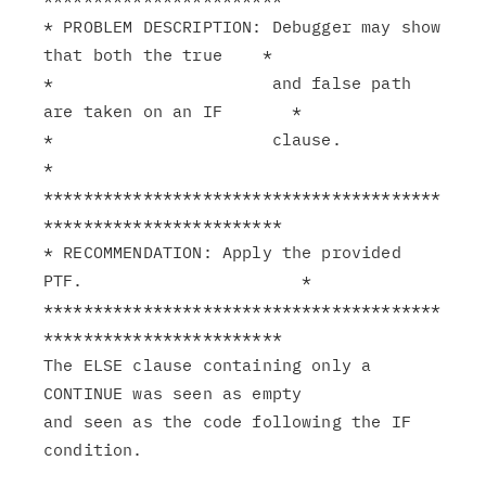
* PROBLEM DESCRIPTION: Debugger may show 
that both the true    *

*                      and false path 
are taken on an IF       *

*                      clause.                                 
*

****************************************
************************

* RECOMMENDATION: Apply the provided 
PTF.                      *

****************************************
************************

The ELSE clause containing only a 
CONTINUE was seen as empty

and seen as the code following the IF 