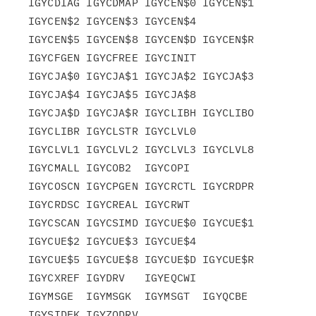
IGYCDIAG IGYCDMAP IGYCEN$0 IGYCEN$1 
IGYCEN$2 IGYCEN$3 IGYCEN$4

IGYCEN$5 IGYCEN$8 IGYCEN$D IGYCEN$R 
IGYCFGEN IGYCFREE IGYCINIT

IGYCJA$0 IGYCJA$1 IGYCJA$2 IGYCJA$3 
IGYCJA$4 IGYCJA$5 IGYCJA$8

IGYCJA$D IGYCJA$R IGYCLIBH IGYCLIBO 
IGYCLIBR IGYCLSTR IGYCLVL0

IGYCLVL1 IGYCLVL2 IGYCLVL3 IGYCLVL8 
IGYCMALL IGYCOB2  IGYCOPI

IGYCOSCN IGYCPGEN IGYCRCTL IGYCRDPR 
IGYCRDSC IGYCREAL IGYCRWT

IGYCSCAN IGYCSIMD IGYCUE$0 IGYCUE$1 
IGYCUE$2 IGYCUE$3 IGYCUE$4

IGYCUE$5 IGYCUE$8 IGYCUE$D IGYCUE$R 
IGYCXREF IGYDRV   IGYEQCWI

IGYMSGE  IGYMSGK  IGYMSGT  IGYQCBE  