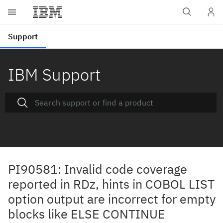
IBM Support
PI90581: Invalid code coverage
reported in RDz, hints in COBOL LIST
option output are incorrect for empty
blocks like ELSE CONTINUE