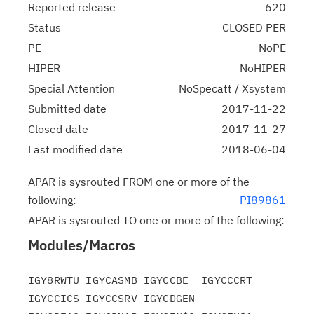
Reported release
620
Status
CLOSED PER
PE
NoPE
HIPER
NoHIPER
Special Attention
NoSpecatt / Xsystem
Submitted date
2017-11-22
Closed date
2017-11-27
Last modified date
2018-06-04
APAR is sysrouted FROM one or more of the
following:
PI89861
APAR is sysrouted TO one or more of the following:
Modules/Macros
IGY8RWTU IGYCASMB IGYCCBE  IGYCCCRT 
IGYCCICS IGYCCSRV IGYCDGEN
