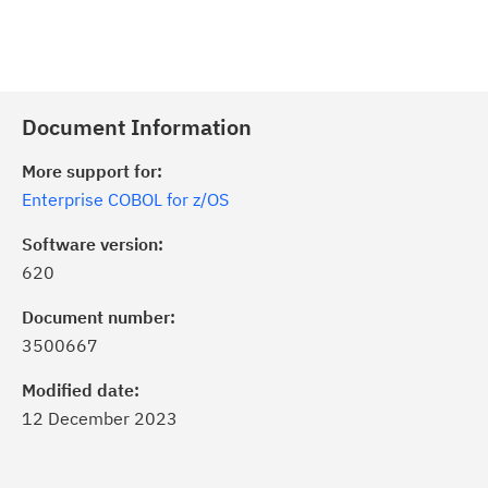
Document Information
More support for:
Enterprise COBOL for z/OS
Software version:
620
Document number:
3500667
Modified date:
12 December 2023