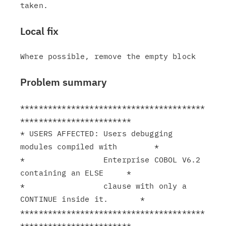
Local fix
Problem summary
****************************************
************************

* USERS AFFECTED: Users debugging 
modules compiled with        *

*                 Enterprise COBOL V6.2 
containing an ELSE     *

*                 clause with only a 
CONTINUE inside it.       *

****************************************
************************
