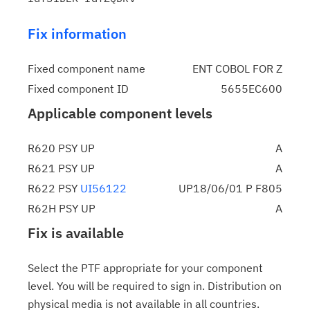
Fix information
Fixed component name
ENT COBOL FOR Z
Fixed component ID
5655EC600
Applicable component levels
R620 PSY UP
A
R621 PSY UP
A
R622 PSY
UI56122
UP18/06/01 P F805
R62H PSY UP
A
Fix is available
Select the PTF appropriate for your component
level. You will be required to sign in. Distribution on
physical media is not available in all countries.