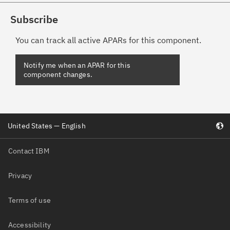
Subscribe
You can track all active APARs for this component.
Notify me when an APAR for this
component changes.
United States — English
Contact IBM
Privacy
Terms of use
Accessibility