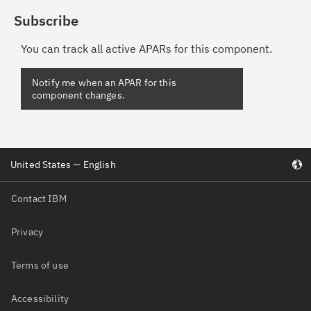
Subscribe
You can track all active APARs for this component.
Notify me when an APAR for this
component changes.
United States — English
Contact IBM
Privacy
Terms of use
Accessibility