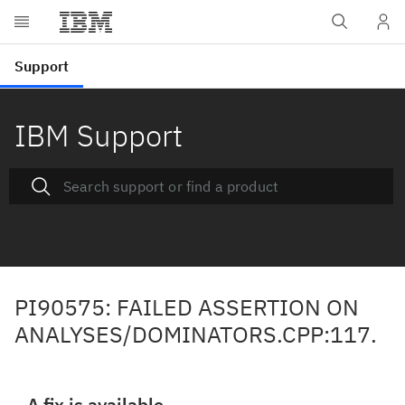
IBM Support
PI90575: FAILED ASSERTION ON
ANALYSES/DOMINATORS.CPP:117.
A fix is available