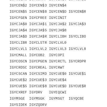
IGYCEN$2 IGYCEN$3 IGYCEN$4

IGYCEN$5 IGYCEN$8 IGYCEN$D IGYCEN$R 
IGYCFGEN IGYCFREE IGYCINIT

IGYCJA$0 IGYCJA$1 IGYCJA$2 IGYCJA$3 
IGYCJA$4 IGYCJA$5 IGYCJA$8

IGYCJA$D IGYCJA$R IGYCLIBH IGYCLIBO 
IGYCLIBR IGYCLSTR IGYCLVL0

IGYCLVL1 IGYCLVL2 IGYCLVL3 IGYCLVL8 
IGYCMALL IGYCOB2  IGYCOPI

IGYCOSCN IGYCPGEN IGYCRCTL IGYCRDPR 
IGYCRDSC IGYCREAL IGYCRWT

IGYCSCAN IGYCSIMD IGYCUE$0 IGYCUE$1 
IGYCUE$2 IGYCUE$3 IGYCUE$4

IGYCUE$5 IGYCUE$8 IGYCUE$D IGYCUE$R 
IGYCXREF IGYDRV   IGYEQCWI

IGYMSGE  IGYMSGK  IGYMSGT  IGYQCBE  