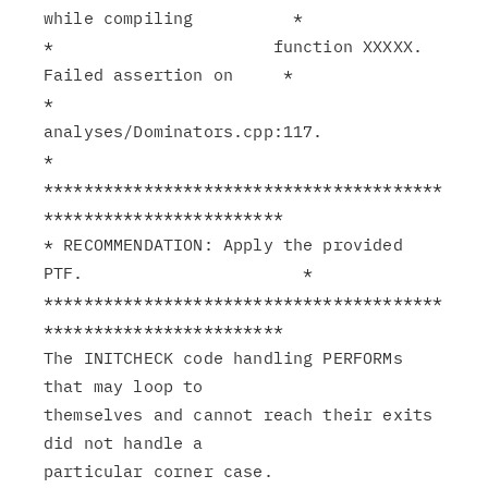
while compiling          *

*                      function XXXXX. 
Failed assertion on     *

*                      
analyses/Dominators.cpp:117.            
*

****************************************
************************

* RECOMMENDATION: Apply the provided 
PTF.                      *

****************************************
************************

The INITCHECK code handling PERFORMs 
that may loop to

themselves and cannot reach their exits 
did not handle a
