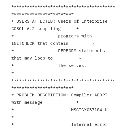
****************************************
************************

* USERS AFFECTED: Users of Enterprise 
COBOL 6.2 compiling      *

*                 programs with 
INITCHECK that contain         *

*                 PERFORM statements 
that may loop to          *

*                 themselves.                                  
*

****************************************
************************

* PROBLEM DESCRIPTION: Compiler ABORT 
with message             *

*                      MSGIGYCB7104-U                          
*

*                      Internal error 