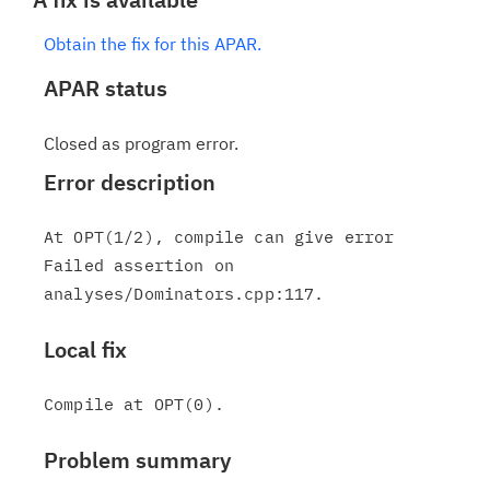
Obtain the fix for this APAR.
APAR status
Closed as program error.
Error description
At OPT(1/2), compile can give error

Failed assertion on 
Local fix
Problem summary