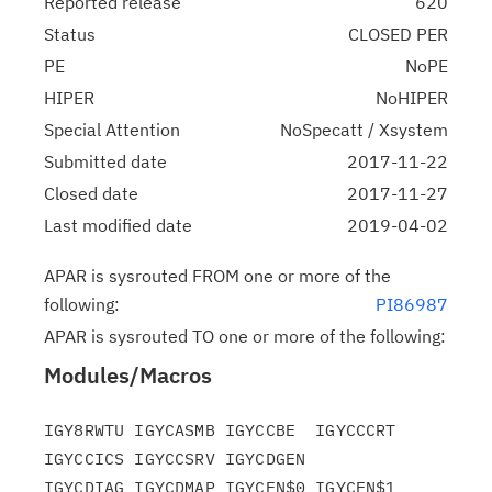
Reported release
620
Status
CLOSED PER
PE
NoPE
HIPER
NoHIPER
Special Attention
NoSpecatt / Xsystem
Submitted date
2017-11-22
Closed date
2017-11-27
Last modified date
2019-04-02
APAR is sysrouted FROM one or more of the
following:
PI86987
APAR is sysrouted TO one or more of the following:
Modules/Macros
IGY8RWTU IGYCASMB IGYCCBE  IGYCCCRT 
IGYCCICS IGYCCSRV IGYCDGEN

IGYCDIAG IGYCDMAP IGYCEN$0 IGYCEN$1 