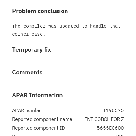
Problem conclusion
The compiler was updated to handle that 
Temporary fix
Comments
APAR Information
APAR number
PI90575
Reported component name
ENT COBOL FOR Z
Reported component ID
5655EC600