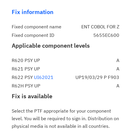
Fix information
Fixed component name
ENT COBOL FOR Z
Fixed component ID
5655EC600
Applicable component levels
R620 PSY UP
A
R621 PSY UP
A
R622 PSY
UI62021
UP19/03/29 P F903
R62H PSY UP
A
Fix is available
Select the PTF appropriate for your component
level. You will be required to sign in. Distribution on
physical media is not available in all countries.