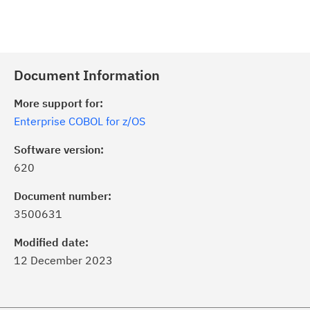
Document Information
More support for:
Enterprise COBOL for z/OS
Software version:
620
Document number:
3500631
Modified date:
12 December 2023