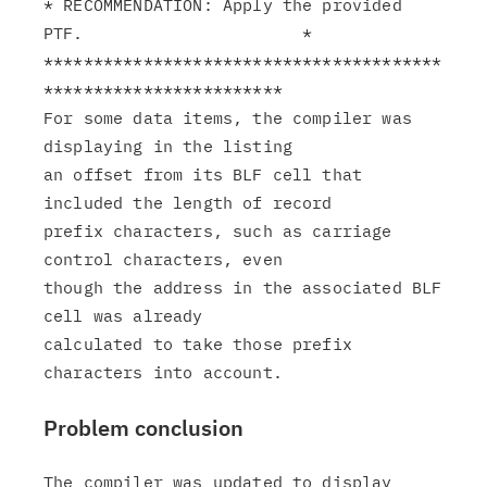
* RECOMMENDATION: Apply the provided 
PTF.                      *

****************************************
************************

For some data items, the compiler was 
displaying in the listing

an offset from its BLF cell that 
included the length of record

prefix characters, such as carriage 
control characters, even

though the address in the associated BLF 
cell was already

calculated to take those prefix 
Problem conclusion
The compiler was updated to display 