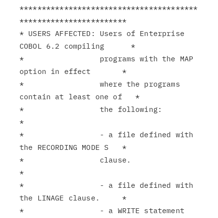
****************************************
************************

* USERS AFFECTED: Users of Enterprise 
COBOL 6.2 compiling      *

*                 programs with the MAP 
option in effect       *

*                 where the programs 
contain at least one of   *

*                 the following:                               
*

*                 - a file defined with 
the RECORDING MODE S   *

*                 clause.                                      
*

*                 - a file defined with 
the LINAGE clause.     *

*                 - a WRITE statement 