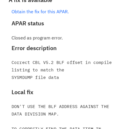
Obtain the fix for this APAR.
APAR status
Closed as program error.
Error description
Correct CBL V5.2 BLF offset in compile 
listing to match the

Local fix
DON'T USE THE BLF ADDRESS AGAINST THE 
DATA DIVISION MAP.

TO CORRECTLY FIND THE DATA ITEM IN 