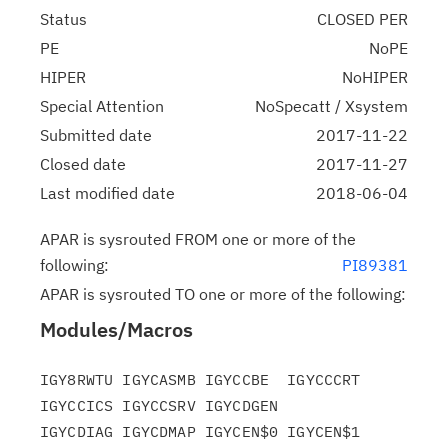
Status
CLOSED PER
PE
NoPE
HIPER
NoHIPER
Special Attention
NoSpecatt / Xsystem
Submitted date
2017-11-22
Closed date
2017-11-27
Last modified date
2018-06-04
APAR is sysrouted FROM one or more of the
following:
PI89381
APAR is sysrouted TO one or more of the following:
Modules/Macros
IGY8RWTU IGYCASMB IGYCCBE  IGYCCCRT 
IGYCCICS IGYCCSRV IGYCDGEN

IGYCDIAG IGYCDMAP IGYCEN$0 IGYCEN$1 