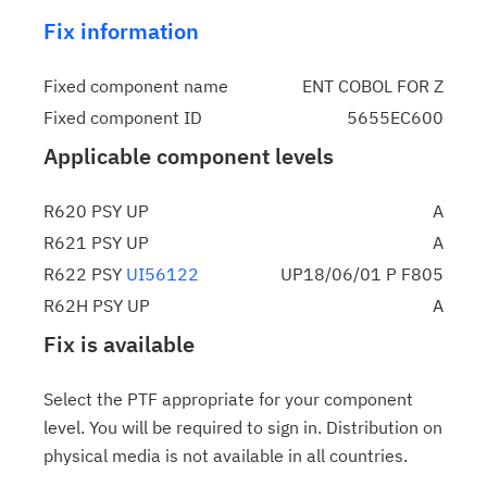
Fix information
Fixed component name
ENT COBOL FOR Z
Fixed component ID
5655EC600
Applicable component levels
R620 PSY UP
A
R621 PSY UP
A
R622 PSY
UI56122
UP18/06/01 P F805
R62H PSY UP
A
Fix is available
Select the PTF appropriate for your component
level. You will be required to sign in. Distribution on
physical media is not available in all countries.