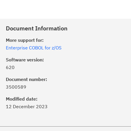
Document Information
More support for:
Enterprise COBOL for z/OS
Software version:
620
Document number:
3500589
Modified date:
12 December 2023