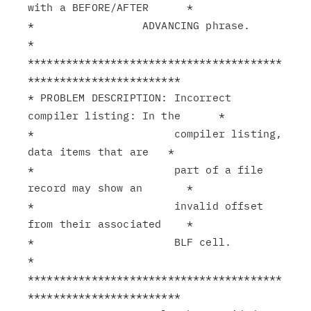
with a BEFORE/AFTER      *

*                 ADVANCING phrase.                            
*

****************************************
************************

* PROBLEM DESCRIPTION: Incorrect 
compiler listing: In the      *

*                      compiler listing, 
data items that are   *

*                      part of a file 
record may show an       *

*                      invalid offset 
from their associated    *

*                      BLF cell.                               
*

****************************************
************************
