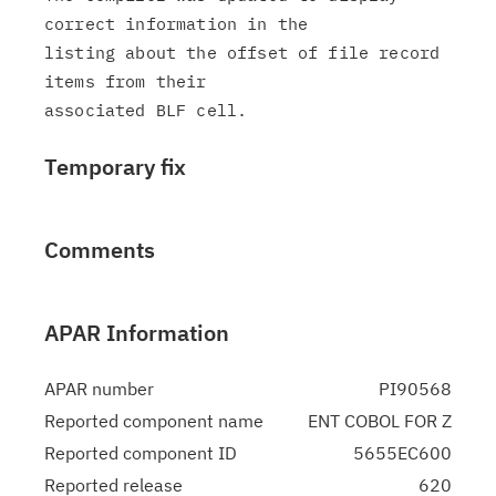
correct information in the

listing about the offset of file record 
items from their

Temporary fix
Comments
APAR Information
APAR number
PI90568
Reported component name
ENT COBOL FOR Z
Reported component ID
5655EC600
Reported release
620