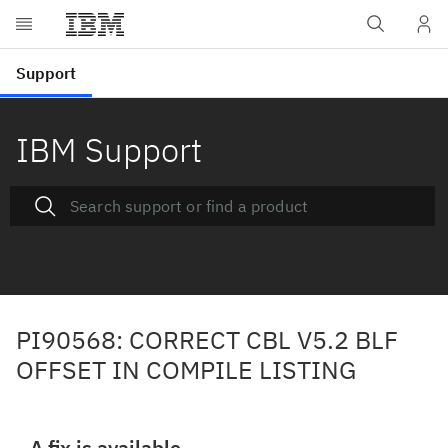
IBM Support
PI90568: CORRECT CBL V5.2 BLF
OFFSET IN COMPILE LISTING
A fix is available