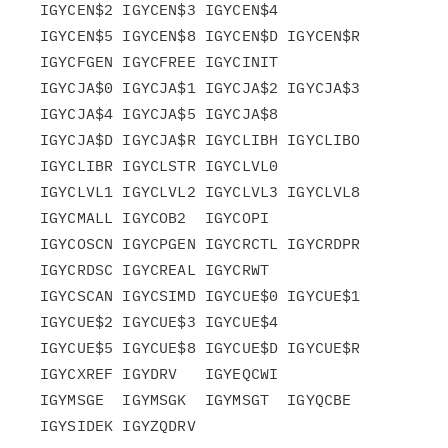
IGYCEN$2 IGYCEN$3 IGYCEN$4

IGYCEN$5 IGYCEN$8 IGYCEN$D IGYCEN$R 
IGYCFGEN IGYCFREE IGYCINIT

IGYCJA$0 IGYCJA$1 IGYCJA$2 IGYCJA$3 
IGYCJA$4 IGYCJA$5 IGYCJA$8

IGYCJA$D IGYCJA$R IGYCLIBH IGYCLIBO 
IGYCLIBR IGYCLSTR IGYCLVL0

IGYCLVL1 IGYCLVL2 IGYCLVL3 IGYCLVL8 
IGYCMALL IGYCOB2  IGYCOPI

IGYCOSCN IGYCPGEN IGYCRCTL IGYCRDPR 
IGYCRDSC IGYCREAL IGYCRWT

IGYCSCAN IGYCSIMD IGYCUE$0 IGYCUE$1 
IGYCUE$2 IGYCUE$3 IGYCUE$4

IGYCUE$5 IGYCUE$8 IGYCUE$D IGYCUE$R 
IGYCXREF IGYDRV   IGYEQCWI

IGYMSGE  IGYMSGK  IGYMSGT  IGYQCBE  