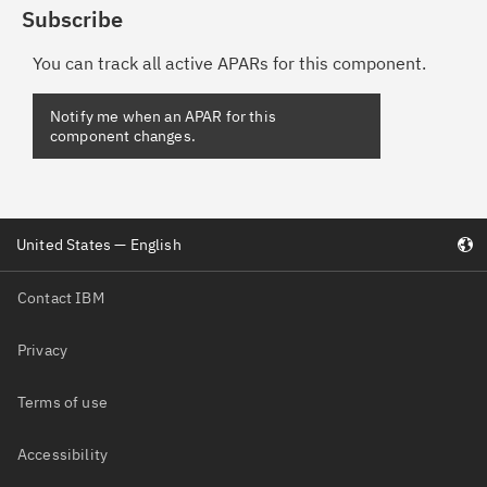
Subscribe
You can track all active APARs for this component.
Notify me when an APAR for this
component changes.
United States — English
Contact IBM
Privacy
Terms of use
Accessibility