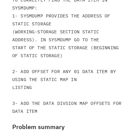
SYSMDUMP:

1- SYSMDUMP PROVIDES THE ADDRESS OF 
STATIC STORAGE

(WORKING-STORAGE SECTION STATIC 
ADDRESS). IN SYSMDUMP GO TO THE

START OF THE STATIC STORAGE (BEGINNING 
OF STATIC STORAGE)

2- ADD OFFSET FOR ANY 01 DATA ITEM BY 
USING THE STATIC MAP IN

LISTING

3- ADD THE DATA DIVSION MAP OFFSETS FOR 
Problem summary