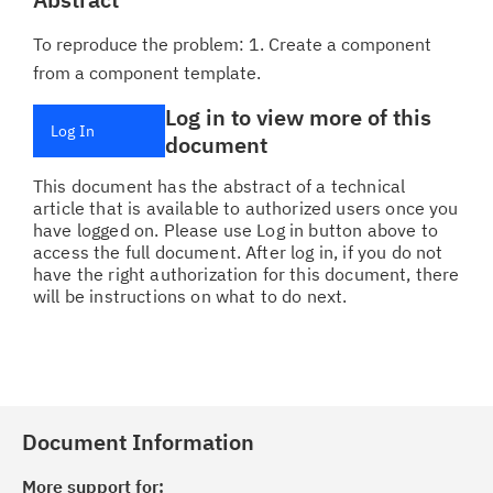
To reproduce the problem: 1. Create a component
from a component template.
Log in to view more of this
Log In
document
This document has the abstract of a technical
article that is available to authorized users once you
have logged on. Please use Log in button above to
access the full document. After log in, if you do not
have the right authorization for this document, there
will be instructions on what to do next.
Document Information
More support for: