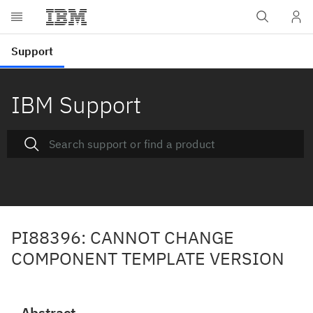
IBM Support
PI88396: CANNOT CHANGE
COMPONENT TEMPLATE VERSION
Abstract