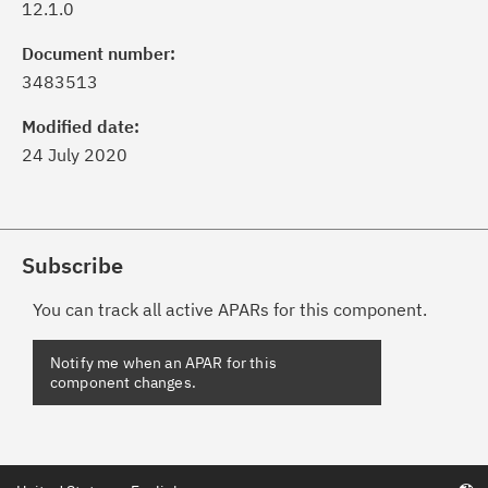
12.1.0
Document number:
3483513
Modified date:
24 July 2020
Subscribe
You can track all active APARs for this component.