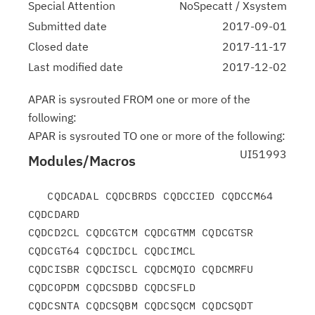
Special Attention
NoSpecatt / Xsystem
Submitted date
2017-09-01
Closed date
2017-11-17
Last modified date
2017-12-02
APAR is sysrouted FROM one or more of the
following:
APAR is sysrouted TO one or more of the following:
UI51993
Modules/Macros
   CQDCADAL CQDCBRDS CQDCCIED CQDCCM64 
CQDCDARD

CQDCD2CL CQDCGTCM CQDCGTMM CQDCGTSR 
CQDCGT64 CQDCIDCL CQDCIMCL

CQDCISBR CQDCISCL CQDCMQIO CQDCMRFU 
CQDCOPDM CQDCSDBD CQDCSFLD

CQDCSNTA CQDCSQBM CQDCSQCM CQDCSQDT 