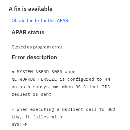
A fix is available
Obtain the fix for this APAR.
APAR status
Closed as program error.
Error description
* SYSTEM ABEND S080 when 
NETWORKBUFFERSIZE is configured to 4M

on both subsystems when DS Client IDC 
request is sent

* When executing a DsClient call to DB2 
LUW, it failes with

SYSTEM
