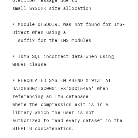
Overflow message due to

small SYSCHK size allocation

* Module DFSDDIRI was not found for IMS-
Direct when using a

  suffix for the IMS modules

* IDMS SQL incorrect data when using 
WHERE clause

* PERCOLATED SYSTEM ABEND X'913' AT

DAIOBSBG/IGC0001I+X'00015456' when 
referencing an IMS database

where the compression exit is in a 
library which the user is not

authorized to read every dataset in the 
STEPLIB concatenation.
