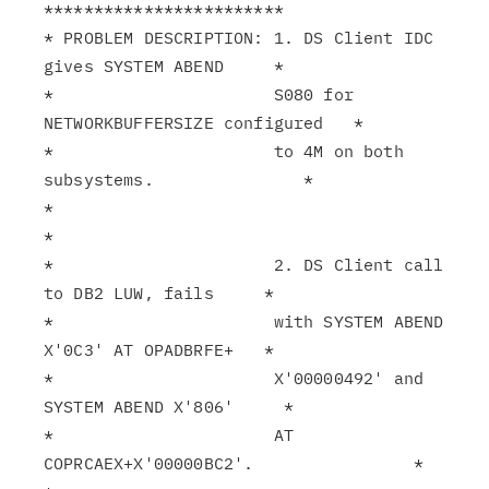
************************

* PROBLEM DESCRIPTION: 1. DS Client IDC 
gives SYSTEM ABEND     *

*                      S080 for 
NETWORKBUFFERSIZE configured   *

*                      to 4M on both 
subsystems.               *

*                                                              
*

*                      2. DS Client call 
to DB2 LUW, fails     *

*                      with SYSTEM ABEND 
X'0C3' AT OPADBRFE+   *

*                      X'00000492' and 
SYSTEM ABEND X'806'     *

*                      AT 
COPRCAEX+X'00000BC2'.                *
