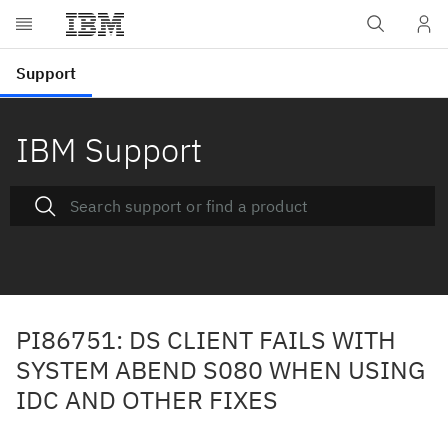
IBM Support
PI86751: DS CLIENT FAILS WITH
SYSTEM ABEND S080 WHEN USING
IDC AND OTHER FIXES