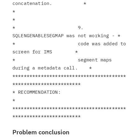
concatenation.           *

*                                                              
*

*                      9. 
SQLENGENABLESEGMAP was not working - *

*                      code was added to 
screen for IMS        *

*                      segment maps 
during a metadata call.    *

****************************************
************************

* RECOMMENDATION:                                              
*

****************************************
Problem conclusion