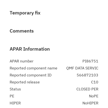
Temporary fix
Comments
APAR Information
APAR number
PI86751
Reported component name
QMF DATA SERVIC
Reported component ID
566872103
Reported release
C10
Status
CLOSED PER
PE
NoPE
HIPER
NoHIPER