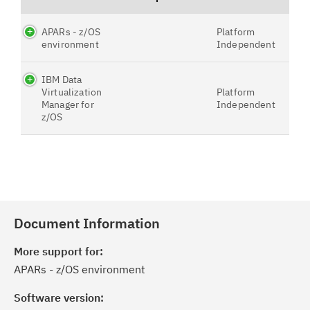
APARs - z/OS
Platform
environment
Independent
IBM Data
Virtualization
Platform
Manager for
Independent
z/OS
Document Information
More support for:
APARs - z/OS environment
Software version: