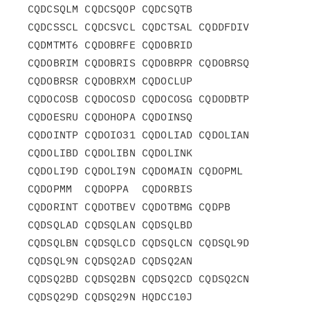
CQDCSQLM CQDCSQOP CQDCSQTB

CQDCSSCL CQDCSVCL CQDCTSAL CQDDFDIV 
CQDMTMT6 CQDOBRFE CQDOBRID

CQDOBRIM CQDOBRIS CQDOBRPR CQDOBRSQ 
CQDOBRSR CQDOBRXM CQDOCLUP

CQDOCOSB CQDOCOSD CQDOCOSG CQDODBTP 
CQDOESRU CQDOHOPA CQDOINSQ

CQDOINTP CQDOIO31 CQDOLIAD CQDOLIAN 
CQDOLIBD CQDOLIBN CQDOLINK

CQDOLI9D CQDOLI9N CQDOMAIN CQDOPML  
CQDOPMM  CQDOPPA  CQDORBIS

CQDORINT CQDOTBEV CQDOTBMG CQDPB    
CQDSQLAD CQDSQLAN CQDSQLBD

CQDSQLBN CQDSQLCD CQDSQLCN CQDSQL9D 
CQDSQL9N CQDSQ2AD CQDSQ2AN

CQDSQ2BD CQDSQ2BN CQDSQ2CD CQDSQ2CN 