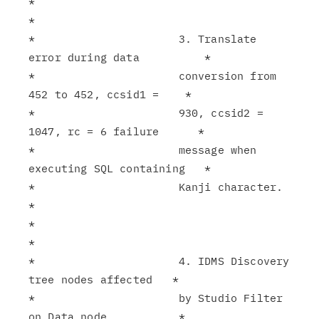
*                                                              
*

*                      3. Translate 
error during data          *

*                      conversion from 
452 to 452, ccsid1 =    *

*                      930, ccsid2 = 
1047, rc = 6 failure      *

*                      message when 
executing SQL containing   *

*                      Kanji character.                        
*

*                                                              
*

*                      4. IDMS Discovery 
tree nodes affected   *

*                      by Studio Filter 
on Data node.          *
