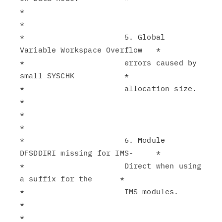
*                                                              
*

*                      5. Global 
Variable Workspace Overflow   *

*                      errors caused by 
small SYSCHK           *

*                      allocation size.                        
*

*                                                              
*

*                      6. Module 
DFSDDIRI missing for IMS-     *

*                      Direct when using 
a suffix for the      *

*                      IMS modules.                            
*

*                                                              