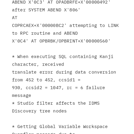
ABEND X'0C3' AT OPADBRFE+X'00000492' 
after SYSTEM ABEND X'806'

AT

COPRCAEX+X'00000BC2' attempting to LINK 
to RPC routine and ABEND

X'0C4' AT OPBRBK/OPBRINT+X'00000560'

* When executing SQL containing Kanji 
character, received

translate error during data conversion 
from 452 to 452, ccsid1 =

930, ccsid2 = 1047, rc = 6 failure 
message

* Studio filter affects the IDMS 
Discovery tree nodes

* Getting Global Variable Workspace 