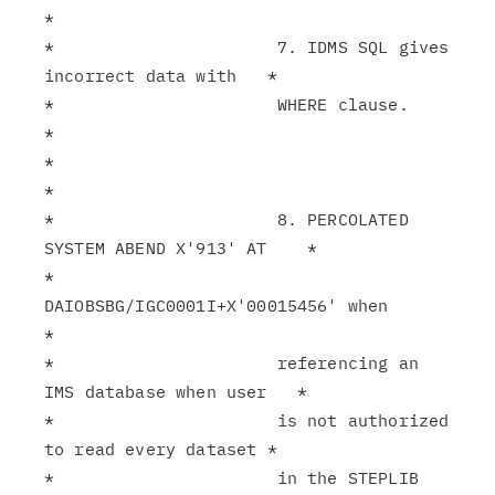
*

*                      7. IDMS SQL gives 
incorrect data with   *

*                      WHERE clause.                           
*

*                                                              
*

*                      8. PERCOLATED 
SYSTEM ABEND X'913' AT    *

*                      
DAIOBSBG/IGC0001I+X'00015456' when      
*

*                      referencing an 
IMS database when user   *

*                      is not authorized 
to read every dataset *

*                      in the STEPLIB 