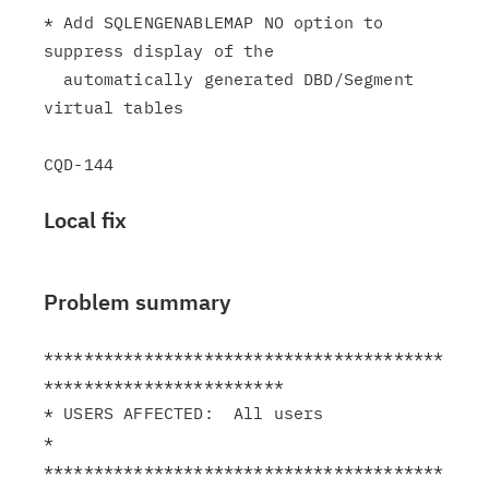
* Add SQLENGENABLEMAP NO option to 
suppress display of the

  automatically generated DBD/Segment 
virtual tables

Local fix
Problem summary
****************************************
************************

* USERS AFFECTED:  All users                                   
*

****************************************