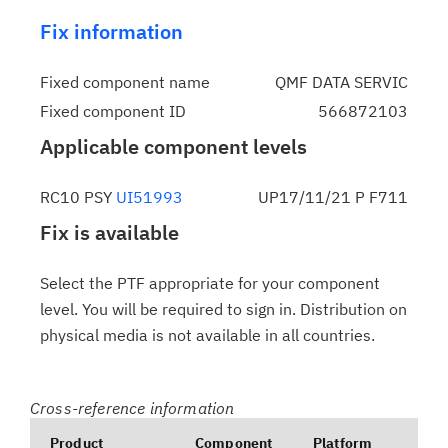
Fix information
Fixed component name
QMF DATA SERVIC
Fixed component ID
566872103
Applicable component levels
RC10 PSY
UI51993
UP17/11/21 P F711
Fix is available
Select the PTF appropriate for your component
level. You will be required to sign in. Distribution on
physical media is not available in all countries.
Cross-reference information
Product
Component
Platform