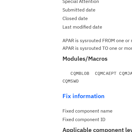
Special Attention
Submitted date
Closed date
Last modified date
APAR is sysrouted FROM one or m
APAR is sysrouted TO one or more
Modules/Macros
   CQMBLOB  CQMCAEPT CQMJAR   CQMRJAVA CQMSSV

Fix information
Fixed component name
Fixed component ID
Applicable component le