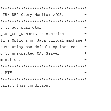
**************************************

 IBM DB2 Query Monitor z/OS.         *

**************************************

d to add parameter                   *

_CAE_CEE_RUNOPTS to override LE      *

time Options on Java virtual machine *

ause using non-default options can   *

d to unexpected CAE Server           *

mination.                            *

**************************************

e PTF.                               *

**************************************
