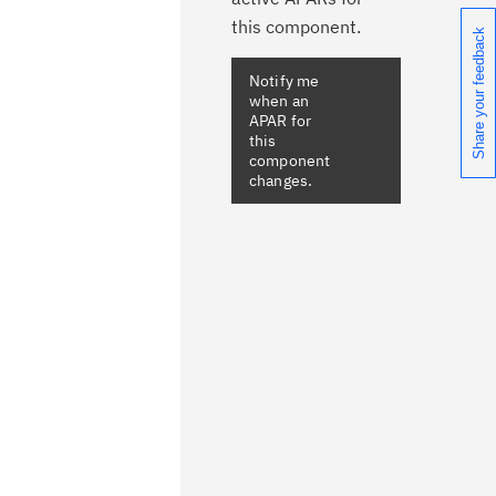
this component.
Share your feedback