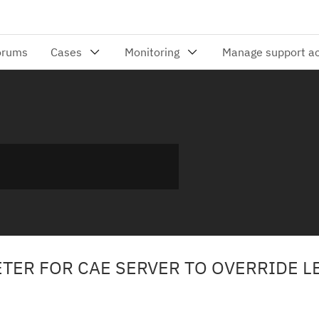
TER FOR CAE SERVER TO OVERRIDE L