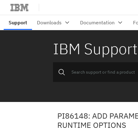
IBM Support
PI86148: ADD PARAME
RUNTIME OPTIONS