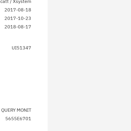
catt / Xsystem
2017-08-18
2017-10-23
2018-08-17
UI51347
 QUERY MONIT
5655E6701