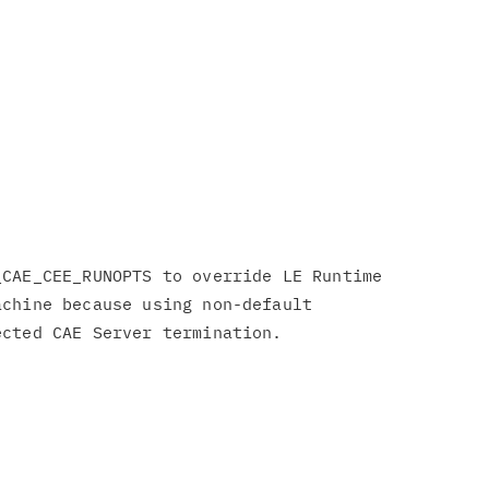
CAE_CEE_RUNOPTS to override LE Runtime

chine because using non-default
