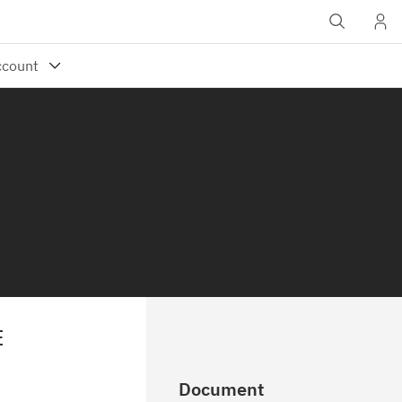
E
Document