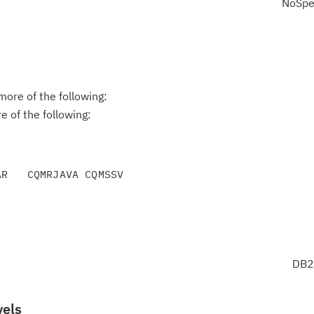
NoSpe
ore of the following:
 of the following:
DB2
vels