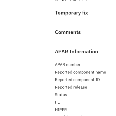
Temporary fix
Comments
APAR Information
APAR number
Reported component name
Reported component ID
Reported release
Status
PE
HIPER