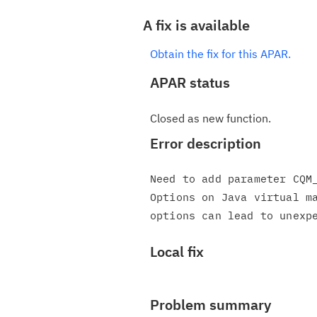
A fix is available
Obtain the fix for this APAR.
APAR status
Closed as new function.
Error description
Need to add parameter CQM_
Options on Java virtual ma
Local fix
Problem summary