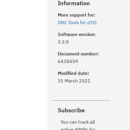
Information
More support for:
DB2 Tools for z/OS
Software version:
3.3.0
Document number:
6438459
Modified date:
31 March 2021
Subscribe
You can track all
active APARs for