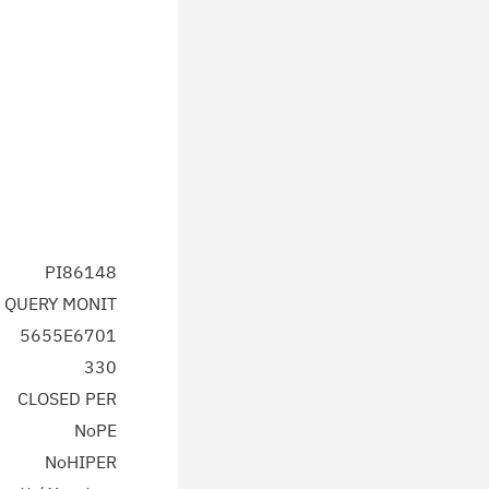
PI86148
 QUERY MONIT
5655E6701
330
CLOSED PER
NoPE
NoHIPER