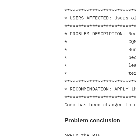
**************************
* USERS AFFECTED: Users of
**************************
* PROBLEM DESCRIPTION: Nee
*                      CQM
*                      Run
*                      bec
*                      lea
*                      ter
**************************
* RECOMMENDATION: APPLY th
**************************
Problem conclusion