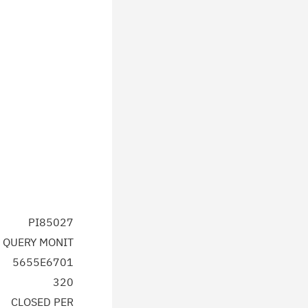
PI85027
 QUERY MONIT
5655E6701
320
CLOSED PER