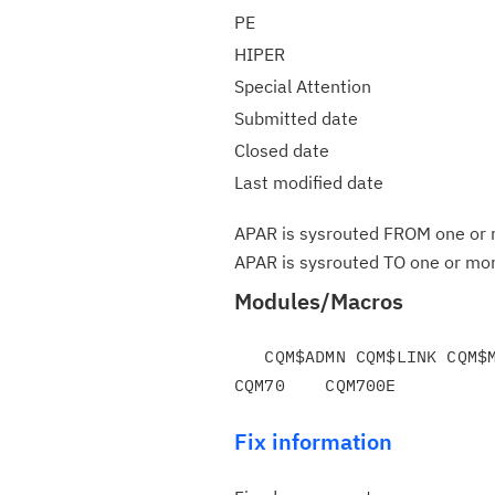
PE
HIPER
Special Attention
Submitted date
Closed date
Last modified date
APAR is sysrouted FROM one or m
APAR is sysrouted TO one or more
Modules/Macros
   CQM$ADMN CQM$LINK CQM$MAIN CQM#CTLF CQM#SIGX

Fix information