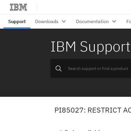
IBM Support
PI85027: RESTRICT A