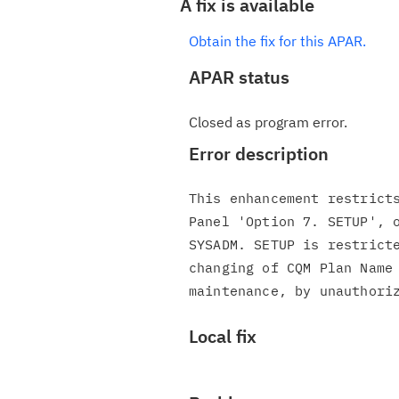
A fix is available
Obtain the fix for this APAR.
APAR status
Closed as program error.
Error description
This enhancement restricts
Panel 'Option 7. SETUP', o
SYSADM. SETUP is restricte
changing of CQM Plan Name 
Local fix