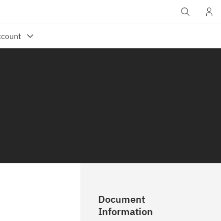
Document
Information