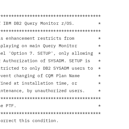
**************************************

 IBM DB2 Query Monitor z/OS.         *

**************************************

s enhancement restricts from         *

playing on main Query Monitor        *

el 'Option 7. SETUP', only allowing  *

 Authorization of SYSADM. SETUP is   *

tricted to only DB2 SYSADM users to  *

vent changing of CQM Plan Name       *

ined at installation time, or        *

ntenance, by unauthorized users.     *

**************************************

e PTF.                               *

**************************************
