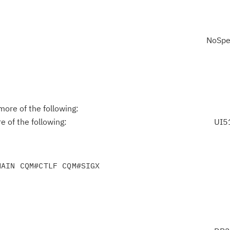
NoSpe
ore of the following:
 of the following:
UI5