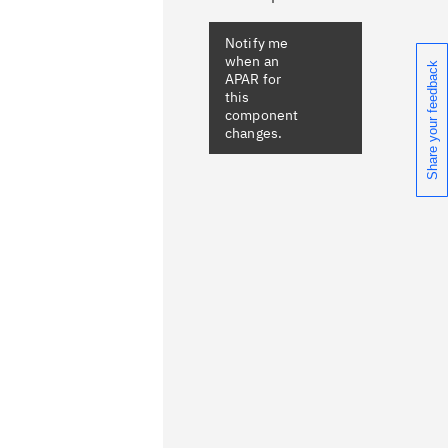
Share your feedback