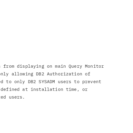
 from displaying on main Query Monitor

nly allowing DB2 Authorization of

d to only DB2 SYSADM users to prevent

defined at installation time, or
