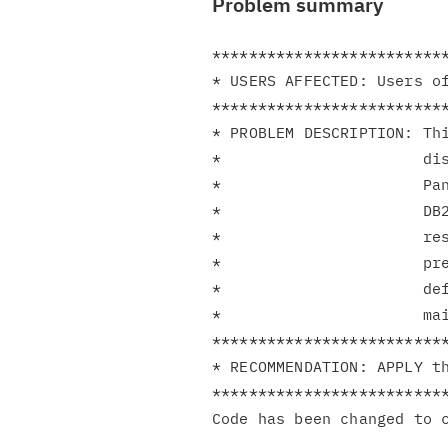
Problem summary
**************************
* USERS AFFECTED: Users of
**************************
* PROBLEM DESCRIPTION: Thi
*                      dis
*                      Pan
*                      DB2
*                      res
*                      pre
*                      def
*                      mai
**************************
* RECOMMENDATION: APPLY th
**************************