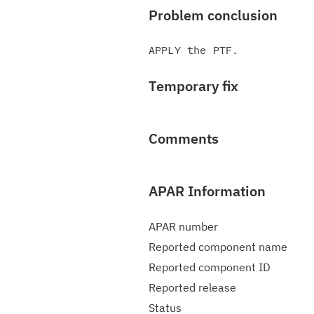
Problem conclusion
Temporary fix
Comments
APAR Information
APAR number
Reported component name
Reported component ID
Reported release
Status