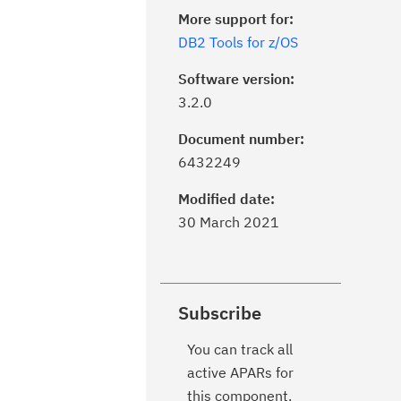
More support for:
DB2 Tools for z/OS
Software version:
3.2.0
Document number:
6432249
Modified date:
30 March 2021
Subscribe
You can track all
active APARs for
this component.