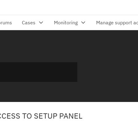
CCESS TO SETUP PANEL