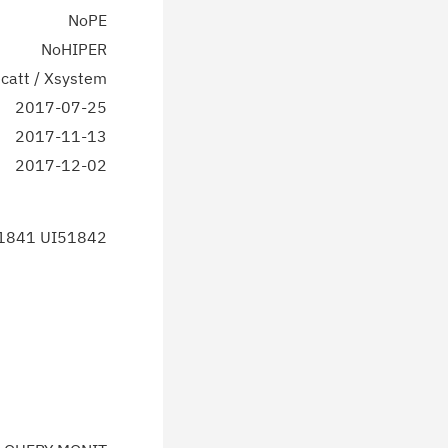
NoPE
NoHIPER
catt / Xsystem
2017-07-25
2017-11-13
2017-12-02
1841 UI51842