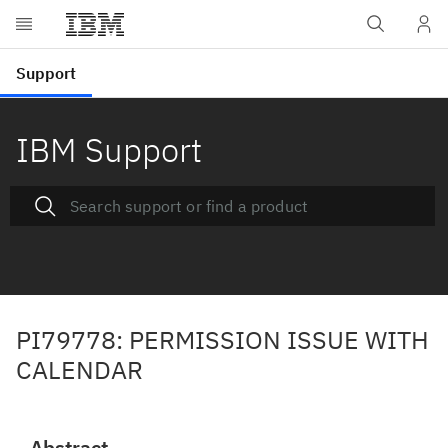
IBM Support
PI79778: PERMISSION ISSUE WITH
CALENDAR
Abstract