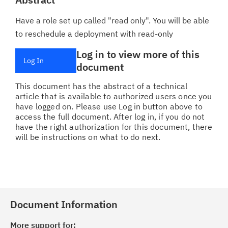
Have a role set up called "read only". You will be able
to reschedule a deployment with read-only
Log in to view more of this
Log In
document
This document has the abstract of a technical
article that is available to authorized users once you
have logged on. Please use Log in button above to
access the full document. After log in, if you do not
have the right authorization for this document, there
will be instructions on what to do next.
Document Information
More support for: