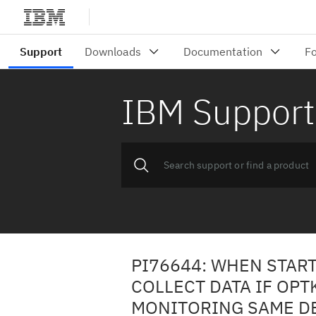
IBM Support
PI76644: WHEN START
COLLECT DATA IF OPT
MONITORING SAME D