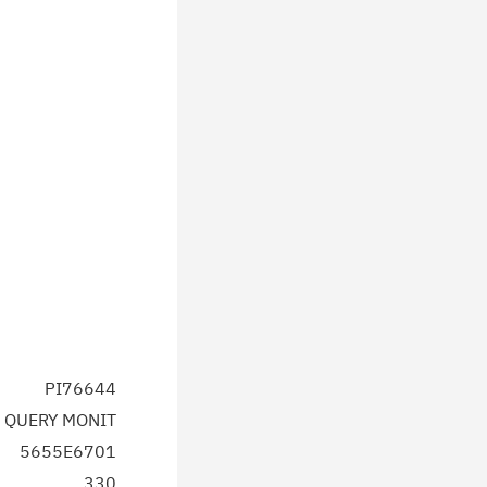
PI76644
 QUERY MONIT
5655E6701
330