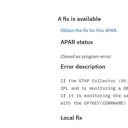
A fix is available
Obtain the fix for this APAR.
APAR status
Closed as program error.
Error description
If the STAP Collector (V9.
IPL and is monitoring a DB
if it is monitoring the sa
Local fix