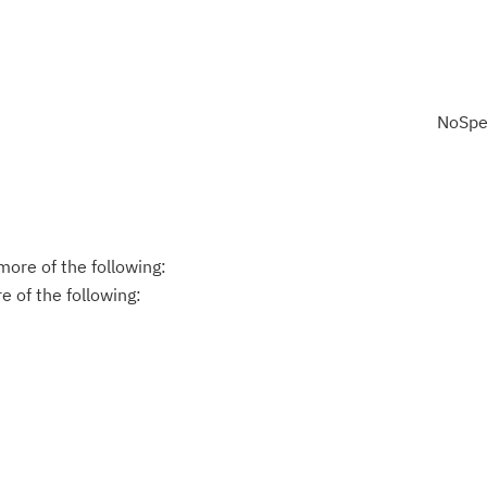
NoSpe
ore of the following:
 of the following: