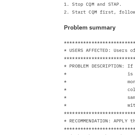
1. Stop CQM and STAP.

Problem summary
**************************
* USERS AFFECTED: Users of
**************************
* PROBLEM DESCRIPTION: If 
*                      is 
*                      mon
*                      col
*                      sam
*                      wit
**************************
* RECOMMENDATION: APPLY th
**************************