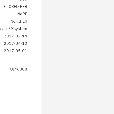
CLOSED PER
NoPE
NoHIPER
catt / Xsystem
2017-02-14
2017-04-12
2017-05-01
UI46388