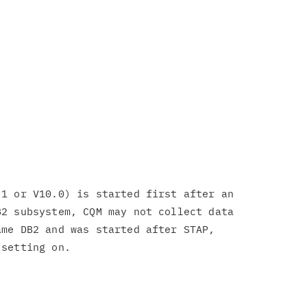
1 or V10.0) is started first after an

2 subsystem, CQM may not collect data

me DB2 and was started after STAP,
