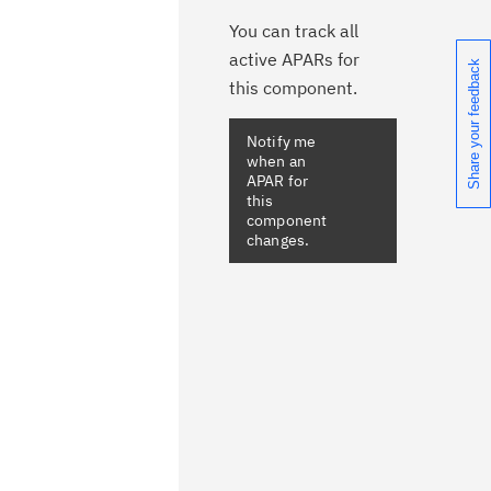
You can track all
active APARs for
Share your feedback
this component.