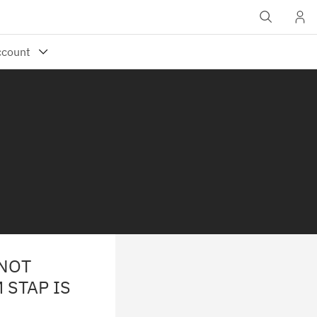
 NOT
 STAP IS