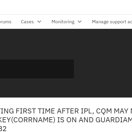
ING FIRST TIME AFTER IPL, CQM MAY
KEY(CORRNAME) IS ON AND GUARDIAM
B2