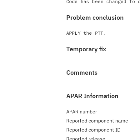
Problem conclusion
Temporary fix
Comments
APAR Information
APAR number
Reported component name
Reported component ID
Reported release