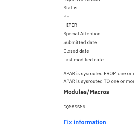
Status
PE
HIPER
Special Attention
Submitted date
Closed date
Last modified date
APAR is sysrouted FROM one or m
APAR is sysrouted TO one or more
Modules/Macros
Fix information