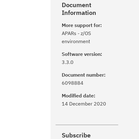
Document
Information
More support for:
APARs - z/OS
environment
Software version:
3.3.0
Document number:
6098884
Modified date:
14 December 2020
Subscribe