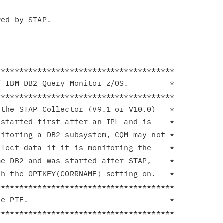
**************************************

 IBM DB2 Query Monitor z/OS.         *

**************************************

the STAP Collector (V9.1 or V10.0)   *

started first after an IPL and is    *

itoring a DB2 subsystem, CQM may not *

lect data if it is monitoring the    *

e DB2 and was started after STAP,    *

h the OPTKEY(CORRNAME) setting on.   *

**************************************

e PTF.                               *

**************************************
