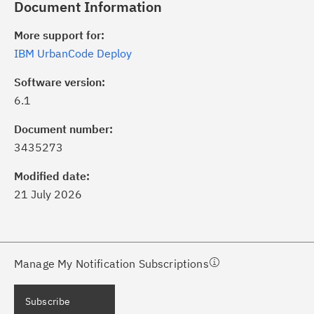
Document Information
More support for:
IBM UrbanCode Deploy
Software version:
6.1
ick the
Subscribe
button to stay
formed of critical IBM support
Document number:
dates with My Notifications.
3435273
Modified date:
ke a proactive approach to problem
21 July 2026
evention.
ceive support content tailored to
ur needs, delivered directly to you!
Manage My Notification Subscriptions
ceive immediate notifications of
Subscribe
curity Bulletins and Flashes.