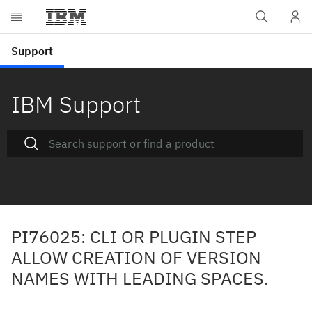
IBM Support
PI76025: CLI OR PLUGIN STEP
ALLOW CREATION OF VERSION
NAMES WITH LEADING SPACES.