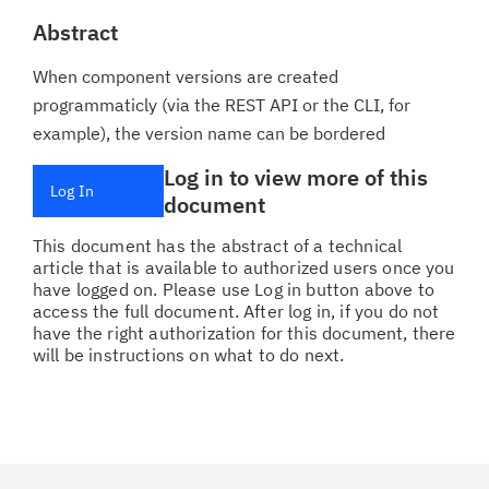
Abstract
When component versions are created
programmaticly (via the REST API or the CLI, for
example), the version name can be bordered
Log in to view more of this
Log In
document
This document has the abstract of a technical
article that is available to authorized users once you
have logged on. Please use Log in button above to
access the full document. After log in, if you do not
have the right authorization for this document, there
will be instructions on what to do next.