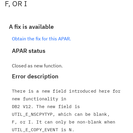
F, OR I
A fix is available
Obtain the fix for this APAR.
APAR status
Closed as new function.
Error description
There is a new field introduced here for 
new functionality in

DB2 V12. The new field is 
UTIL_E_NSCPYTYP, which can be blank,

F, or I. It can only be non-blank when 
UTIL_E_COPY_EVENT is N.
