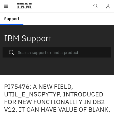
IBM Support
PI75476: A NEW FIELD,
UTIL_E_NSCPYTYP, INTRODUCED
FOR NEW FUNCTIONALITY IN DB2
V12. IT CAN HAVE VALUE OF BLANK,