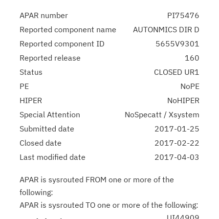
APAR number
PI75476
Reported component name
AUTONMICS DIR D
Reported component ID
5655V9301
Reported release
160
Status
CLOSED UR1
PE
NoPE
HIPER
NoHIPER
Special Attention
NoSpecatt / Xsystem
Submitted date
2017-01-25
Closed date
2017-02-22
Last modified date
2017-04-03
APAR is sysrouted FROM one or more of the
following:
APAR is sysrouted TO one or more of the following:
UI44909