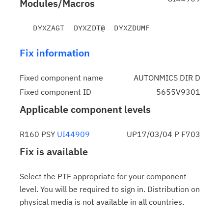
Modules/Macros
Fix information
Fixed component name
AUTONMICS DIR D
Fixed component ID
5655V9301
Applicable component levels
R160 PSY
UI44909
UP17/03/04 P F703
Fix is available
Select the PTF appropriate for your component
level. You will be required to sign in. Distribution on
physical media is not available in all countries.