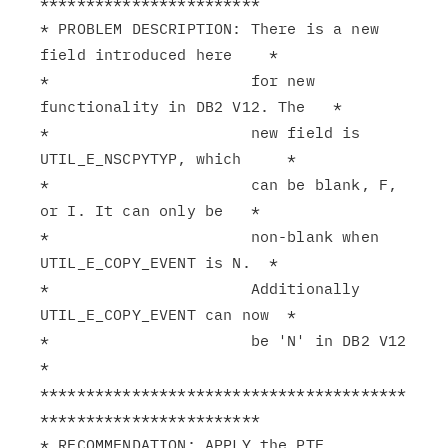
************************

* PROBLEM DESCRIPTION: There is a new 
field introduced here    *

*                      for new 
functionality in DB2 V12. The   *

*                      new field is 
UTIL_E_NSCPYTYP, which     *

*                      can be blank, F, 
or I. It can only be   *

*                      non-blank when 
UTIL_E_COPY_EVENT is N.  *

*                      Additionally 
UTIL_E_COPY_EVENT can now  *

*                      be 'N' in DB2 V12                       
*

****************************************
************************

* RECOMMENDATION: APPLY the PTF.                               