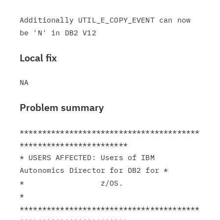
Additionally UTIL_E_COPY_EVENT can now 
Local fix
Problem summary
****************************************
************************

* USERS AFFECTED: Users of IBM 
Autonomics Director for DB2 for *

*                 z/OS.                                        
*

****************************************