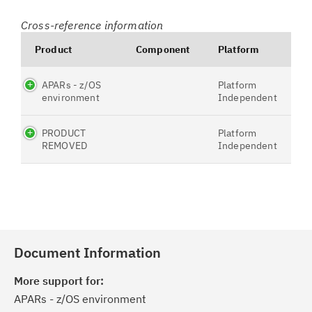
Cross-reference information
Product
Component
Platform
APARs - z/OS
Platform
environment
Independent
PRODUCT
Platform
REMOVED
Independent
Document Information
More support for:
APARs - z/OS environment