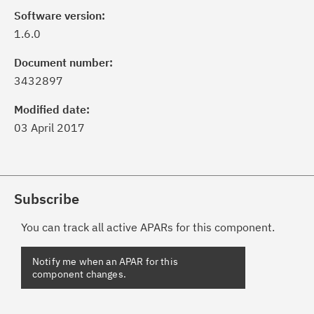
Software version:
1.6.0
Document number:
3432897
Modified date:
03 April 2017
Subscribe
You can track all active APARs for this component.