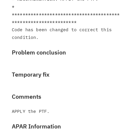
*

****************************************
************************

Code has been changed to correct this 
Problem conclusion
Temporary fix
Comments
APAR Information