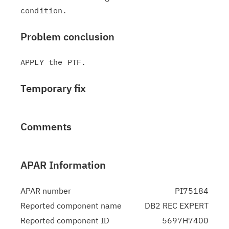
Problem conclusion
Temporary fix
Comments
APAR Information
APAR number
PI75184
Reported component name
DB2 REC EXPERT
Reported component ID
5697H7400