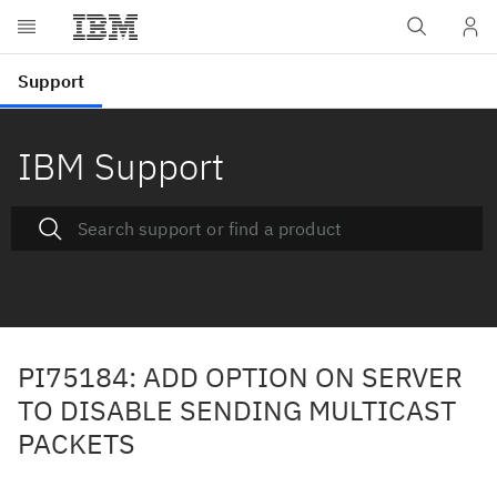
IBM Support
PI75184: ADD OPTION ON SERVER
TO DISABLE SENDING MULTICAST
PACKETS