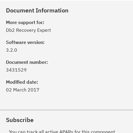
Document Information
More support for:
Db2 Recovery Expert
Software version:
3.2.0
Document number:
3431529
Modified date:
02 March 2017
Subscribe
You can track all active APARs for this component.