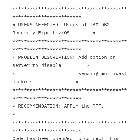
****************************************
************************

* USERS AFFECTED: Users of IBM DB2 
Recovery Expert z/OS.       *

****************************************
************************

* PROBLEM DESCRIPTION: Add option on 
server to disable         *

*                      sending multicast 
packets.              *

****************************************
************************

* RECOMMENDATION: APPLY the PTF.                               
*

****************************************
************************

Code has been changed to correct this 