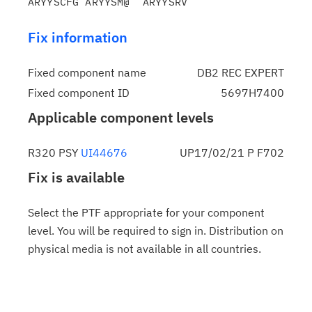
Fix information
Fixed component name
DB2 REC EXPERT
Fixed component ID
5697H7400
Applicable component levels
R320 PSY
UI44676
UP17/02/21 P F702
Fix is available
Select the PTF appropriate for your component
level. You will be required to sign in. Distribution on
physical media is not available in all countries.