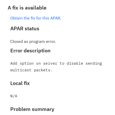
A fix is available
Obtain the fix for this APAR.
APAR status
Closed as program error.
Error description
Add option on server to disable sending 
Local fix
Problem summary