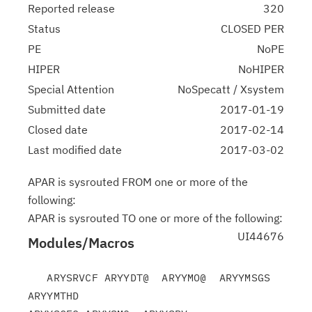
Reported release
320
Status
CLOSED PER
PE
NoPE
HIPER
NoHIPER
Special Attention
NoSpecatt / Xsystem
Submitted date
2017-01-19
Closed date
2017-02-14
Last modified date
2017-03-02
APAR is sysrouted FROM one or more of the
following:
APAR is sysrouted TO one or more of the following:
UI44676
Modules/Macros
   ARYSRVCF ARYYDT@  ARYYMO@  ARYYMSGS 
ARYYMTHD
