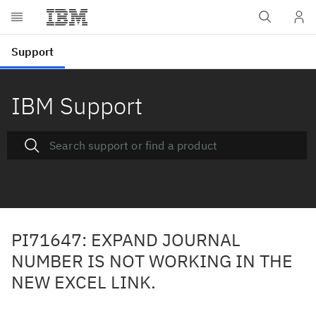
IBM Support
PI71647: EXPAND JOURNAL
NUMBER IS NOT WORKING IN THE
NEW EXCEL LINK.