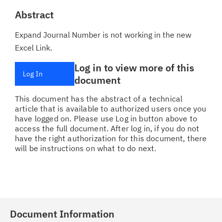
Abstract
Expand Journal Number is not working in the new
Excel Link.
Log in to view more of this
Log In
document
This document has the abstract of a technical
article that is available to authorized users once you
have logged on. Please use Log in button above to
access the full document. After log in, if you do not
have the right authorization for this document, there
will be instructions on what to do next.
Document Information