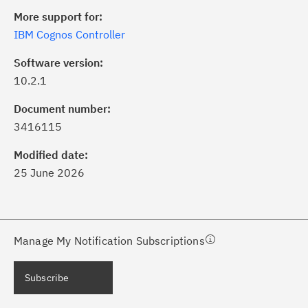
More support for:
IBM Cognos Controller
Software version:
10.2.1
ick the
Subscribe
button to stay
formed of critical IBM support
Document number:
dates with My Notifications.
3416115
Modified date:
ke a proactive approach to problem
25 June 2026
evention.
ceive support content tailored to
ur needs, delivered directly to you!
Manage My Notification Subscriptions
ceive immediate notifications of
Subscribe
curity Bulletins and Flashes.