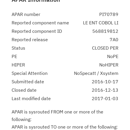
APAR number
PI70789
Reported component name
LE ENT COBOL LI
Reported component ID
568819812
Reported release
7A0
Status
CLOSED PER
PE
NoPE
HIPER
NoHIPER
Special Attention
NoSpecatt / Xsystem
Submitted date
2016-10-17
Closed date
2016-12-13
Last modified date
2017-01-03
APAR is sysrouted FROM one or more of the
following:
APAR is sysrouted TO one or more of the following: