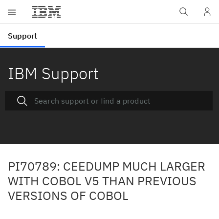
IBM Support
PI70789: CEEDUMP MUCH LARGER
WITH COBOL V5 THAN PREVIOUS
VERSIONS OF COBOL