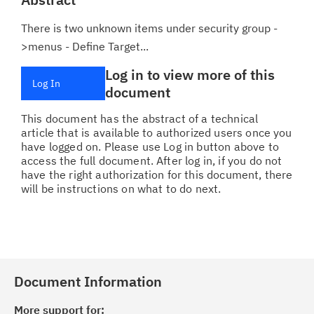
There is two unknown items under security group -
>menus - Define Target...
Log in to view more of this
Log In
document
This document has the abstract of a technical
article that is available to authorized users once you
have logged on. Please use Log in button above to
access the full document. After log in, if you do not
have the right authorization for this document, there
will be instructions on what to do next.
Document Information
More support for: