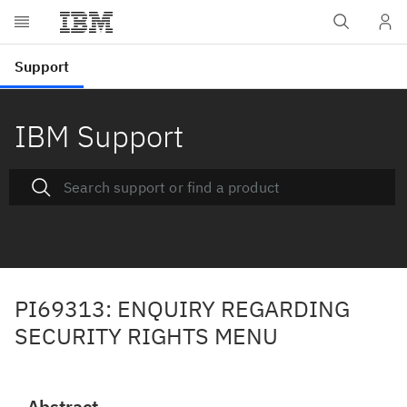
IBM Support
PI69313: ENQUIRY REGARDING
SECURITY RIGHTS MENU
Abstract