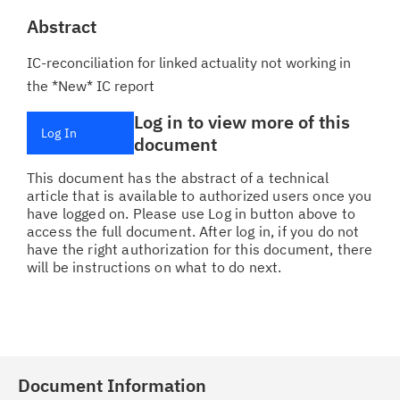
Abstract
IC-reconciliation for linked actuality not working in
the *New* IC report
Log in to view more of this
Log In
document
This document has the abstract of a technical
article that is available to authorized users once you
have logged on. Please use Log in button above to
access the full document. After log in, if you do not
have the right authorization for this document, there
will be instructions on what to do next.
Document Information