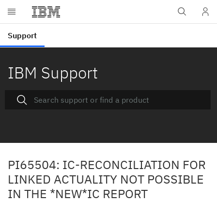
IBM Support
PI65504: IC-RECONCILIATION FOR
LINKED ACTUALITY NOT POSSIBLE
IN THE *NEW*IC REPORT