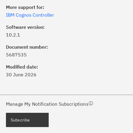
More support for:
IBM Cognos Controller
Software version:
10.2.1
ick the
Subscribe
button to stay
formed of critical IBM support
Document number:
dates with My Notifications.
5687535
Modified date:
ke a proactive approach to problem
30 June 2026
evention.
ceive support content tailored to
ur needs, delivered directly to you!
Manage My Notification Subscriptions
ceive immediate notifications of
Subscribe
curity Bulletins and Flashes.