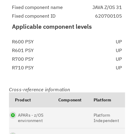
Fixed component name
JAVA Z/OS 31
Fixed component ID
620700105
Applicable component levels
R600 PSY
UP
R601 PSY
UP
R700 PSY
UP
R710 PSY
UP
Cross-reference information
Product
Component
Platform
APARs - z/OS
Platform
environment
Independent