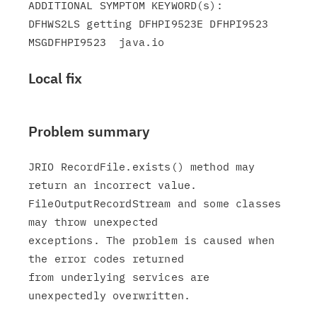
ADDITIONAL SYMPTOM KEYWORD(s):

DFHWS2LS getting DFHPI9523E DFHPI9523 
Local fix
Problem summary
JRIO RecordFile.exists() method may 
return an incorrect value.

FileOutputRecordStream and some classes 
may throw unexpected

exceptions. The problem is caused when 
the error codes returned

from underlying services are 