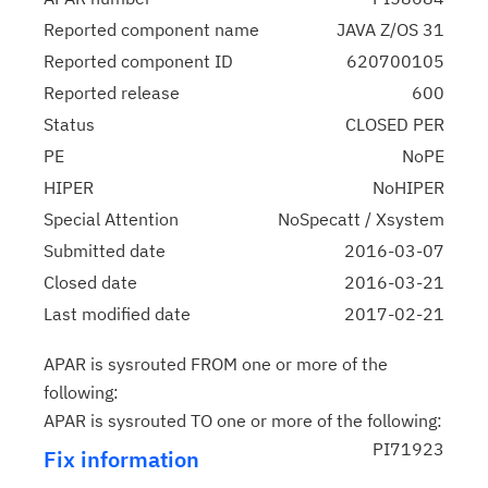
Reported component name
JAVA Z/OS 31
Reported component ID
620700105
Reported release
600
Status
CLOSED PER
PE
NoPE
HIPER
NoHIPER
Special Attention
NoSpecatt / Xsystem
Submitted date
2016-03-07
Closed date
2016-03-21
Last modified date
2017-02-21
APAR is sysrouted FROM one or more of the
following:
APAR is sysrouted TO one or more of the following:
PI71923
Fix information