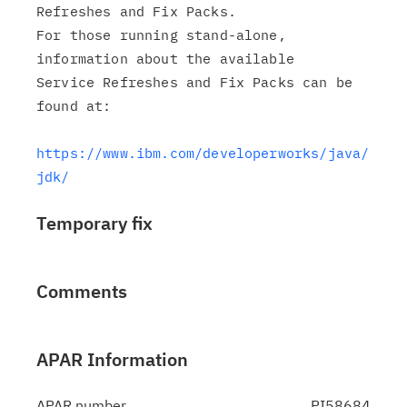
Refreshes and Fix Packs.

For those running stand-alone, 
information about the available

Service Refreshes and Fix Packs can be 
found at:

https://www.ibm.com/developerworks/java/
jdk/
Temporary fix
Comments
APAR Information
APAR number
PI58684