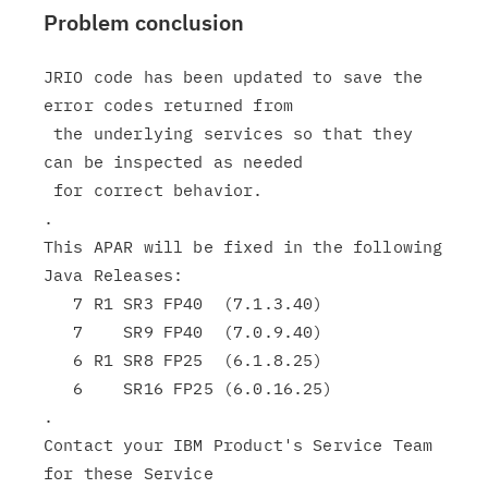
Problem conclusion
JRIO code has been updated to save the 
error codes returned from

 the underlying services so that they 
can be inspected as needed

 for correct behavior.

.

This APAR will be fixed in the following 
Java Releases:

   7 R1 SR3 FP40  (7.1.3.40)

   7    SR9 FP40  (7.0.9.40)

   6 R1 SR8 FP25  (6.1.8.25)

   6    SR16 FP25 (6.0.16.25)

.

Contact your IBM Product's Service Team 
for these Service
