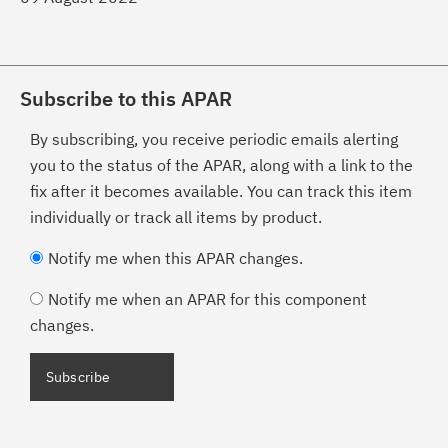
Subscribe to this APAR
By subscribing, you receive periodic emails alerting
you to the status of the APAR, along with a link to the
fix after it becomes available. You can track this item
individually or track all items by product.
Notify me when this APAR changes.
Notify me when an APAR for this component
changes.