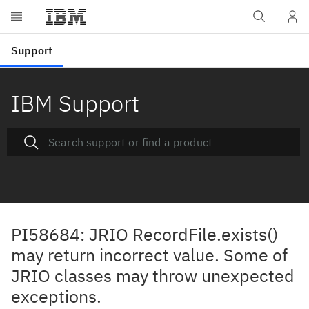
IBM Support
PI58684: JRIO RecordFile.exists()
may return incorrect value. Some of
JRIO classes may throw unexpected
exceptions.