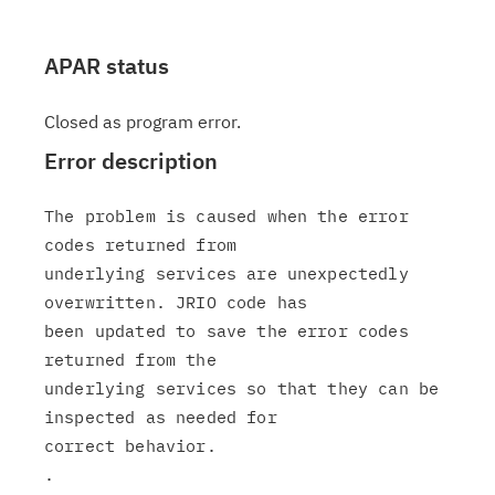
APAR status
Closed as program error.
Error description
The problem is caused when the error 
codes returned from

underlying services are unexpectedly 
overwritten. JRIO code has

been updated to save the error codes 
returned from the

underlying services so that they can be 
inspected as needed for

correct behavior.

.
