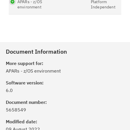
APARs - z/OS
Platform
environment
Independent
Document Information
More support for:
APARs - z/OS environment
Software version:
6.0
Document number:
5658549
Modified date:
09 August 2022