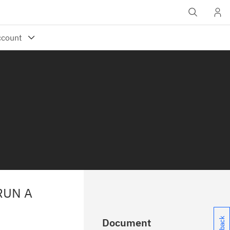
RUN A
Document