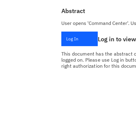
Abstract
User opens 'Command Center'. User
Log in to vie
Log In
This document has the abstract of
logged on. Please use Log in butto
right authorization for this docum