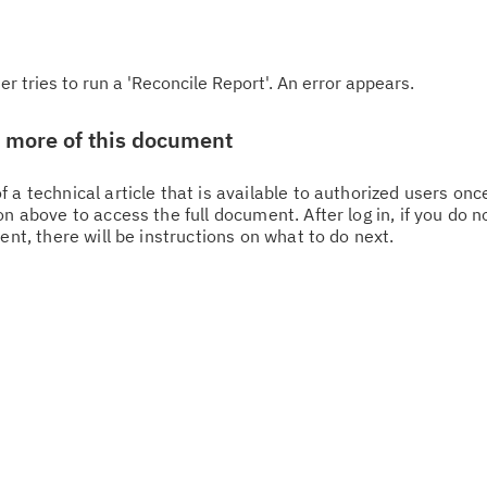
 tries to run a 'Reconcile Report'. An error appears.
w more of this document
 a technical article that is available to authorized users on
n above to access the full document. After log in, if you do n
ent, there will be instructions on what to do next.
Cl
in
up
Ta
pr
Re
yo