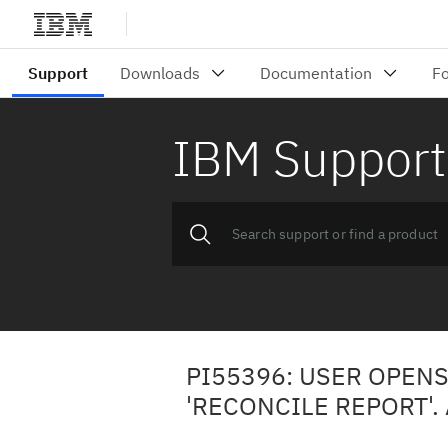
IBM Support
PI55396: USER OPENS
'RECONCILE REPORT'.