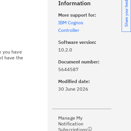
Share your feedback
Information
More support for:
IBM Cognos
Controller
Software version:
10.2.0
ce you have
ot have the
Document number:
ick the
Subscribe
button to stay
5644587
formed of critical IBM support
dates with My Notifications.
Modified date:
30 June 2026
ke a proactive approach to problem
evention.
Manage My
ceive support content tailored to
Notification
ur needs, delivered directly to you!
Subscriptions