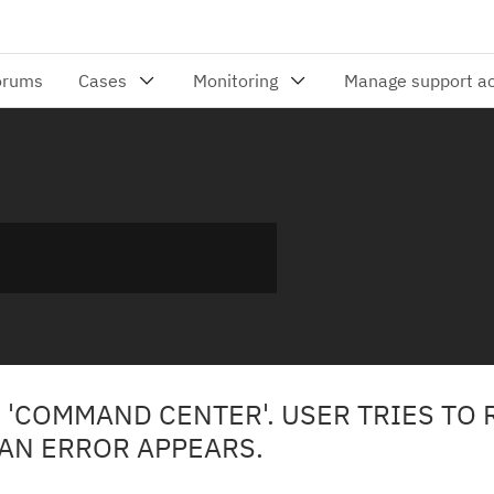
 'COMMAND CENTER'. USER TRIES TO 
 AN ERROR APPEARS.