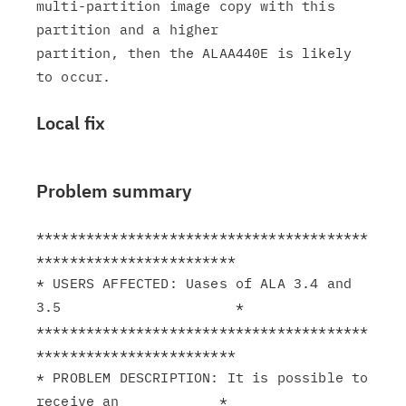
multi-partition image copy with this 
partition and a higher

partition, then the ALAA440E is likely 
Local fix
Problem summary
****************************************
************************

* USERS AFFECTED: Uases of ALA 3.4 and 
3.5                     *

****************************************
************************

* PROBLEM DESCRIPTION: It is possible to 
receive an            *
