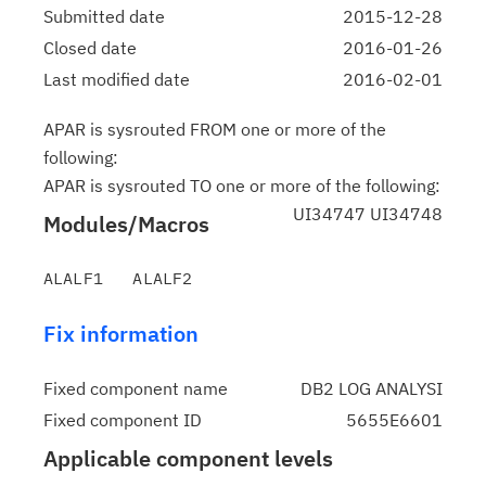
Submitted date
2015-12-28
Closed date
2016-01-26
Last modified date
2016-02-01
APAR is sysrouted FROM one or more of the
following:
APAR is sysrouted TO one or more of the following:
UI34747 UI34748
Modules/Macros
Fix information
Fixed component name
DB2 LOG ANALYSI
Fixed component ID
5655E6601
Applicable component levels