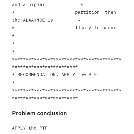
and a higher             *

*                      partition, then 
the ALAA440E is         *

*                      likely to occur.                        
*

*                                                              
*

****************************************
************************

* RECOMMENDATION: APPLY the PTF                                
*

****************************************
Problem conclusion