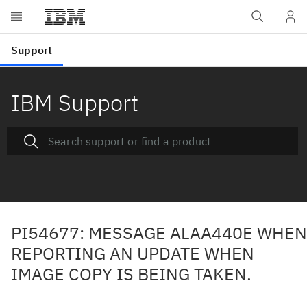
IBM Support
PI54677: MESSAGE ALAA440E WHEN
REPORTING AN UPDATE WHEN
IMAGE COPY IS BEING TAKEN.