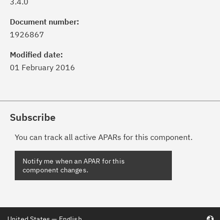
3.4.0
Document number:
1926867
Modified date:
01 February 2016
Subscribe
You can track all active APARs for this component.
United States — English