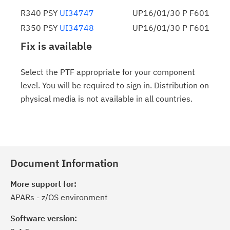
R340 PSY
UI34747
UP16/01/30 P F601
R350 PSY
UI34748
UP16/01/30 P F601
Fix is available
Select the PTF appropriate for your component
level. You will be required to sign in. Distribution on
physical media is not available in all countries.
Document Information
More support for:
APARs - z/OS environment
Software version: