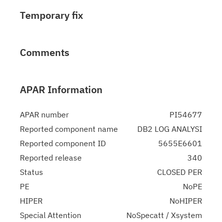
Temporary fix
Comments
APAR Information
APAR number
PI54677
Reported component name
DB2 LOG ANALYSI
Reported component ID
5655E6601
Reported release
340
Status
CLOSED PER
PE
NoPE
HIPER
NoHIPER
Special Attention
NoSpecatt / Xsystem