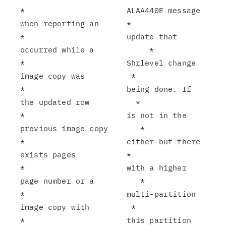
*                      ALAA440E message 
when reporting an      *

*                      update that 
occurred while a            *

*                      Shrlevel change 
image copy was          *

*                      being done. If 
the updated row          *

*                      is not in the 
previous image copy       *

*                      either but there 
exists pages           *

*                      with a higher 
page number or a          *

*                      multi-partition 
image copy with         *

*                      this partition 