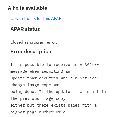
A fix is available
Obtain the fix for this APAR.
APAR status
Closed as program error.
Error description
It is possible to receive an ALAA440E 
message when reporting an

update that occurred while a Shrlevel 
change image copy was

being done. If the updated row is not in 
the previous image copy

either but there exists pages with a 
higher page number or a
