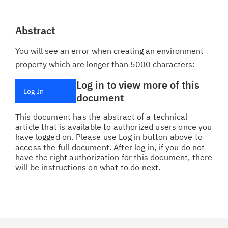
Abstract
You will see an error when creating an environment
property which are longer than 5000 characters:
Log in to view more of this
Log In
document
This document has the abstract of a technical
article that is available to authorized users once you
have logged on. Please use Log in button above to
access the full document. After log in, if you do not
have the right authorization for this document, there
will be instructions on what to do next.