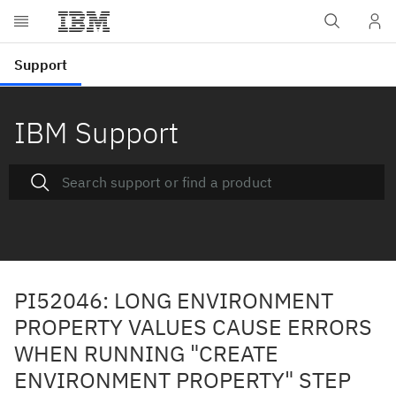
IBM Support
PI52046: LONG ENVIRONMENT
PROPERTY VALUES CAUSE ERRORS
WHEN RUNNING "CREATE
ENVIRONMENT PROPERTY" STEP