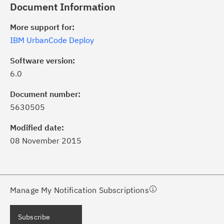
Document Information
More support for:
IBM UrbanCode Deploy
Software version:
6.0
ick the
Subscribe
button to stay
formed of critical IBM support
Document number:
dates with My Notifications.
5630505
Modified date:
ke a proactive approach to problem
08 November 2015
evention.
ceive support content tailored to
ur needs, delivered directly to you!
Manage My Notification Subscriptions
ceive immediate notifications of
Subscribe
curity Bulletins and Flashes.