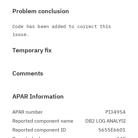
Problem conclusion
Code has been added to correct this 
Temporary fix
Comments
APAR Information
APAR number
PI34954
Reported component name
DB2 LOG ANALYSI
Reported component ID
5655E6601