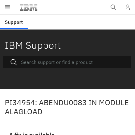
IBM Support
PI34954: ABENDU0083 IN MODULE
ALAGLOAD
A fix is available