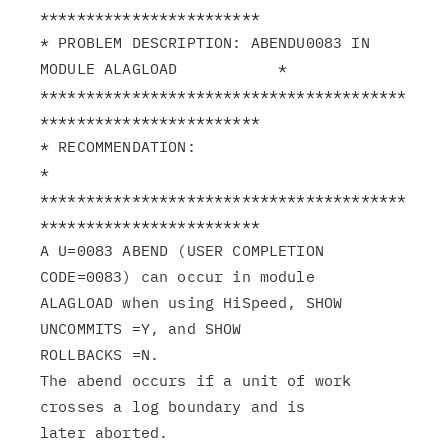
************************

* PROBLEM DESCRIPTION: ABENDU0083 IN 
MODULE ALAGLOAD           *

****************************************
************************

* RECOMMENDATION:                                              
*

****************************************
************************

A U=0083 ABEND (USER COMPLETION 
CODE=0083) can occur in module

ALAGLOAD when using HiSpeed, SHOW 
UNCOMMITS =Y, and SHOW

ROLLBACKS =N.

The abend occurs if a unit of work 
crosses a log boundary and is
