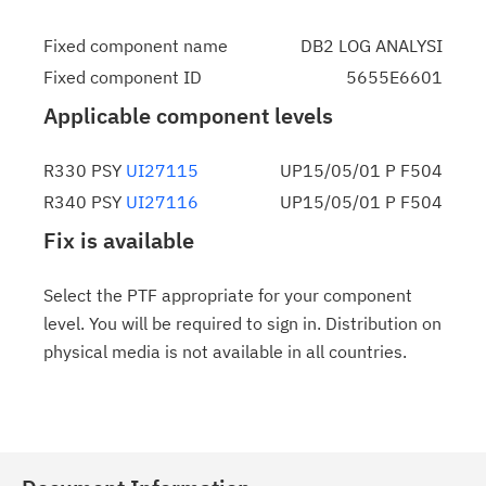
Fixed component name
DB2 LOG ANALYSI
Fixed component ID
5655E6601
Applicable component levels
R330 PSY
UI27115
UP15/05/01 P F504
R340 PSY
UI27116
UP15/05/01 P F504
Fix is available
Select the PTF appropriate for your component
level. You will be required to sign in. Distribution on
physical media is not available in all countries.