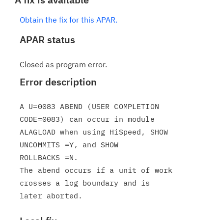
Obtain the fix for this APAR.
APAR status
Closed as program error.
Error description
A U=0083 ABEND (USER COMPLETION 
CODE=0083) can occur in module

ALAGLOAD when using HiSpeed, SHOW 
UNCOMMITS =Y, and SHOW

ROLLBACKS =N.

The abend occurs if a unit of work 
crosses a log boundary and is
