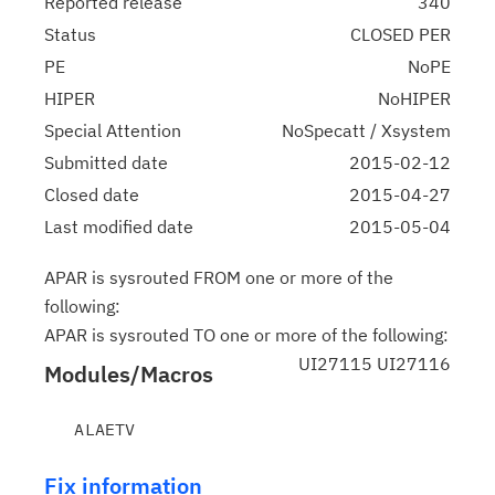
Reported release
340
Status
CLOSED PER
PE
NoPE
HIPER
NoHIPER
Special Attention
NoSpecatt / Xsystem
Submitted date
2015-02-12
Closed date
2015-04-27
Last modified date
2015-05-04
APAR is sysrouted FROM one or more of the
following:
APAR is sysrouted TO one or more of the following:
UI27115 UI27116
Modules/Macros
Fix information