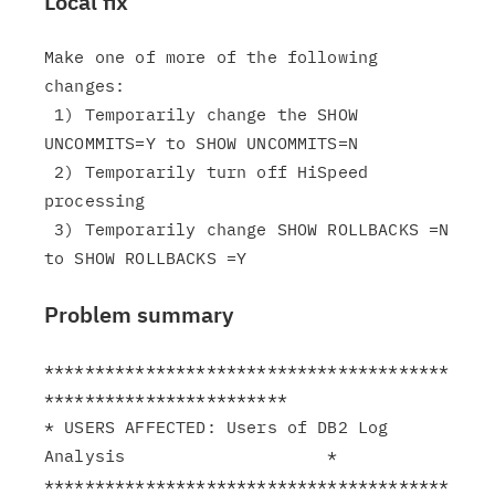
Local fix
Make one of more of the following 
changes:

 1) Temporarily change the SHOW 
UNCOMMITS=Y to SHOW UNCOMMITS=N

 2) Temporarily turn off HiSpeed 
processing

 3) Temporarily change SHOW ROLLBACKS =N 
Problem summary
****************************************
************************

* USERS AFFECTED: Users of DB2 Log 
Analysis                    *

****************************************