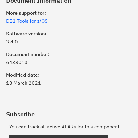
Document Information
More support for:
DB2 Tools for z/OS
Software version:
3.4.0
Document number:
6433013
Modified date:
18 March 2021
Subscribe
You can track all active APARs for this component.