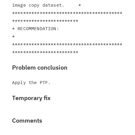
image copy dataset.     *

****************************************
************************

* RECOMMENDATION:                                              
*

****************************************
Problem conclusion
Temporary fix
Comments