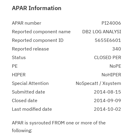
APAR Information
APAR number
PI24006
Reported component name
DB2 LOG ANALYSI
Reported component ID
5655E6601
Reported release
340
Status
CLOSED PER
PE
NoPE
HIPER
NoHIPER
Special Attention
NoSpecatt / Xsystem
Submitted date
2014-08-15
Closed date
2014-09-09
Last modified date
2014-10-02
APAR is sysrouted FROM one or more of the
following: