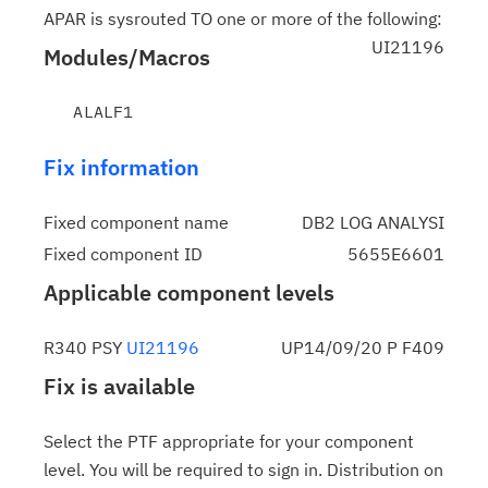
APAR is sysrouted TO one or more of the following:
UI21196
Modules/Macros
Fix information
Fixed component name
DB2 LOG ANALYSI
Fixed component ID
5655E6601
Applicable component levels
R340 PSY
UI21196
UP14/09/20 P F409
Fix is available
Select the PTF appropriate for your component
level. You will be required to sign in. Distribution on