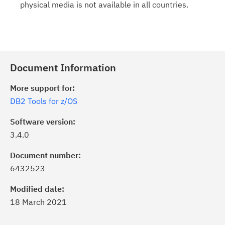
physical media is not available in all countries.
Document Information
More support for:
DB2 Tools for z/OS
Software version:
3.4.0
Document number:
6432523
Modified date:
18 March 2021