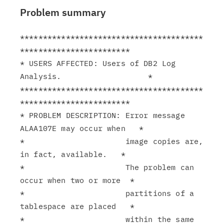
Problem summary
****************************************
************************

* USERS AFFECTED: Users of DB2 Log 
Analysis.                   *

****************************************
************************

* PROBLEM DESCRIPTION: Error message 
ALAA107E may occur when   *

*                      image copies are, 
in fact, available.   *

*                      The problem can 
occur when two or more  *

*                      partitions of a 
tablespace are placed   *

*                      within the same 