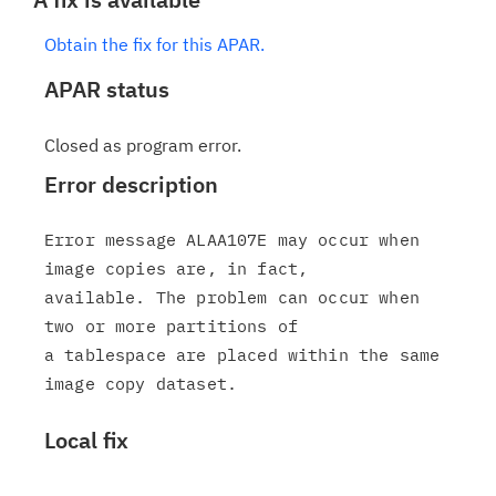
Obtain the fix for this APAR.
APAR status
Closed as program error.
Error description
Error message ALAA107E may occur when 
image copies are, in fact,

available. The problem can occur when 
two or more partitions of

a tablespace are placed within the same 
Local fix