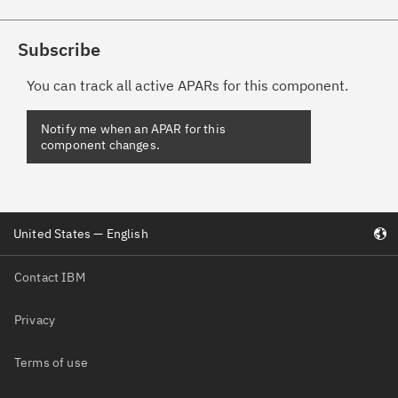
Subscribe
You can track all active APARs for this component.
United States — English
Contact IBM
Privacy
Terms of use