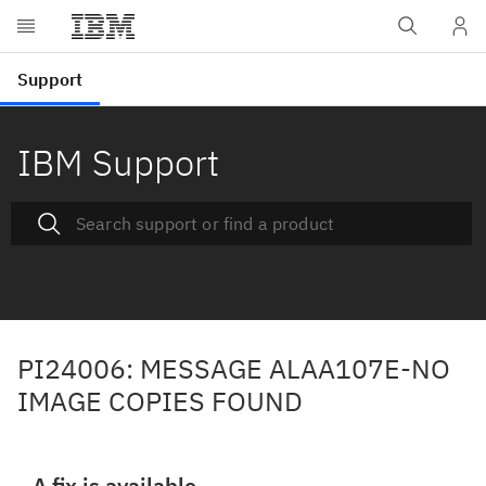
IBM Support
PI24006: MESSAGE ALAA107E-NO
IMAGE COPIES FOUND
A fix is available