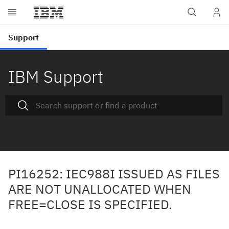
IBM Support
PI16252: IEC988I ISSUED AS FILES
ARE NOT UNALLOCATED WHEN
FREE=CLOSE IS SPECIFIED.