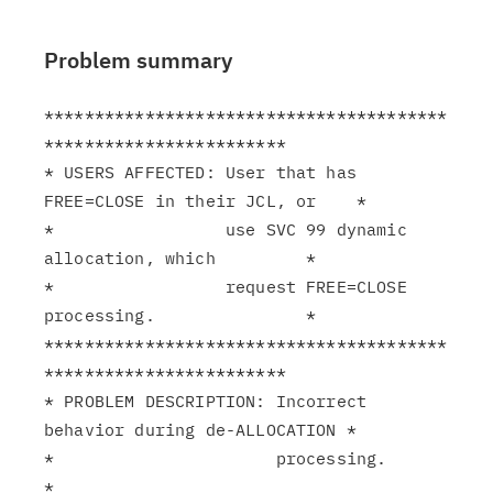
Problem summary
****************************************
************************

* USERS AFFECTED: User that has 
FREE=CLOSE in their JCL, or    *

*                 use SVC 99 dynamic 
allocation, which         *

*                 request FREE=CLOSE 
processing.               *

****************************************
************************

* PROBLEM DESCRIPTION: Incorrect 
behavior during de-ALLOCATION *

*                      processing.                             
*
