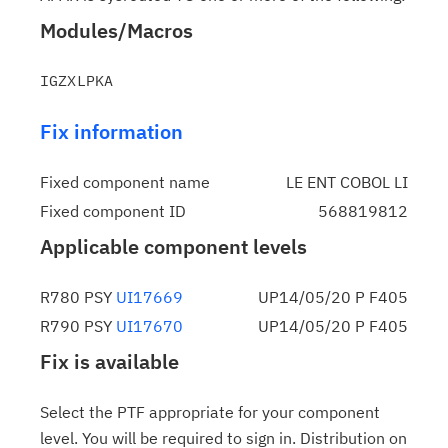
Modules/Macros
Fix information
Fixed component name
LE ENT COBOL LI
Fixed component ID
568819812
Applicable component levels
R780 PSY
UI17669
UP14/05/20 P F405
R790 PSY
UI17670
UP14/05/20 P F405
Fix is available
Select the PTF appropriate for your component
level. You will be required to sign in. Distribution on