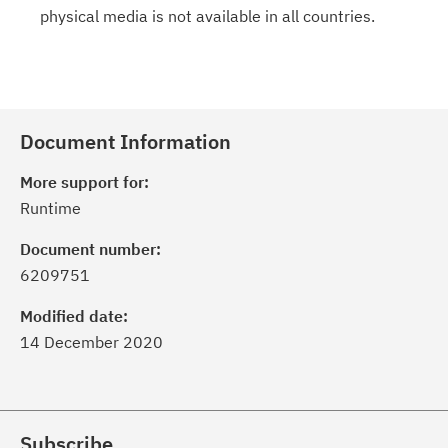
physical media is not available in all countries.
Document Information
More support for:
Runtime
Document number:
6209751
Modified date:
14 December 2020
Subscribe