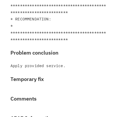
****************************************
************************

* RECOMMENDATION:                                              
*

****************************************
Problem conclusion
Temporary fix
Comments