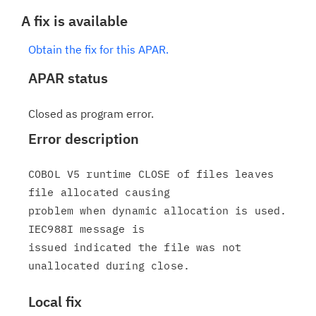
A fix is available
Obtain the fix for this APAR.
APAR status
Closed as program error.
Error description
COBOL V5 runtime CLOSE of files leaves 
file allocated causing

problem when dynamic allocation is used. 
IEC988I message is

issued indicated the file was not 
Local fix