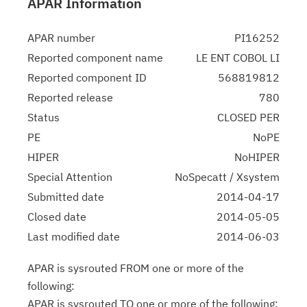
APAR Information
APAR number
PI16252
Reported component name
LE ENT COBOL LI
Reported component ID
568819812
Reported release
780
Status
CLOSED PER
PE
NoPE
HIPER
NoHIPER
Special Attention
NoSpecatt / Xsystem
Submitted date
2014-04-17
Closed date
2014-05-05
Last modified date
2014-06-03
APAR is sysrouted FROM one or more of the
following:
APAR is sysrouted TO one or more of the following: