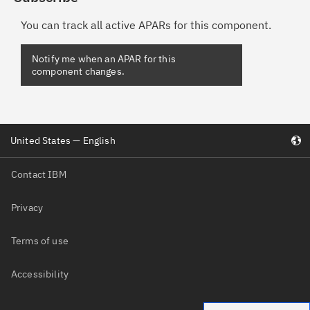
You can track all active APARs for this component.
United States — English
Contact IBM
Privacy
Terms of use
Accessibility