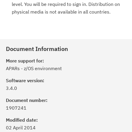
level. You will be required to sign in. Distribution on
physical media is not available in all countries.
Document Information
More support for:
APARs - z/OS environment
Software version:
3.4.0
Document number:
1907241
Modified date:
02 April 2014