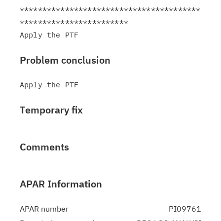
****************************************
************************

Problem conclusion
Temporary fix
Comments
APAR Information
APAR number
PI09761