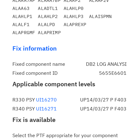
ALAAA7AP ALAAA7BP ALAAP2   ALAAP2V  
ALAA63   ALADTL1  ALAHLP0

ALAHLP1  ALAHLP2  ALAHLP3  ALAISPMN 
ALALF1   ALALPD   ALAPREXP

Fix information
Fixed component name
DB2 LOG ANALYSI
Fixed component ID
5655E6601
Applicable component levels
R330 PSY
UI16270
UP14/03/27 P F403
R340 PSY
UI16271
UP14/03/27 P F403
Fix is available
Select the PTF appropriate for your component