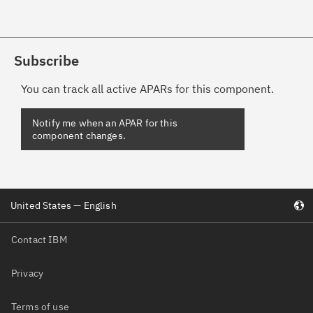
Subscribe
You can track all active APARs for this component.
United States — English
Contact IBM
Privacy
Terms of use