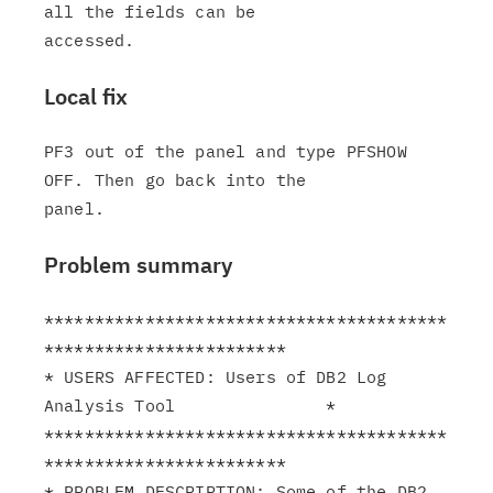
all the fields can be

Local fix
PF3 out of the panel and type PFSHOW 
OFF. Then go back into the

Problem summary
****************************************
************************

* USERS AFFECTED: Users of DB2 Log 
Analysis Tool               *

****************************************
************************

* PROBLEM DESCRIPTION: Some of the DB2 