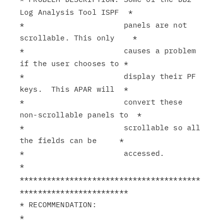
Log Analysis Tool ISPF  *

*                      panels are not 
scrollable. This only    *

*                      causes a problem 
if the user chooses to *

*                      display their PF 
keys.  This APAR will  *

*                      convert these 
non-scrollable panels to  *

*                      scrollable so all 
the fields can be     *

*                      accessed.                               
*

****************************************
************************

* RECOMMENDATION:                                              
*
