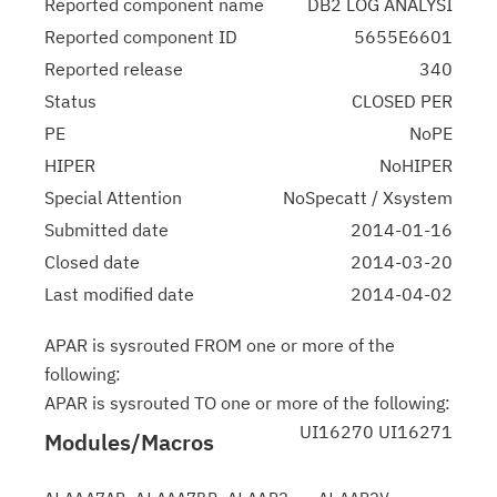
Reported component name
DB2 LOG ANALYSI
Reported component ID
5655E6601
Reported release
340
Status
CLOSED PER
PE
NoPE
HIPER
NoHIPER
Special Attention
NoSpecatt / Xsystem
Submitted date
2014-01-16
Closed date
2014-03-20
Last modified date
2014-04-02
APAR is sysrouted FROM one or more of the
following:
APAR is sysrouted TO one or more of the following:
UI16270 UI16271
Modules/Macros