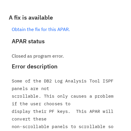
A fix is available
Obtain the fix for this APAR.
APAR status
Closed as program error.
Error description
Some of the DB2 Log Analysis Tool ISPF 
panels are not

scrollable. This only causes a problem 
if the user chooses to

display their PF keys.  This APAR will 
convert these

non-scrollable panels to scrollable so 