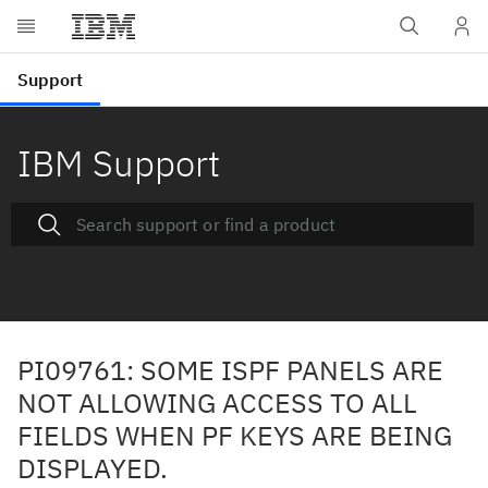
IBM Support
PI09761: SOME ISPF PANELS ARE
NOT ALLOWING ACCESS TO ALL
FIELDS WHEN PF KEYS ARE BEING
DISPLAYED.