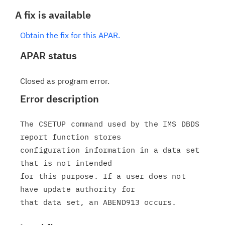
A fix is available
Obtain the fix for this APAR.
APAR status
Closed as program error.
Error description
The CSETUP command used by the IMS DBDS 
report function stores

configuration information in a data set 
that is not intended

for this purpose. If a user does not 
have update authority for
