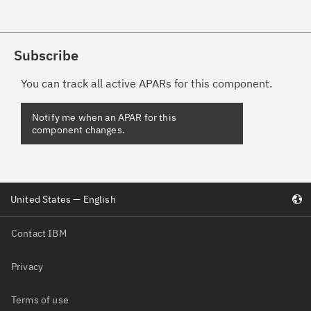
Subscribe
You can track all active APARs for this component.
Notify me when an APAR for this
component changes.
United States — English
Contact IBM
Privacy
Terms of use