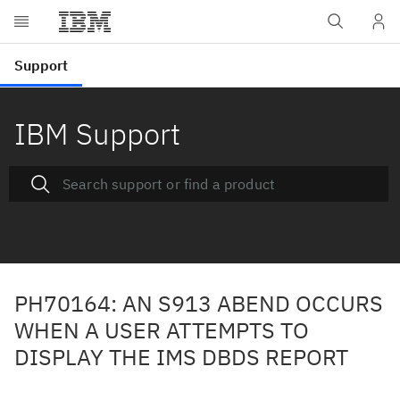
IBM Support
PH70164: AN S913 ABEND OCCURS
WHEN A USER ATTEMPTS TO
DISPLAY THE IMS DBDS REPORT