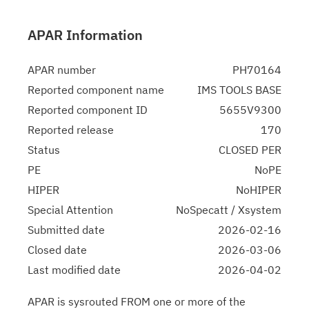
APAR Information
APAR number
PH70164
Reported component name
IMS TOOLS BASE
Reported component ID
5655V9300
Reported release
170
Status
CLOSED PER
PE
NoPE
HIPER
NoHIPER
Special Attention
NoSpecatt / Xsystem
Submitted date
2026-02-16
Closed date
2026-03-06
Last modified date
2026-04-02
APAR is sysrouted FROM one or more of the