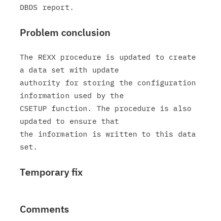
Problem conclusion
The REXX procedure is updated to create 
a data set with update

authority for storing the configuration 
information used by the

CSETUP function. The procedure is also 
updated to ensure that

the information is written to this data 
Temporary fix
Comments