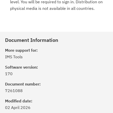
level. You will be required to sign in. Distribution on
physical media is not available in all countries.
Document Information
More support for:
IMS Tools
Software version:
170
Document number:
7261088
Modified date:
02 April 2026