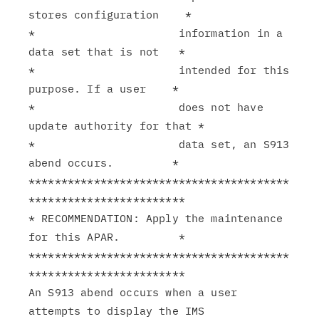
stores configuration    *

*                      information in a 
data set that is not   *

*                      intended for this 
purpose. If a user    *

*                      does not have 
update authority for that *

*                      data set, an S913 
abend occurs.         *

****************************************
************************

* RECOMMENDATION: Apply the maintenance 
for this APAR.         *

****************************************
************************

An S913 abend occurs when a user 
attempts to display the IMS
