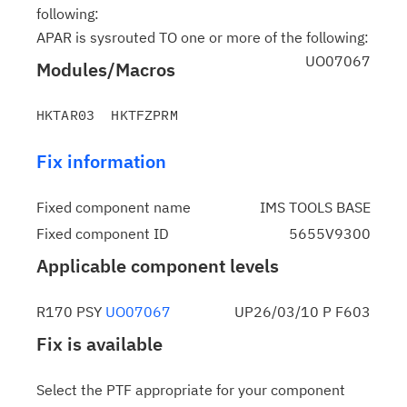
following:
APAR is sysrouted TO one or more of the following:
UO07067
Modules/Macros
Fix information
Fixed component name
IMS TOOLS BASE
Fixed component ID
5655V9300
Applicable component levels
R170 PSY
UO07067
UP26/03/10 P F603
Fix is available
Select the PTF appropriate for your component