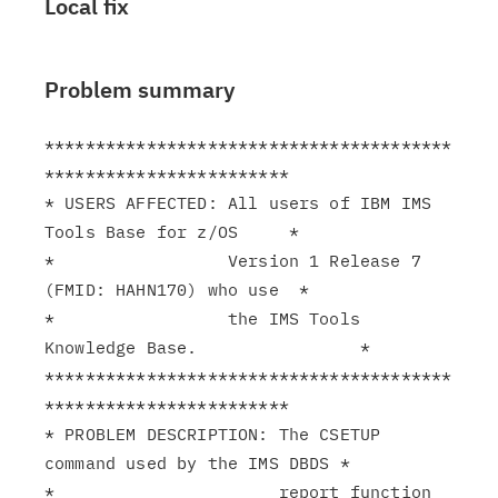
Local fix
Problem summary
****************************************
************************

* USERS AFFECTED: All users of IBM IMS 
Tools Base for z/OS     *

*                 Version 1 Release 7 
(FMID: HAHN170) who use  *

*                 the IMS Tools 
Knowledge Base.                *

****************************************
************************

* PROBLEM DESCRIPTION: The CSETUP 
command used by the IMS DBDS *

*                      report function 