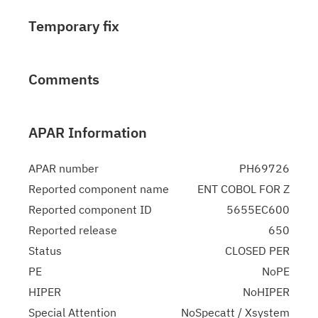
Temporary fix
Comments
APAR Information
APAR number
PH69726
Reported component name
ENT COBOL FOR Z
Reported component ID
5655EC600
Reported release
650
Status
CLOSED PER
PE
NoPE
HIPER
NoHIPER
Special Attention
NoSpecatt / Xsystem