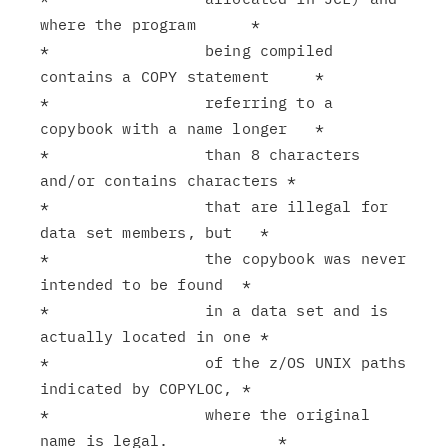
where the program      *

*                 being compiled 
contains a COPY statement     *

*                 referring to a 
copybook with a name longer   *

*                 than 8 characters 
and/or contains characters *

*                 that are illegal for 
data set members, but   *

*                 the copybook was never 
intended to be found  *

*                 in a data set and is 
actually located in one *

*                 of the z/OS UNIX paths 
indicated by COPYLOC, *

*                 where the original 
name is legal.            *
