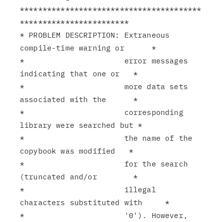
****************************************
************************

* PROBLEM DESCRIPTION: Extraneous 
compile-time warning or      *

*                      error messages 
indicating that one or   *

*                      more data sets 
associated with the      *

*                      corresponding 
library were searched but *

*                      the name of the 
copybook was modified   *

*                      for the search 
(truncated and/or        *

*                      illegal 
characters substituted with     *

*                      '0'). However, 