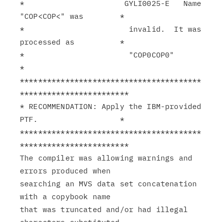
*                      GYLI0025-E   Name 
"COP<COP<" was        *

*                       invalid.  It was 
processed as          *

*                       "COP0COP0"                             
*

****************************************
************************

* RECOMMENDATION: Apply the IBM-provided 
PTF.                  *

****************************************
************************

The compiler was allowing warnings and 
errors produced when

searching an MVS data set concatenation 
with a copybook name

that was truncated and/or had illegal 