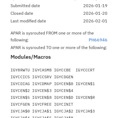
Submitted date
2026-01-19
Closed date
2026-01-20
Last modified date
2026-02-01
APAR is sysrouted FROM one or more of the
following:
PH66946
APAR is sysrouted TO one or more of the following:
Modules/Macros
IGY8RWTU IGYCASMB IGYCCBE  IGYCCCRT 
IGYCCICS IGYCCSRV IGYCDGEN

IGYCDIAG IGYCDMAP IGYCEN$0 IGYCEN$1 
IGYCEN$2 IGYCEN$3 IGYCEN$4

IGYCEN$5 IGYCEN$8 IGYCEN$D IGYCEN$R 
IGYCFGEN IGYCFREE IGYCINIT

IGYCJA$0 IGYCJA$1 IGYCJA$2 IGYCJA$3 
IGYCJA$4 IGYCJA$5 IGYCJA$8
