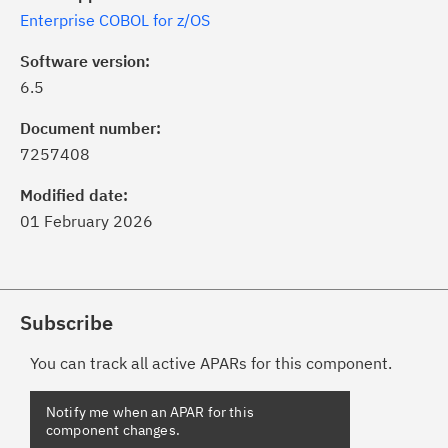
Enterprise COBOL for z/OS
Software version:
6.5
Document number:
7257408
Modified date:
01 February 2026
Subscribe
You can track all active APARs for this component.
Notify me when an APAR for this
component changes.