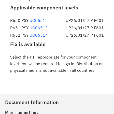
Applicable component levels
R650 PSY
UO06512
UP26/01/27 P F601
R651 PSY
UO06513
UP26/01/27 P F601
R652 PSY
UO06514
UP26/01/27 P F601
Fix is available
Select the PTF appropriate for your component
level. You will be required to sign in. Distribution on
physical media is not available in all countries.
Document Information
More support for: