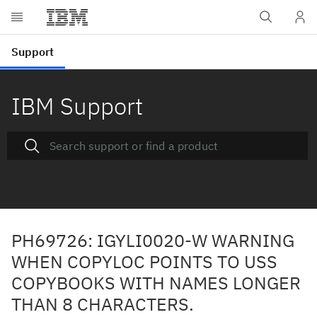
IBM Support
PH69726: IGYLI0020-W WARNING
WHEN COPYLOC POINTS TO USS
COPYBOOKS WITH NAMES LONGER
THAN 8 CHARACTERS.