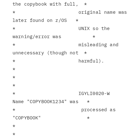
the copybook with full,  *

*                      original name was 
later found on z/OS   *

*                      UNIX so the 
warning/error was           *

*                      misleading and 
unnecessary (though not  *

*                      harmful).                               
*

*                                                              
*

*                      IGYLI0020-W   
Name "COPYBOOK1234" was   *

*                       processed as 
"COPYBOOK"                *

*                                                              
*
