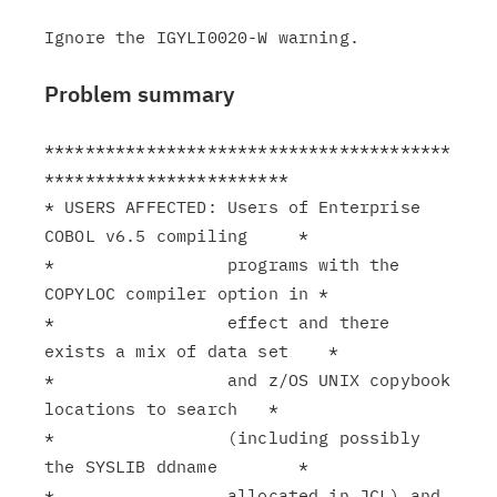
Problem summary
****************************************
************************

* USERS AFFECTED: Users of Enterprise 
COBOL v6.5 compiling     *

*                 programs with the 
COPYLOC compiler option in *

*                 effect and there 
exists a mix of data set    *

*                 and z/OS UNIX copybook 
locations to search   *

*                 (including possibly 
the SYSLIB ddname        *

*                 allocated in JCL) and 