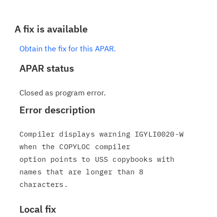
A fix is available
Obtain the fix for this APAR.
APAR status
Closed as program error.
Error description
Compiler displays warning IGYLI0020-W 
when the COPYLOC compiler

option points to USS copybooks with 
names that are longer than 8

Local fix