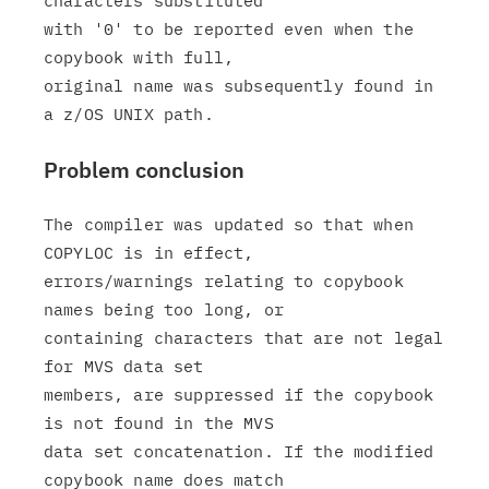
characters substituted

with '0' to be reported even when the 
copybook with full,

original name was subsequently found in 
Problem conclusion
The compiler was updated so that when 
COPYLOC is in effect,

errors/warnings relating to copybook 
names being too long, or

containing characters that are not legal 
for MVS data set

members, are suppressed if the copybook 
is not found in the MVS

data set concatenation. If the modified 
copybook name does match
