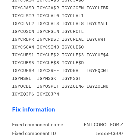
IGYCJA$D IGYCJA$R IGYCJGEN IGYCLIBR 
IGYCLSTR IGYCLVL0 IGYCLVL1

IGYCLVL2 IGYCLVL3 IGYCLVL8 IGYCMALL 
IGYCOSCN IGYCPGEN IGYCRCTL

IGYCRDPR IGYCRDSC IGYCREAL IGYCRWT  
IGYCSCAN IGYCSIMD IGYCUE$0

IGYCUE$1 IGYCUE$2 IGYCUE$3 IGYCUE$4 
IGYCUE$5 IGYCUE$8 IGYCUE$D

IGYCUE$R IGYCXREF IGYDRV   IGYEQCWI 
IGYMSGE  IGYMSGK  IGYMSGT

IGYQCBE  IGYQSPLT IGYZQEN6 IGYZQENU 
Fix information
Fixed component name
ENT COBOL FOR Z
Fixed component ID
5655EC600