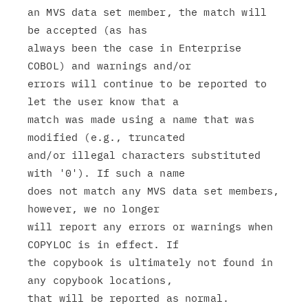
an MVS data set member, the match will 
be accepted (as has

always been the case in Enterprise 
COBOL) and warnings and/or

errors will continue to be reported to 
let the user know that a

match was made using a name that was 
modified (e.g., truncated

and/or illegal characters substituted 
with '0'). If such a name

does not match any MVS data set members, 
however, we no longer

will report any errors or warnings when 
COPYLOC is in effect. If

the copybook is ultimately not found in 
any copybook locations,
