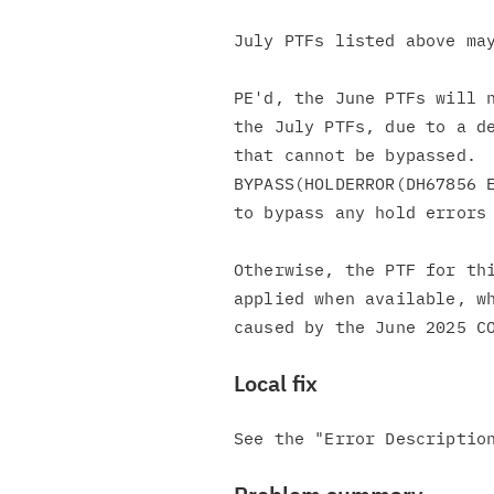
July PTFs listed above may
PE'd, the June PTFs will n
the July PTFs, due to a de
that cannot be bypassed.  
BYPASS(HOLDERROR(DH67856 E
to bypass any hold errors 
Otherwise, the PTF for thi
applied when available, wh
Local fix