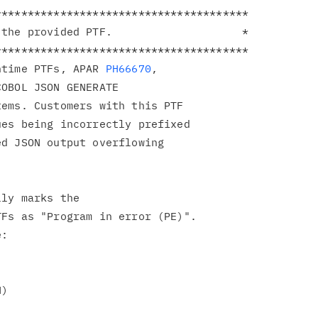
**************************************

the provided PTF.                    *

**************************************

ntime PTFs, APAR 
PH66670
,

OBOL JSON GENERATE

ems. Customers with this PTF

es being incorrectly prefixed

d JSON output overflowing

ly marks the

Fs as "Program in error (PE)".

:

)
