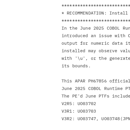
**************************
* RECOMMENDATION: Install 
**************************
In the June 2025 COBOL Ru
introduced an issue with C
output for numeric data it
installed may observe valu
with '\u', or the generate
its bounds.

This APAR PH67856 official
June 2025 COBOL Runtime PT
The PE'd June PTFs include
V2R5: UO03702

V3R1: UO03703

V3R2: UO03747, UO03748(JPN