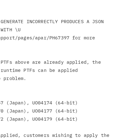
GENERATE INCORRECTLY PRODUCES A JSON

pport/pages/apar/PH67397 for more

PTFs above are already applied, the

runtime PTFs can be applied

 problem.

7 (Japan), UO04174 (64-bit)

0 (Japan), UO04177 (64-bit)

2 (Japan), UO04179 (64-bit)

pplied, customers wishing to apply the
