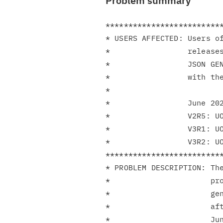
Problem summary
**************************
* USERS AFFECTED: Users of
*                 releases
*                 JSON GE
*                 with the
*                         
*                 June 202
*                 V2R5: UO
*                 V3R1: UO
*                 V3R2: UO
**************************
* PROBLEM DESCRIPTION: The
*                      pro
*                      gen
*                      aft
*                      Jun