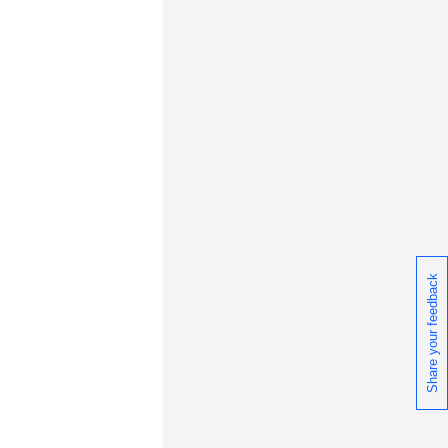
Share your feedback