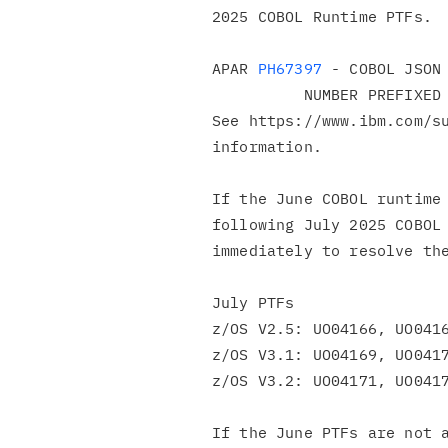
2025 COBOL Runtime PTFs.

APAR 
PH67397
 - COBOL JSON 
          NUMBER PREFIXED WITH \U

See https://www.ibm.com/su
information.

If the June COBOL runtime 
following July 2025 COBOL 
immediately to resolve the
July PTFs

z/OS V2.5: UO04166, UO0416
z/OS V3.1: UO04169, UO0417
z/OS V3.2: UO04171, UO0417
If the June PTFs are not a