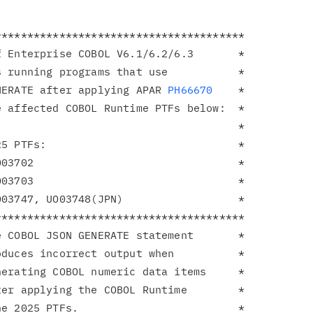
**************************************

 Enterprise COBOL V6.1/6.2/6.3       *

 running programs that use           *

NERATE after applying APAR 
PH66670
    *

 affected COBOL Runtime PTFs below:  *

                                     *

5 PTFs:                              *

03702                                *

03703                                *

03747, UO03748(JPN)                  *

**************************************

 COBOL JSON GENERATE statement       *

duces incorrect output when          *

erating COBOL numeric data items     *

er applying the COBOL Runtime        *

e 2025 PTFs.                         *
