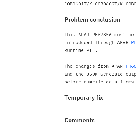
Problem conclusion
This APAR PH67856 must be 
introduced through APAR 
P
Runtime PTF.

The changes from APAR 
PH6
and the JSON Generate outp
Temporary fix
Comments