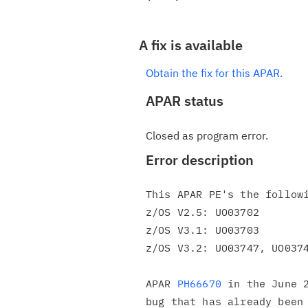
A fix is available
Obtain the fix for this APAR.
APAR status
Closed as program error.
Error description
This APAR PE's the followi
z/OS V2.5: UO03702

z/OS V3.1: UO03703

z/OS V3.2: UO03747, UO0374
APAR 
PH66670
 in the June 2
bug that has already been