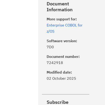
Document
Information
More support for:
Enterprise COBOL for
z/OS
Software version:
7D0
Document number:
7242918
Modified date:
02 October 2025
Subscribe