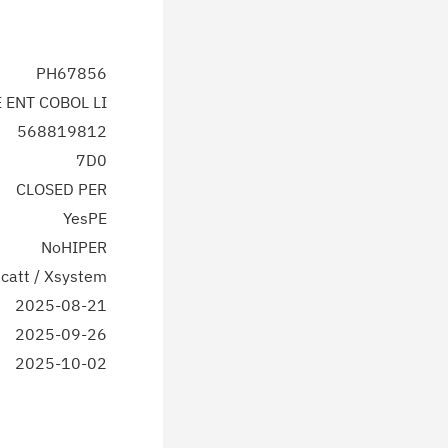
PH67856
E ENT COBOL LI
568819812
7D0
CLOSED PER
YesPE
NoHIPER
catt / Xsystem
2025-08-21
2025-09-26
2025-10-02