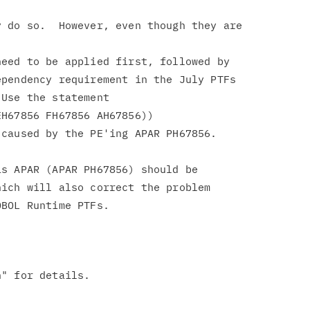
 do so.  However, even though they are

eed to be applied first, followed by

pendency requirement in the July PTFs

Use the statement

H67856 FH67856 AH67856))

caused by the PE'ing APAR PH67856.

s APAR (APAR PH67856) should be

ich will also correct the problem
