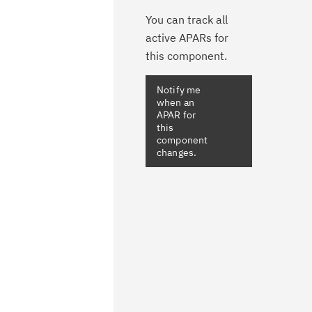
You can track all
active APARs for
this component.
Notify me
when an
APAR for
this
component
changes.