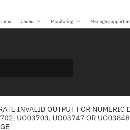
RATE INVALID OUTPUT FOR NUMERIC 
3702, UO03703, UO03747 OR UO03848
NGE