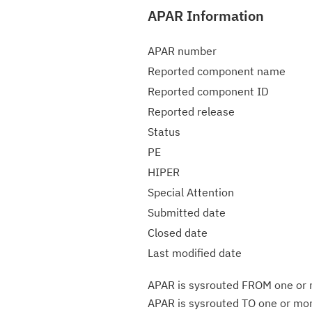
APAR Information
APAR number
Reported component name
Reported component ID
Reported release
Status
PE
HIPER
Special Attention
Submitted date
Closed date
Last modified date
APAR is sysrouted FROM one or m
APAR is sysrouted TO one or more