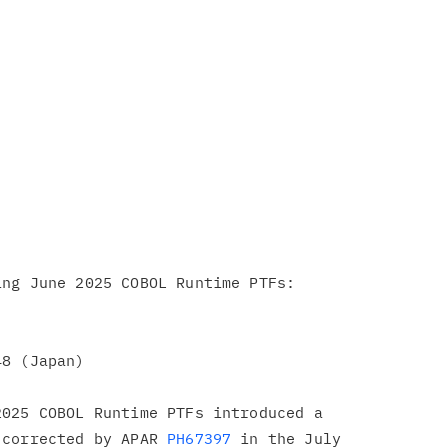
ng June 2025 COBOL Runtime PTFs:

8 (Japan)

025 COBOL Runtime PTFs introduced a

 corrected by APAR 
PH67397
 in the July
