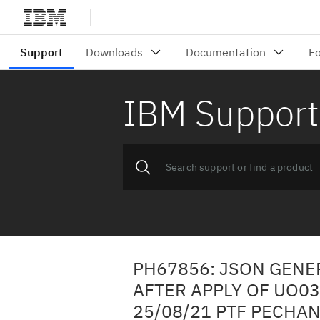
IBM Support
PH67856: JSON GENE
AFTER APPLY OF UO0
25/08/21 PTF PECHA