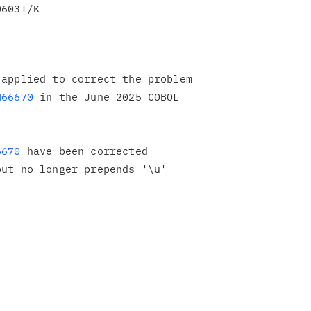
applied to correct the problem

H66670
 in the June 2025 COBOL

6670
 have been corrected

ut no longer prepends '\u'
