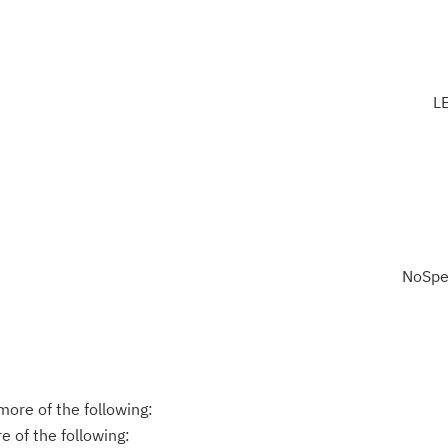
L
NoSpe
ore of the following:
 of the following: