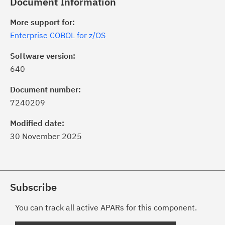
Document Information
More support for:
Enterprise COBOL for z/OS
Software version:
640
Document number:
7240209
Modified date:
30 November 2025
Subscribe
You can track all active APARs for this component.