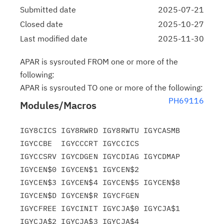
Submitted date
2025-07-21
Closed date
2025-10-27
Last modified date
2025-11-30
APAR is sysrouted FROM one or more of the
following:
APAR is sysrouted TO one or more of the following:
PH69116
Modules/Macros
IGY8CICS IGY8RWRD IGY8RWTU IGYCASMB 
IGYCCBE  IGYCCCRT IGYCCICS

IGYCCSRV IGYCDGEN IGYCDIAG IGYCDMAP 
IGYCEN$0 IGYCEN$1 IGYCEN$2

IGYCEN$3 IGYCEN$4 IGYCEN$5 IGYCEN$8 
IGYCEN$D IGYCEN$R IGYCFGEN

IGYCFREE IGYCINIT IGYCJA$0 IGYCJA$1 
IGYCJA$2 IGYCJA$3 IGYCJA$4
