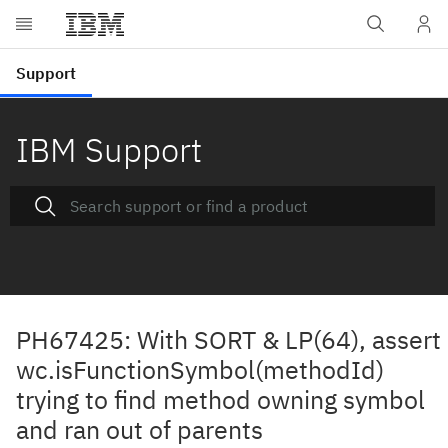
IBM Support
PH67425: With SORT & LP(64), assert
wc.isFunctionSymbol(methodId)
trying to find method owning symbol
and ran out of parents