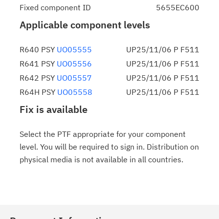
Fixed component ID
5655EC600
Applicable component levels
R640 PSY
UO05555
UP25/11/06 P F511
R641 PSY
UO05556
UP25/11/06 P F511
R642 PSY
UO05557
UP25/11/06 P F511
R64H PSY
UO05558
UP25/11/06 P F511
Fix is available
Select the PTF appropriate for your component
level. You will be required to sign in. Distribution on
physical media is not available in all countries.