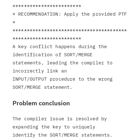
************************

* RECOMMENDATION: Apply the provided PTF                       
*

****************************************
************************

A key conflict happens during the 
identification of SORT/MERGE

statements, leading the compiler to 
incorrectly link an

INPUT/OUTPUT procedure to the wrong 
Problem conclusion
The compiler issue is resolved by 
expanding the key to uniquely
