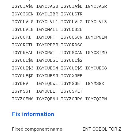
IGYCJA$5 IGYCJA$8 IGYCJA$D IGYCJA$R 
IGYCJGEN IGYCLIBR IGYCLSTR

IGYCLVL0 IGYCLVL1 IGYCLVL2 IGYCLVL3 
IGYCLVL8 IGYCMALL IGYCOB2E

IGYCOPI  IGYCOPT  IGYCOSCN IGYCPGEN 
IGYCRCTL IGYCRDPR IGYCRDSC

IGYCREAL IGYCRWT  IGYCSCAN IGYCSIMD 
IGYCUE$0 IGYCUE$1 IGYCUE$2

IGYCUE$3 IGYCUE$4 IGYCUE$5 IGYCUE$8 
IGYCUE$D IGYCUE$R IGYCXREF

IGYDRV   IGYEQCWI IGYMSGE  IGYMSGK  
IGYMSGT  IGYQCBE  IGYQSPLT

Fix information
Fixed component name
ENT COBOL FOR Z