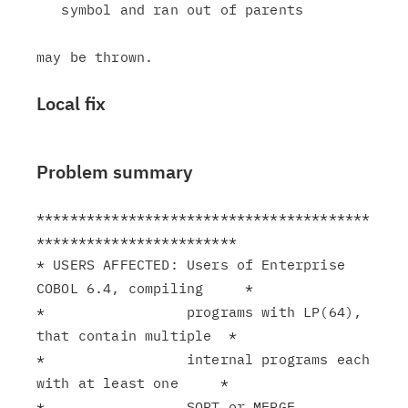
   symbol and ran out of parents

Local fix
Problem summary
****************************************
************************

* USERS AFFECTED: Users of Enterprise 
COBOL 6.4, compiling     *

*                 programs with LP(64), 
that contain multiple  *

*                 internal programs each 
with at least one     *

*                 SORT or MERGE 