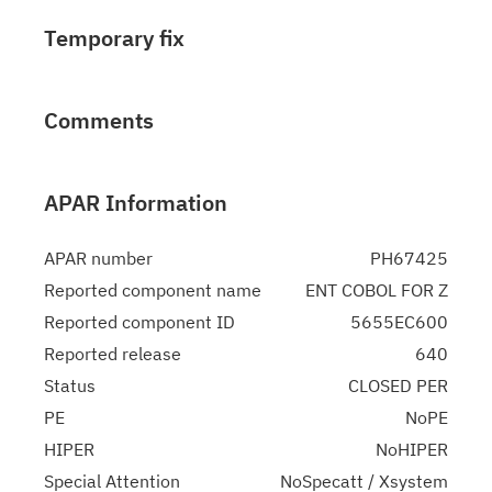
Temporary fix
Comments
APAR Information
APAR number
PH67425
Reported component name
ENT COBOL FOR Z
Reported component ID
5655EC600
Reported release
640
Status
CLOSED PER
PE
NoPE
HIPER
NoHIPER
Special Attention
NoSpecatt / Xsystem