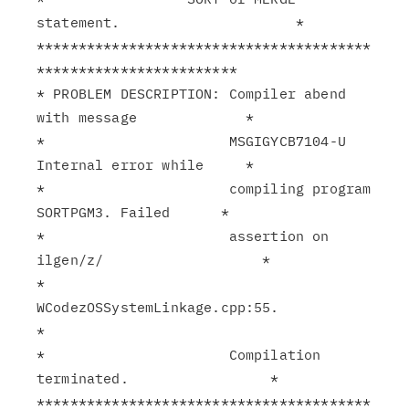
statement.                     *

****************************************
************************

* PROBLEM DESCRIPTION: Compiler abend 
with message             *

*                      MSGIGYCB7104-U 
Internal error while     *

*                      compiling program 
SORTPGM3. Failed      *

*                      assertion on 
ilgen/z/                   *

*                      
WCodezOSSystemLinkage.cpp:55.           
*

*                      Compilation 
terminated.                 *

****************************************