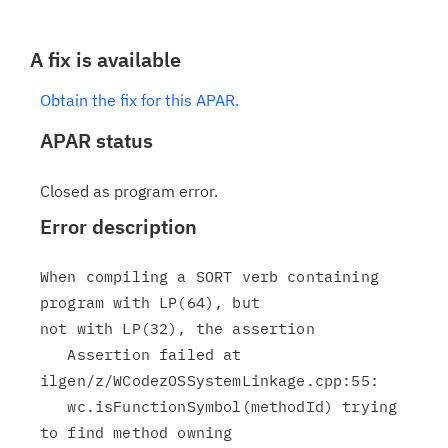
A fix is available
Obtain the fix for this APAR.
APAR status
Closed as program error.
Error description
When compiling a SORT verb containing 
program with LP(64), but

not with LP(32), the assertion

   Assertion failed at 
ilgen/z/WCodezOSSystemLinkage.cpp:55:

   wc.isFunctionSymbol(methodId) trying 
to find method owning
