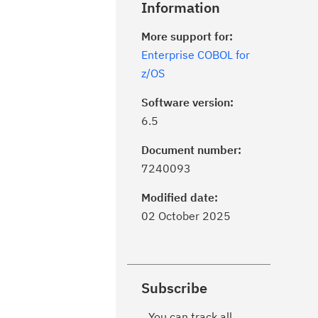
Information
More support for:
Enterprise COBOL for
z/OS
Software version:
6.5
Document number:
7240093
Modified date:
02 October 2025
Subscribe
You can track all