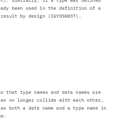
7). Similarly, if a type was defined

ady been used in the definition of a

o that type names and data names are

an no longer collide with each other,

as both a data name and a type name in
