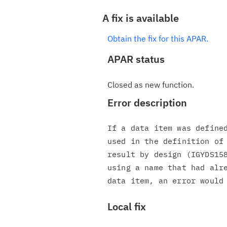
A fix is available
Obtain the fix for this APAR.
APAR status
Closed as new function.
Error description
If a data item was defined
used in the definition of 
result by design (IGYDS158
using a name that had alre
Local fix