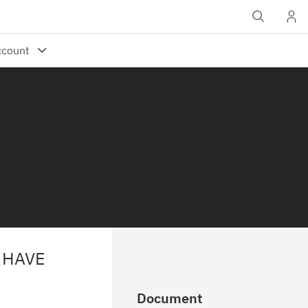
 HAVE
Document