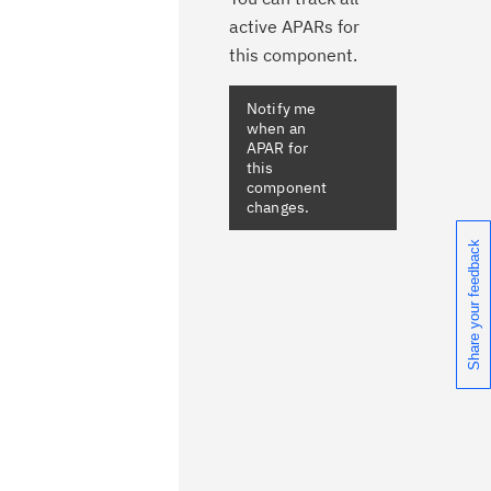
active APARs for
this component.
Notify me
when an
APAR for
this
component
changes.
Share your feedback