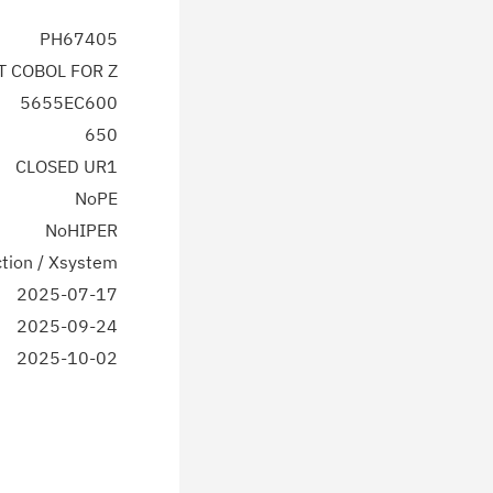
PH67405
T COBOL FOR Z
5655EC600
650
CLOSED UR1
NoPE
NoHIPER
tion / Xsystem
2025-07-17
2025-09-24
2025-10-02