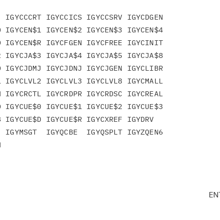
 IGYCCCRT IGYCCICS IGYCCSRV IGYCDGEN

 IGYCEN$1 IGYCEN$2 IGYCEN$3 IGYCEN$4

 IGYCEN$R IGYCFGEN IGYCFREE IGYCINIT

 IGYCJA$3 IGYCJA$4 IGYCJA$5 IGYCJA$8

 IGYCJDMJ IGYCJDNJ IGYCJGEN IGYCLIBR

 IGYCLVL2 IGYCLVL3 IGYCLVL8 IGYCMALL

 IGYCRCTL IGYCRDPR IGYCRDSC IGYCREAL

 IGYCUE$0 IGYCUE$1 IGYCUE$2 IGYCUE$3

 IGYCUE$D IGYCUE$R IGYCXREF IGYDRV

 IGYMSGT  IGYQCBE  IGYQSPLT IGYZQEN6

EN