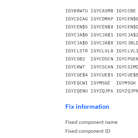
IGY8RWTU IGYCASMB IGYCCBE 
IGYCDIAG IGYCDMAP IGYCEN$0
IGYCEN$5 IGYCEN$8 IGYCEN$D
IGYCJA$0 IGYCJA$1 IGYCJA$2
IGYCJA$D IGYCJA$R IGYCJBLD
IGYCLSTR IGYCLVL0 IGYCLVL1
IGYCOB2  IGYCOSCN IGYCPGEN
IGYCRWT  IGYCSCAN IGYCSIMD
IGYCUE$4 IGYCUE$5 IGYCUE$8
IGYEQCWI IGYMSGE  IGYMSGK 
Fix information
Fixed component name
Fixed component ID