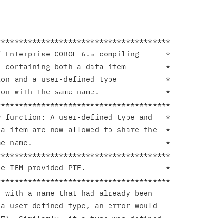
**************************************

 Enterprise COBOL 6.5 compiling      *

 containing both a data item         *

on and a user-defined type           *

on with the same name.               *

**************************************

 function: A user-defined type and   *

a item are now allowed to share the  *

e name.                              *

**************************************

e IBM-provided PTF.                  *

**************************************

 with a name that had already been

a user-defined type, an error would
