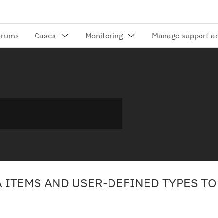
A ITEMS AND USER-DEFINED TYPES TO