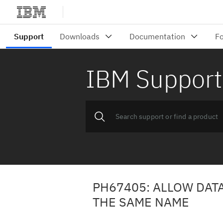
IBM Support
PH67405: ALLOW DAT
THE SAME NAME