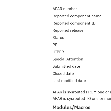
APAR number
Reported component name
Reported component ID
Reported release
Status
PE
HIPER
Special Attention
Submitted date
Closed date
Last modified date
APAR is sysrouted FROM one or m
APAR is sysrouted TO one or more
Modules/Macros