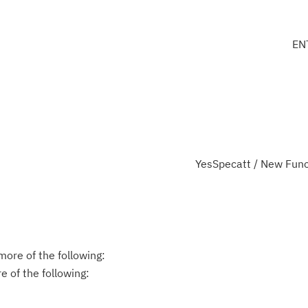
EN
YesSpecatt / New Func
ore of the following:
 of the following: