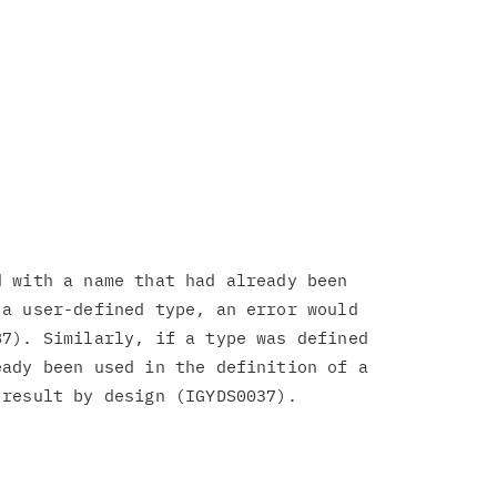
 with a name that had already been

a user-defined type, an error would

7). Similarly, if a type was defined

ady been used in the definition of a
