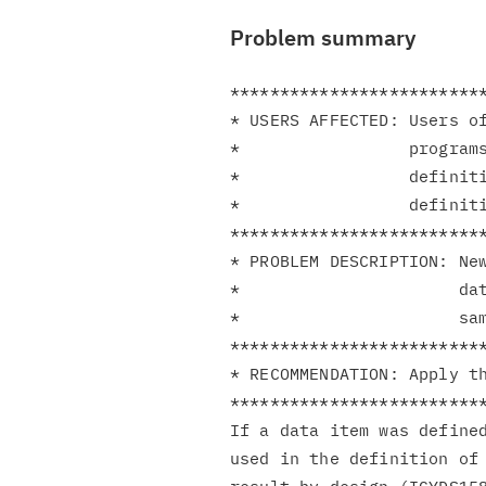
Problem summary
**************************
* USERS AFFECTED: Users of
*                 programs
*                 definiti
*                 definiti
**************************
* PROBLEM DESCRIPTION: New
*                      dat
*                      sam
**************************
* RECOMMENDATION: Apply th
**************************
If a data item was defined
used in the definition of 