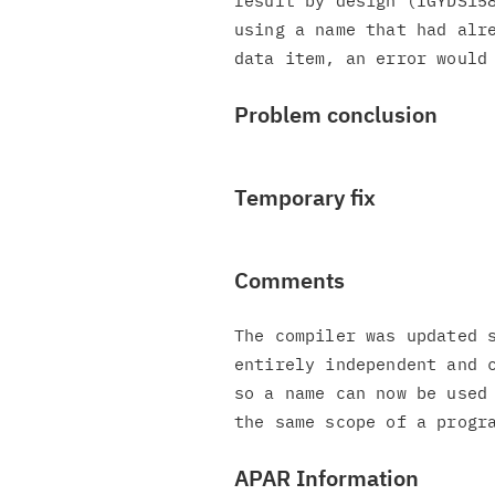
result by design (IGYDS158
using a name that had alre
Problem conclusion
Temporary fix
Comments
The compiler was updated s
entirely independent and c
so a name can now be used 
APAR Information