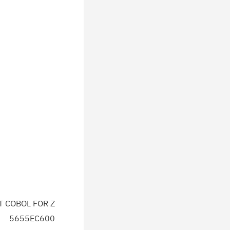
T COBOL FOR Z
5655EC600