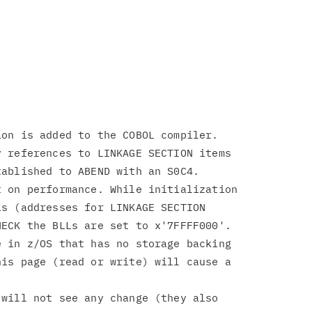
on is added to the COBOL compiler.

 references to LINKAGE SECTION items

ablished to ABEND with an S0C4.

 on performance. While initialization

s (addresses for LINKAGE SECTION

ECK the BLLs are set to x'7FFFF000'.

 in z/OS that has no storage backing

is page (read or write) will cause a

will not see any change (they also
