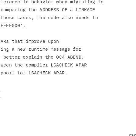
ference in behavior when migrating to

comparing the ADDRESS OF a LINKAGE

those cases, the code also needs to

FFFF000'.

ARs that improve upon

ing a new runtime message for

 better explain the 0C4 ABEND.

ween the compiler LSACHECK APAR

pport for LSACHECK APAR.
