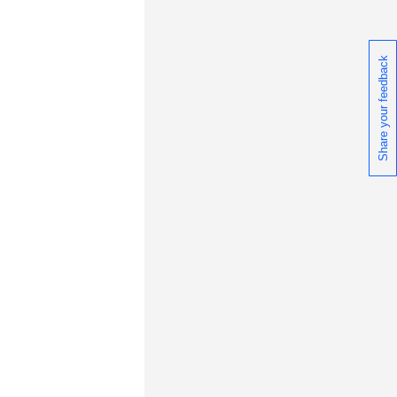
Share your feedback