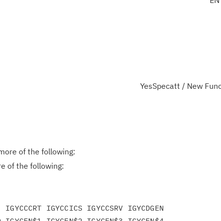
EN
YesSpecatt / New Func
ore of the following:
 of the following:
 IGYCCCRT IGYCCICS IGYCCSRV IGYCDGEN

 IGYCEN$1 IGYCEN$2 IGYCEN$3 IGYCEN$4
