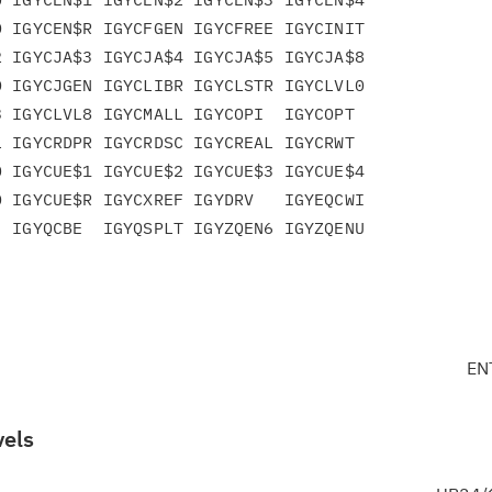
 IGYCEN$R IGYCFGEN IGYCFREE IGYCINIT

 IGYCJA$3 IGYCJA$4 IGYCJA$5 IGYCJA$8

 IGYCJGEN IGYCLIBR IGYCLSTR IGYCLVL0

 IGYCLVL8 IGYCMALL IGYCOPI  IGYCOPT

 IGYCRDPR IGYCRDSC IGYCREAL IGYCRWT

 IGYCUE$1 IGYCUE$2 IGYCUE$3 IGYCUE$4

 IGYCUE$R IGYCXREF IGYDRV   IGYEQCWI

 IGYQCBE  IGYQSPLT IGYZQEN6 IGYZQENU

EN
vels