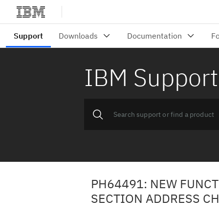
IBM Support
PH64491: NEW FUNCT
SECTION ADDRESS CH