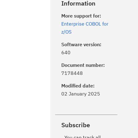
Information
More support for:
Enterprise COBOL for
z/OS
Software version:
640
Document number:
7178448
Modified date:
02 January 2025
Subscribe
You can track all