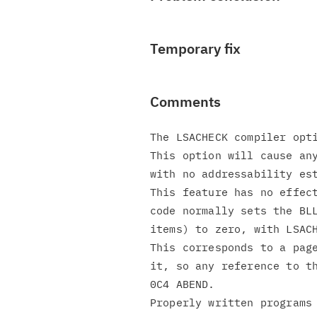
Temporary fix
Comments
The LSACHECK compiler opti
This option will cause any
with no addressability est
This feature has no effect
code normally sets the BLL
items) to zero, with LSACH
This corresponds to a page
it, so any reference to th
0C4 ABEND.

Properly written programs 