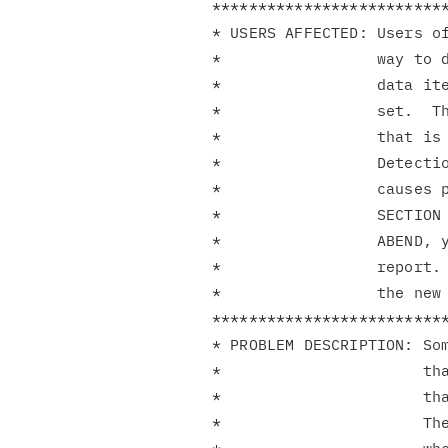
**************************
* USERS AFFECTED: Users of
*                 way to d
*                 data ite
*                 set.  Th
*                 that is 
*                 Detectio
*                 causes p
*                 SECTION 
*                 ABEND, y
*                 report. 
*                 the new 
**************************
* PROBLEM DESCRIPTION: Som
*                      tha
*                      tha
*                      The