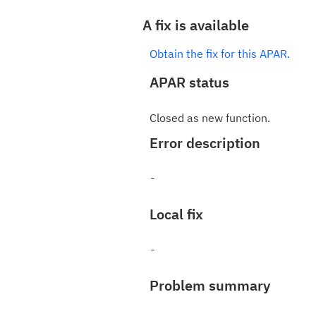
A fix is available
Obtain the fix for this APAR.
APAR status
Closed as new function.
Error description
Local fix
Problem summary