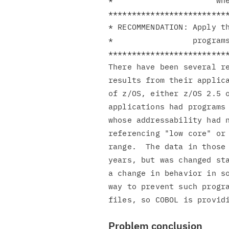
*                      whe
**************************
* RECOMMENDATION: Apply th
*                 programs
**************************
There have been several re
results from their applica
of z/OS, either z/OS 2.5 o
applications had programs 
whose addressability had n
referencing "low core" or 
range.  The data in those 
years, but was changed sta
a change in behavior in so
way to prevent such progra
Problem conclusion