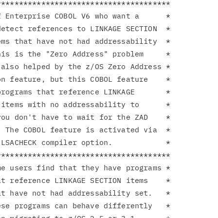
**************************************

 Enterprise COBOL V6 who want a      *

etect references to LINKAGE SECTION  *

ms that have not had addressability  *

is is the "Zero Address" problem     *

also helped by the z/OS Zero Address *

n feature, but this COBOL feature    *

rograms that reference LINKAGE       *

items with no addressability to      *

ou don't have to wait for the ZAD    *

 The COBOL feature is activated via  *

LSACHECK compiler option.            *

**************************************

e users find that they have programs *

t reference LINKAGE SECTION items    *

t have not had addressability set.   *

se programs can behave differently   *
