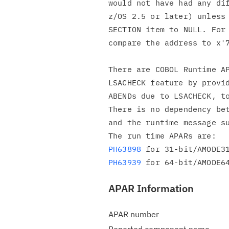
would not have had any dif
z/OS 2.5 or later) unless 
SECTION item to NULL. For 
compare the address to x'7
There are COBOL Runtime AP
LSACHECK feature by provid
ABENDs due to LSACHECK, to
There is no dependency bet
and the runtime message su
PH63898
PH63939
APAR Information
APAR number