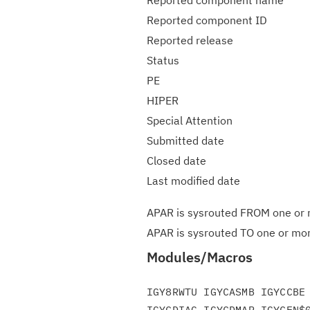
Reported component name
Reported component ID
Reported release
Status
PE
HIPER
Special Attention
Submitted date
Closed date
Last modified date
APAR is sysrouted FROM one or m
APAR is sysrouted TO one or more
Modules/Macros
IGY8RWTU IGYCASMB IGYCCBE 
IGYCDIAG IGYCDMAP IGYCEN$0