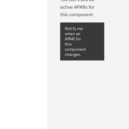
active APARs for
this component.
Notify me
when an
APAR for
this
component
changes.