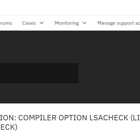
ION: COMPILER OPTION LSACHECK (L
ECK)