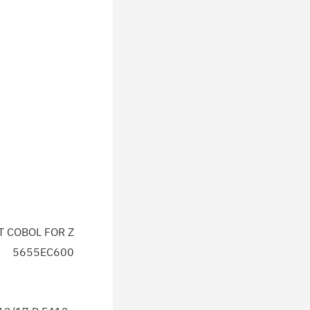
T COBOL FOR Z
5655EC600