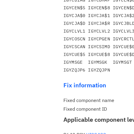
IGYCEN$5 IGYCEN$8 IGYCEN$D
IGYCJA$0 IGYCJA$1 IGYCJA$2
IGYCJA$D IGYCJA$R IGYCJBLD
IGYCLVL1 IGYCLVL2 IGYCLVL3
IGYCOSCN IGYCPGEN IGYCRCTL
IGYCSCAN IGYCSIMD IGYCUE$0
IGYCUE$5 IGYCUE$8 IGYCUE$D
IGYMSGE  IGYMSGK  IGYMSGT 
Fix information
Fixed component name
Fixed component ID
Applicable component le