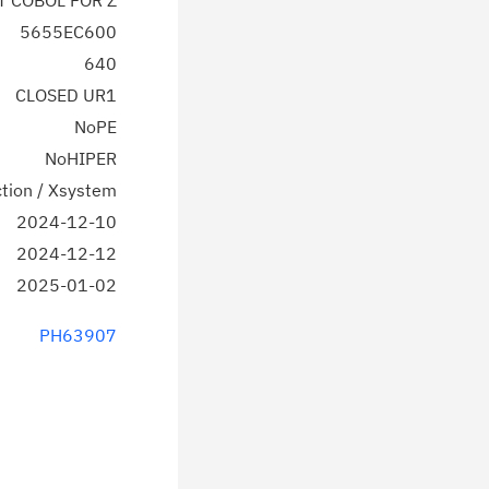
T COBOL FOR Z
5655EC600
640
CLOSED UR1
NoPE
NoHIPER
tion / Xsystem
2024-12-10
2024-12-12
2025-01-02
PH63907