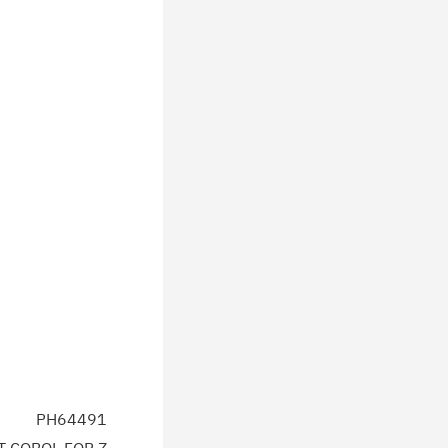
PH64491