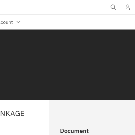
INKAGE
Document