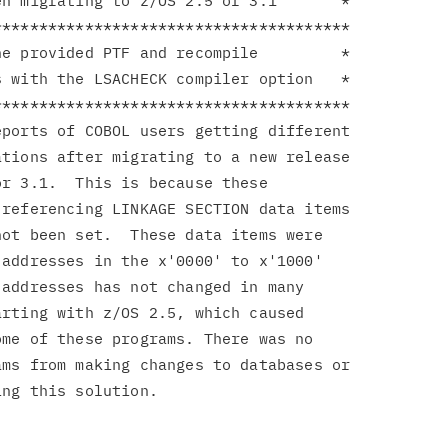
n migrating to z/OS 2.5 or 3.1       *

**************************************

e provided PTF and recompile         *

 with the LSACHECK compiler option   *

**************************************

ports of COBOL users getting different

tions after migrating to a new release

r 3.1.  This is because these

referencing LINKAGE SECTION data items

ot been set.  These data items were

addresses in the x'0000' to x'1000'

addresses has not changed in many

rting with z/OS 2.5, which caused

me of these programs. There was no

ms from making changes to databases or
