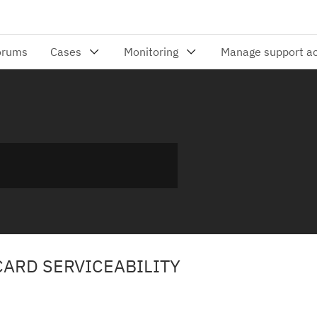
CARD SERVICEABILITY