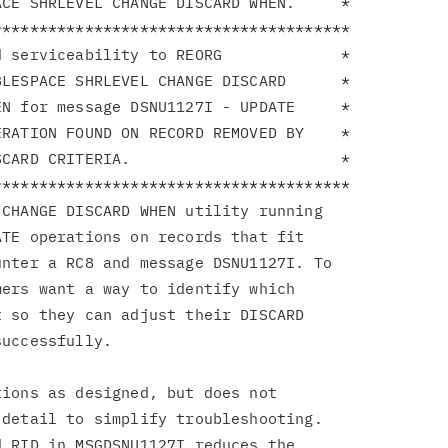
CE SHRLEVEL CHANGE DISCARD WHEN.     *

**************************************

 serviceability to REORG             *

LESPACE SHRLEVEL CHANGE DISCARD      *

N for message DSNU1127I - UPDATE     *

RATION FOUND ON RECORD REMOVED BY    *

CARD CRITERIA.                       *

**************************************

CHANGE DISCARD WHEN utility running

TE operations on records that fit

nter a RC8 and message DSNU1127I. To

ers want a way to identify which

 so they can adjust their DISCARD

uccessfully.

ions as designed, but does not

detail to simplify troubleshooting.

 RID in MSGDSNU1127I reduces the
