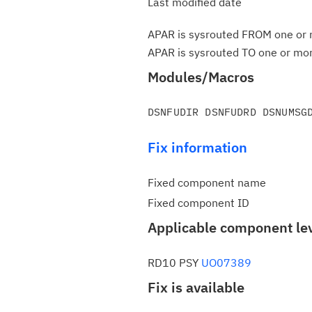
Last modified date
APAR is sysrouted FROM one or m
APAR is sysrouted TO one or more
Modules/Macros
Fix information
Fixed component name
Fixed component ID
Applicable component le
RD10 PSY
UO07389
Fix is available