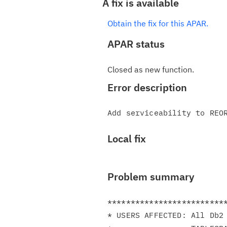
A fix is available
Obtain the fix for this APAR.
APAR status
Closed as new function.
Error description
Local fix
Problem summary
**************************
* USERS AFFECTED: All Db2 