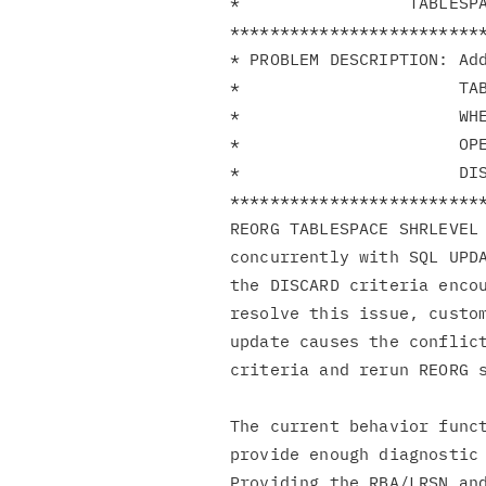
*                 TABLESPA
**************************
* PROBLEM DESCRIPTION: Add
*                      TAB
*                      WHE
*                      OPE
*                      DIS
**************************
REORG TABLESPACE SHRLEVEL 
concurrently with SQL UPDA
the DISCARD criteria encou
resolve this issue, custom
update causes the conflict
criteria and rerun REORG s
The current behavior funct
provide enough diagnostic 
Providing the RBA/LRSN and