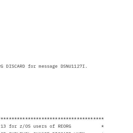
**************************************

13 for z/OS users of REORG           *
