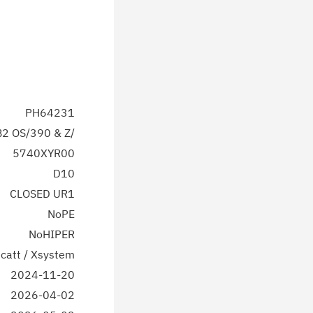
PH64231
2 OS/390 & Z/
5740XYR00
D10
CLOSED UR1
NoPE
NoHIPER
catt / Xsystem
2024-11-20
2026-04-02