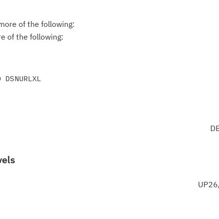
ore of the following:
 of the following:
DB
vels
UP26/