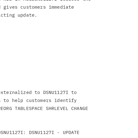
 gives customers immediate

xternalized to DSNU1127I to

 to help customers identify

EORG TABLESPACE SHRLEVEL CHANGE

SNU1127I: DSNU1127I - UPDATE
