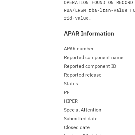
OPERATION FOUND ON RECORD 
RBA/LRSN rba-lrsn-value FO
APAR Information
APAR number
Reported component name
Reported component ID
Reported release
Status
PE
HIPER
Special Attention
Submitted date
Closed date