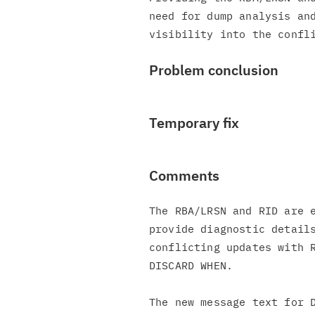
need for dump analysis and
Problem conclusion
Temporary fix
Comments
The RBA/LRSN and RID are e
provide diagnostic details
conflicting updates with R
DISCARD WHEN.

The new message text for D