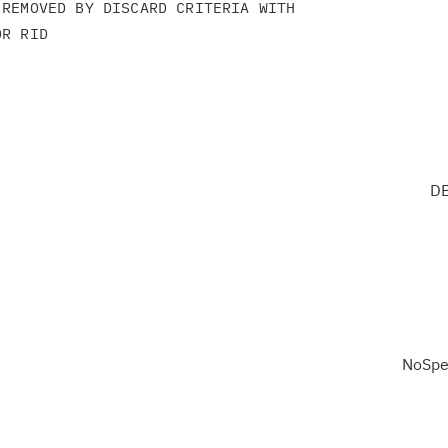
REMOVED BY DISCARD CRITERIA WITH

R RID

DB
NoSpe