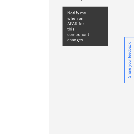
Notify me
when an
APAR for
this
component
changes.
Share your feedback