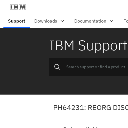
IBM Support
PH64231: REORG DIS