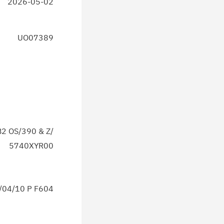
2026-05-02
UO07389
2 OS/390 & Z/
5740XYR00
04/10 P F604