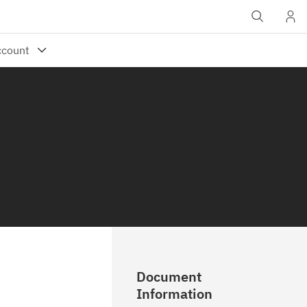
Document
Information