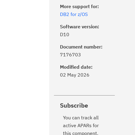
More support for:
DB2 for z/OS
Software version:
D10
Document number:
7176703
Modified date:
02 May 2026
Subscribe
You can track all
active APARs for
this component.