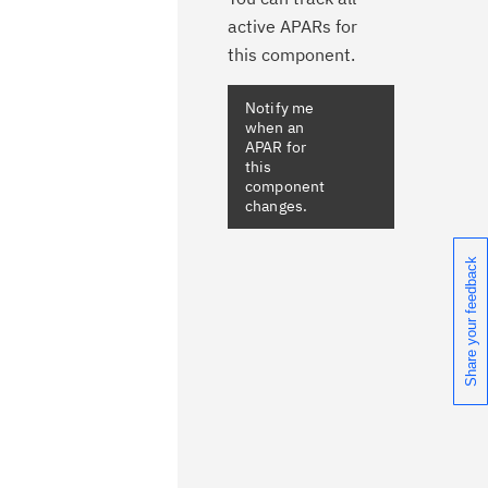
active APARs for
this component.
Notify me
when an
APAR for
this
component
changes.
Share your feedback