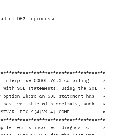
ad of DB2 coprocessor.

**************************************

 Enterprise COBOL V6.3 compiling     *

 with SQL statements, using the SQL  *

 option where an SQL statement has   *

 host variable with decimals, such   *

STVAR  PIC 9(4)V9(4) COMP            *

**************************************

piler emits incorrect diagnostic     *
