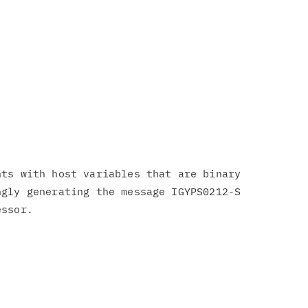
ts with host variables that are binary

gly generating the message IGYPS0212-S

ssor.
