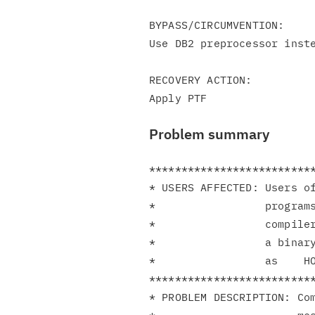
BYPASS/CIRCUMVENTION:

Use DB2 preprocessor inste
RECOVERY ACTION:

Problem summary
**************************
* USERS AFFECTED: Users of
*                 programs
*                 compiler
*                 a binary
*                 as    HO
**************************
* PROBLEM DESCRIPTION: Com