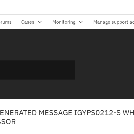
GENERATED MESSAGE IGYPS0212-S W
SSOR