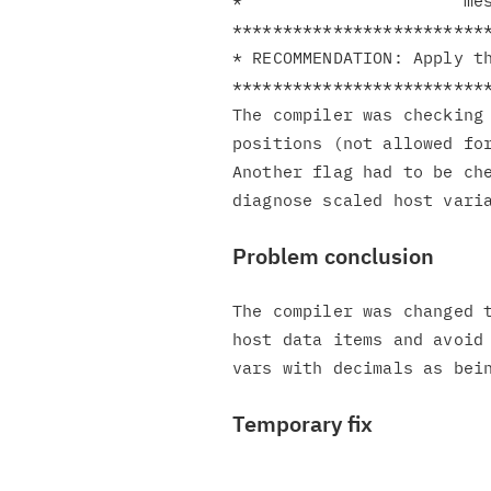
*                      mes
**************************
* RECOMMENDATION: Apply th
**************************
The compiler was checking 
positions (not allowed for
Another flag had to be che
Problem conclusion
The compiler was changed t
host data items and avoid 
Temporary fix