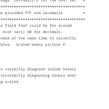
sage  IGYPS0212-S for the host var   *

**************************************

e provided PTF and recompile         *

**************************************

a field that could be for scaled

 host vars) OR for decimals.

cked at the same time to correctly

o correctly diagnose scaled binary

incorrectly diagnosing binary host
