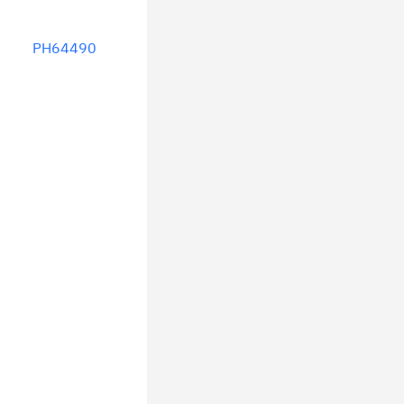
PH64490