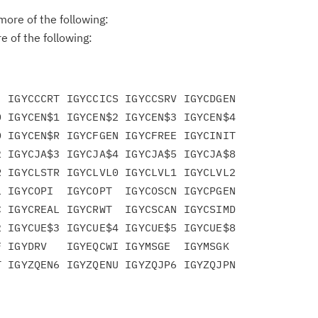
ore of the following:
 of the following:
 IGYCCCRT IGYCCICS IGYCCSRV IGYCDGEN

 IGYCEN$1 IGYCEN$2 IGYCEN$3 IGYCEN$4

 IGYCEN$R IGYCFGEN IGYCFREE IGYCINIT

 IGYCJA$3 IGYCJA$4 IGYCJA$5 IGYCJA$8

 IGYCLSTR IGYCLVL0 IGYCLVL1 IGYCLVL2

 IGYCOPI  IGYCOPT  IGYCOSCN IGYCPGEN

 IGYCREAL IGYCRWT  IGYCSCAN IGYCSIMD

 IGYCUE$3 IGYCUE$4 IGYCUE$5 IGYCUE$8

 IGYDRV   IGYEQCWI IGYMSGE  IGYMSGK
