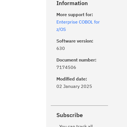
Information
More support for:
Enterprise COBOL for
z/OS
Software version:
630
Document number:
7174506
Modified date:
02 January 2025
Subscribe
You can track all