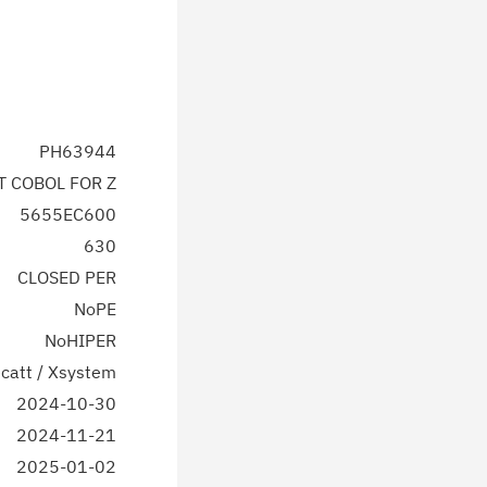
PH63944
T COBOL FOR Z
5655EC600
630
CLOSED PER
NoPE
NoHIPER
catt / Xsystem
2024-10-30
2024-11-21
2025-01-02