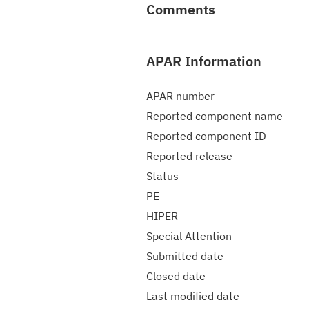
Comments
APAR Information
APAR number
Reported component name
Reported component ID
Reported release
Status
PE
HIPER
Special Attention
Submitted date
Closed date
Last modified date