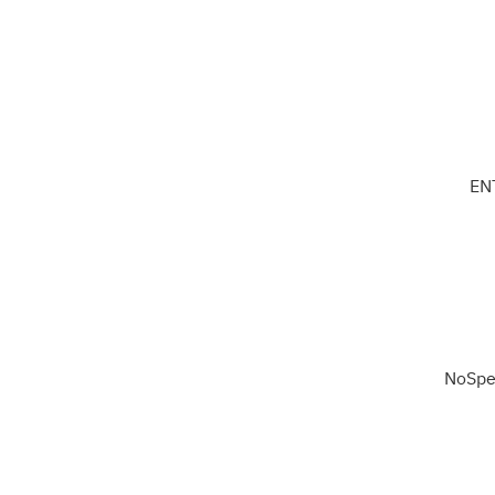
EN
NoSpe