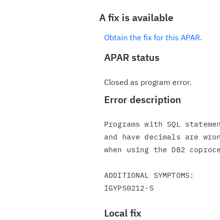
A fix is available
Obtain the fix for this APAR.
APAR status
Closed as program error.
Error description
Programs with SQL statemen
and have decimals are wron
when using the DB2 coproce
ADDITIONAL SYMPTOMS:

Local fix