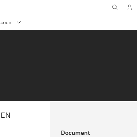
HEN
Document