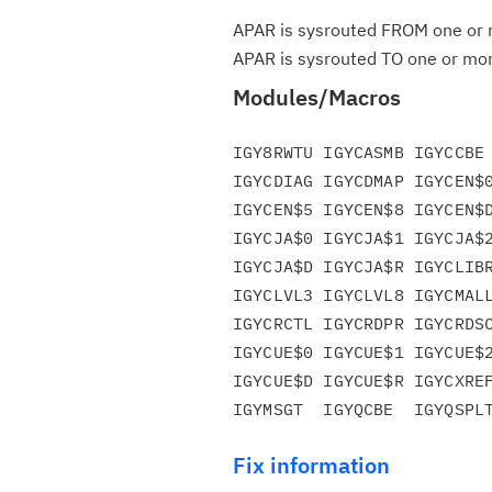
APAR is sysrouted FROM one or m
APAR is sysrouted TO one or more
Modules/Macros
IGY8RWTU IGYCASMB IGYCCBE 
IGYCDIAG IGYCDMAP IGYCEN$0
IGYCEN$5 IGYCEN$8 IGYCEN$D
IGYCJA$0 IGYCJA$1 IGYCJA$2
IGYCJA$D IGYCJA$R IGYCLIBR
IGYCLVL3 IGYCLVL8 IGYCMALL
IGYCRCTL IGYCRDPR IGYCRDSC
IGYCUE$0 IGYCUE$1 IGYCUE$2
IGYCUE$D IGYCUE$R IGYCXREF
Fix information