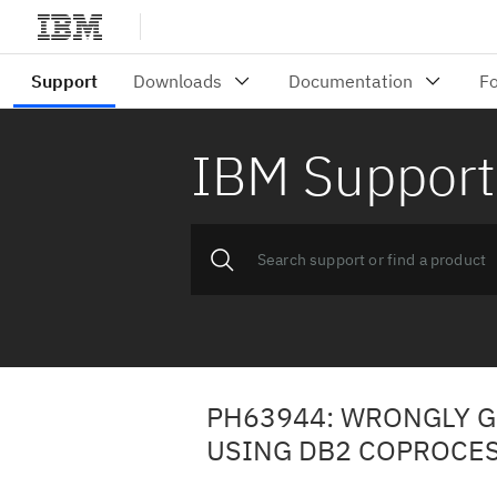
IBM Support
PH63944: WRONGLY 
USING DB2 COPROCE