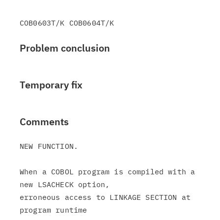
Problem conclusion
Temporary fix
Comments
NEW FUNCTION.

When a COBOL program is compiled with a 
new LSACHECK option,

erroneous access to LINKAGE SECTION at 
program runtime
