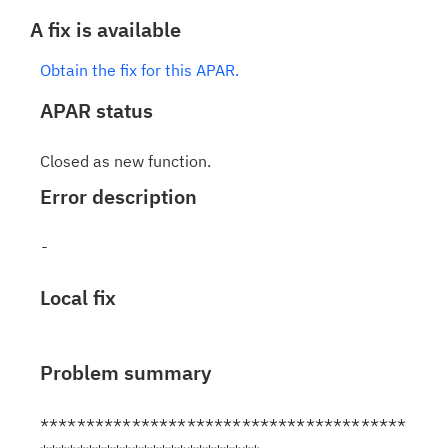
A fix is available
Obtain the fix for this APAR.
APAR status
Closed as new function.
Error description
Local fix
Problem summary
****************************************