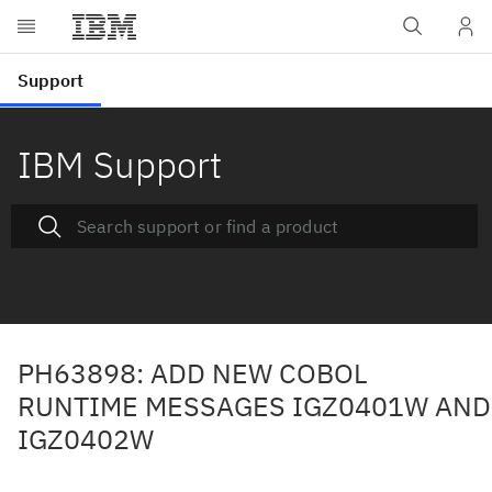
IBM Support
PH63898: ADD NEW COBOL
RUNTIME MESSAGES IGZ0401W AND
IGZ0402W