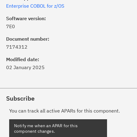
Enterprise COBOL for z/OS
Software version:
7E0
Document number:
7174312
Modified date:
02 January 2025
Subscribe
You can track all active APARs for this component.
Notify me when an APAR for this
component changes.