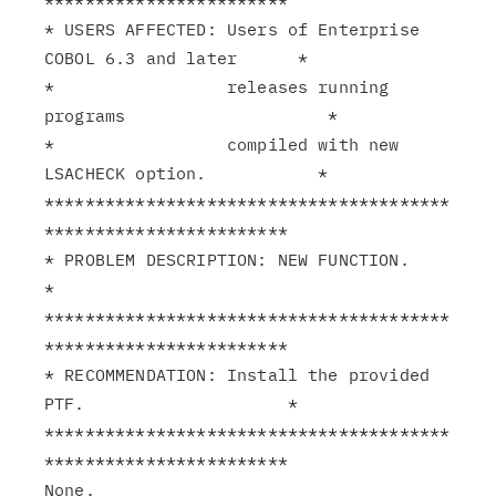
************************

* USERS AFFECTED: Users of Enterprise 
COBOL 6.3 and later      *

*                 releases running 
programs                    *

*                 compiled with new 
LSACHECK option.           *

****************************************
************************

* PROBLEM DESCRIPTION: NEW FUNCTION.                           
*

****************************************
************************

* RECOMMENDATION: Install the provided 
PTF.                    *

****************************************
************************

None.
