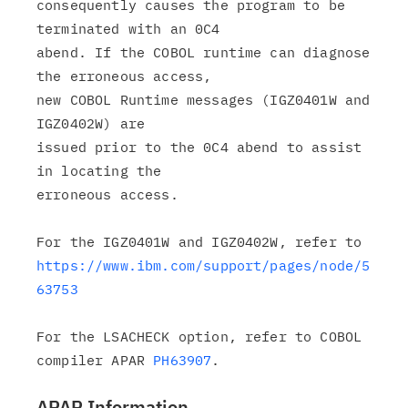
consequently causes the program to be 
terminated with an 0C4

abend. If the COBOL runtime can diagnose 
the erroneous access,

new COBOL Runtime messages (IGZ0401W and 
IGZ0402W) are

issued prior to the 0C4 abend to assist 
in locating the

erroneous access.

https://www.ibm.com/support/pages/node/5
63753
For the LSACHECK option, refer to COBOL 
compiler APAR 
PH63907
APAR Information