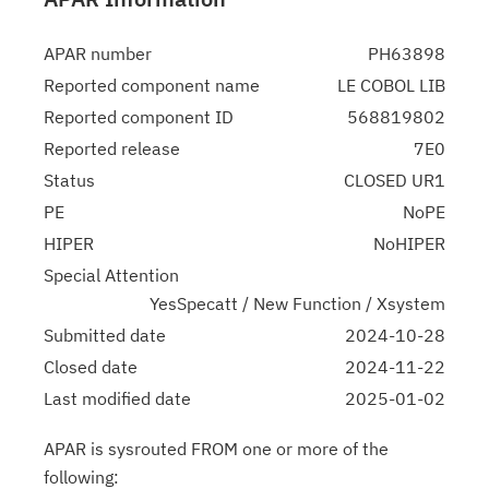
APAR number
PH63898
Reported component name
LE COBOL LIB
Reported component ID
568819802
Reported release
7E0
Status
CLOSED UR1
PE
NoPE
HIPER
NoHIPER
Special Attention
YesSpecatt / New Function / Xsystem
Submitted date
2024-10-28
Closed date
2024-11-22
Last modified date
2025-01-02
APAR is sysrouted FROM one or more of the
following: