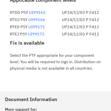
R7D0 PSY
UI99165
UP24/12/03 P F412
R7DJ PSY
UI99166
UP24/12/03 P F412
R7E0 PSY
UI99171
UP24/12/03 P F412
R7EJ PSY
UI99172
UP24/12/03 P F412
Fix is available
Select the PTF appropriate for your component
level. You will be required to sign in. Distribution on
physical media is not available in all countries.
Document Information
More support for: