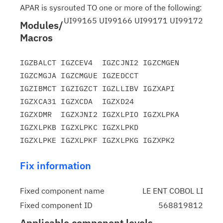
APAR is sysrouted TO one or more of the following:
UI99165 UI99166 UI99171 UI99172
Modules/
Macros
IGZBALCT IGZCEV4  IGZCJNI2 IGZCMGEN 
IGZCMGJA IGZCMGUE IGZEDCCT

IGZIBMCT IGZIGZCT IGZLLIBV IGZXAPI  
IGZXCA31 IGZXCDA  IGZXD24

IGZXDMR  IGZXJNI2 IGZXLPIO IGZXLPKA 
IGZXLPKB IGZXLPKC IGZXLPKD

Fix information
Fixed component name
LE ENT COBOL LI
Fixed component ID
568819812
Applicable component levels