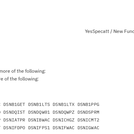
YesSpecatt / New Func
ore of the following:
 of the following:
 DSNB1GET DSNB1LTS DSNB1LTX DSNB1PPG

 DSNDQIST DSNDQW01 DSNDQWPZ DSNDSPRM

 DSNIATPR DSNIBWAC DSNICHGZ DSNICMT2

 DSNIFDPO DSNIFPS1 DSNIFWAC DSNIGWAC
