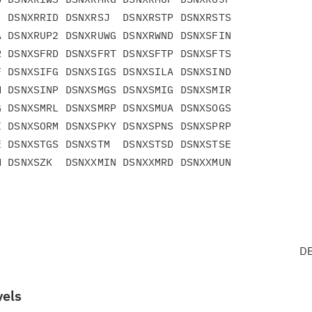
 DSNXRRID DSNXRSJ  DSNXRSTP DSNXRSTS

 DSNXRUP2 DSNXRUWG DSNXRWND DSNXSFIN

 DSNXSFRD DSNXSFRT DSNXSFTP DSNXSFTS

 DSNXSIFG DSNXSIGS DSNXSILA DSNXSIND

 DSNXSINP DSNXSMGS DSNXSMIG DSNXSMIR

 DSNXSMRL DSNXSMRP DSNXSMUA DSNXSOGS

 DSNXSORM DSNXSPKY DSNXSPNS DSNXSPRP

 DSNXSTGS DSNXSTM  DSNXSTSD DSNXSTSE

 DSNXSZK  DSNXXMIN DSNXXMRD DSNXXMUN

DB
vels