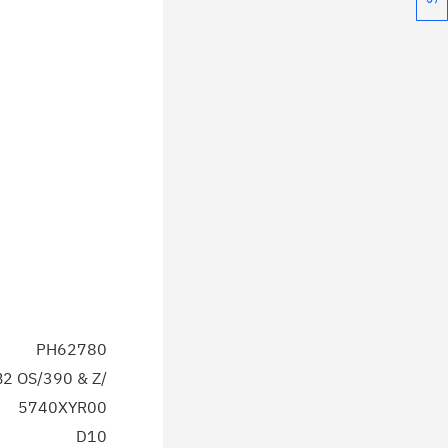
PH62780
2 OS/390 & Z/
5740XYR00
D10