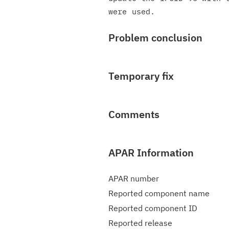
Problem conclusion
Temporary fix
Comments
APAR Information
APAR number
Reported component name
Reported component ID
Reported release