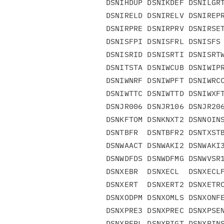
DSNIHDUP DSNIKDEF DSNILGRT
DSNIRELD DSNIRELV DSNIREPR
DSNIRPRE DSNIRPRV DSNIRSET
DSNISFPI DSNISFRL DSNISFS 
DSNISRID DSNISRTI DSNISRTW
DSNITSTA DSNIWCUB DSNIWIPR
DSNIWNRF DSNIWPFT DSNIWRCC
DSNIWTTC DSNIWTTD DSNIWXFT
DSNJR006 DSNJR106 DSNJR206
DSNKFTOM DSNKNXT2 DSNNOINS
DSNTBFR  DSNTBFR2 DSNTXSTB
DSNWAACT DSNWAKI2 DSNWAKI3
DSNWDFDS DSNWDFMG DSNWVSR1
DSNXEBR  DSNXECL  DSNXECLF
DSNXERT  DSNXERT2 DSNXETRC
DSNXODPM DSNXOMLS DSNXONFE
DSNXPRE3 DSNXPREC DSNXPSEN
DSNXRFRL DSNXRIGT DSNXRINS