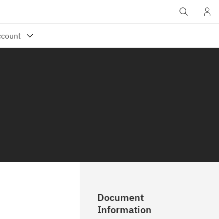
Document
Information