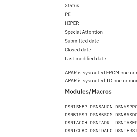
Status
PE
HIPER
Special Attention
Submitted date
Closed date
Last modified date
APAR is sysrouted FROM one or m
APAR is sysrouted TO one or more
Modules/Macros
DSN1SMFP DSN3AUCN DSN6SPRC
DSNB1SSR DSNB5SCM DSNB5SDO
DSNIACCH DSNIADR  DSNIASFP
DSNICUBC DSNIDALC DSNIERST