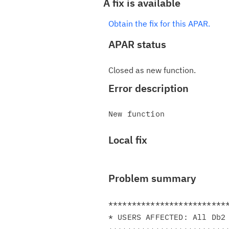
A fix is available
Obtain the fix for this APAR.
APAR status
Closed as new function.
Error description
Local fix
Problem summary
**************************
* USERS AFFECTED: All Db2 