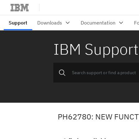
IBM Support
PH62780: NEW FUNC