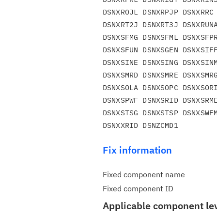
DSNXROJL DSNXRPJP DSNXRRC 
DSNXRT2J DSNXRT3J DSNXRUNA
DSNXSFMG DSNXSFML DSNXSFPR
DSNXSFUN DSNXSGEN DSNXSIFF
DSNXSINE DSNXSING DSNXSINM
DSNXSMRD DSNXSMRE DSNXSMRG
DSNXSOLA DSNXSOPC DSNXSORI
DSNXSPWF DSNXSRID DSNXSRME
DSNXSTSG DSNXSTSP DSNXSWFM
Fix information
Fixed component name
Fixed component ID
Applicable component le