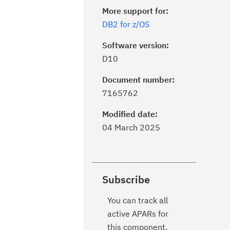
More support for:
DB2 for z/OS
Software version:
D10
Document number:
7165762
Modified date:
04 March 2025
Subscribe
You can track all
active APARs for
this component.