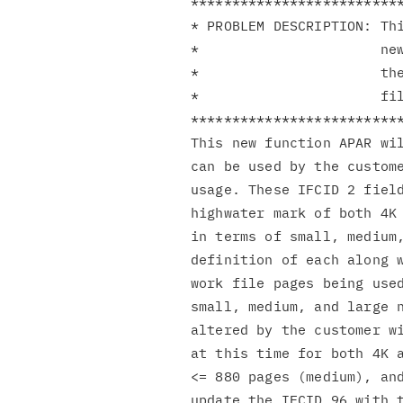
**************************
* PROBLEM DESCRIPTION: Thi
*                      new
*                      the
*                      fil
**************************
This new function APAR wil
can be used by the custome
usage. These IFCID 2 field
highwater mark of both 4K 
in terms of small, medium,
definition of each along w
work file pages being used
small, medium, and large n
altered by the customer wi
at this time for both 4K a
<= 880 pages (medium), and
update the IFCID 96 with t