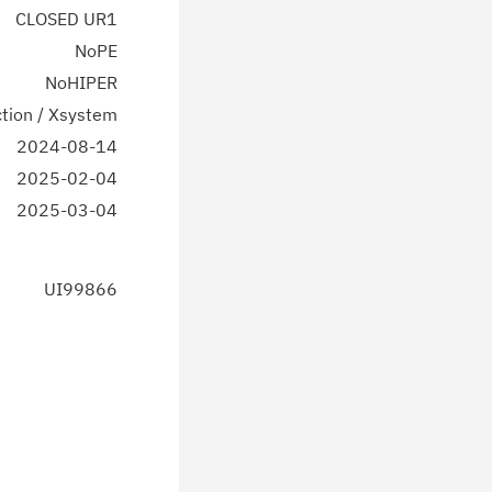
CLOSED UR1
NoPE
NoHIPER
tion / Xsystem
2024-08-14
2025-02-04
2025-03-04
UI99866