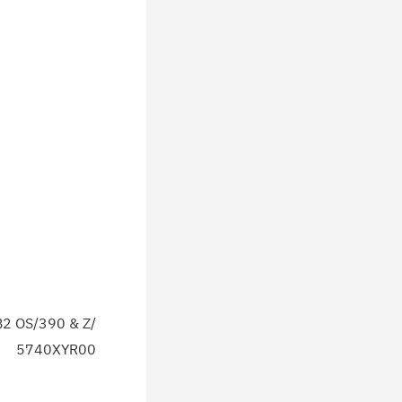
2 OS/390 & Z/
5740XYR00