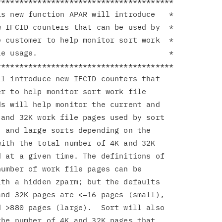
**************************************

s new function APAR will introduce   *

 IFCID counters that can be used by  *

 customer to help monitor sort work  *

e usage.                             *

**************************************

l introduce new IFCID counters that

r to help monitor sort work file

s will help monitor the current and

and 32K work file pages used by sort

 and large sorts depending on the

ith the total number of 4K and 32K

 at a given time. The definitions of

umber of work file pages can be

th a hidden zparm; but the defaults

nd 32K pages are <=16 pages (small),

 >880 pages (large).  Sort will also

he number of 4K and 32K pages that
