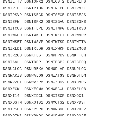
 DSNILTTV DSNIONX2 DSNIOST2 DSNIREFS

 DSNIRIDL DSNIRIDR DSNIRLPG DSNIRNXT

 DSNIRSVP DSNISEGD DSNISEGF DSNISFAS

 DSNISFW  DSNISFX2 DSNISGAU DSNISGNS

 DSNITCUS DSNITLPE DSNITNPG DSNITRSU

 DSNIWKFD DSNIWKFL DSNIWKFT DSNIWNPR

 DSNIWSET DSNIWSVP DSNIWTSD DSNIWTTA

 DSNIXLDI DSNIXLDR DSNIXWKF DSNIZMOS

 DSNJR208 DSNKFLST DSNKFPRV DSNKFTCH

 DSNTAAL  DSNTBBP  DSNTBBP2 DSNTBFDQ

 DSNUCLOG DSNURBXA DSNURLAP DSNURLOG

 DSNWAKIS DSNWALOG DSNWATGS DSNWDFDM

 DSNWVZD1 DSNWVZPM DSNWZDG2 DSNXDMPS

 DSNXECW  DSNXECWA DSNXECWU DSNXELOB

 DSNXI14  DSNXIDCL DSNXISCR DSNXOC1

 DSNXOSTM DSNXOTS1 DSNXOTS2 DSNXPDST

 DSNXPSPD DSNXPSRD DSNXRBND DSNXRDL2

 DSNXRIWS DSNXRMRG DSNXRMUP DSNXROJF
