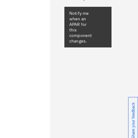
Notify me
when an
APAR for
this
component
changes.
Share your feedback