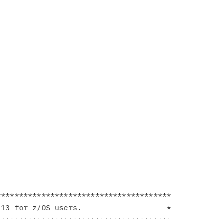
**************************************

13 for z/OS users.                   *
