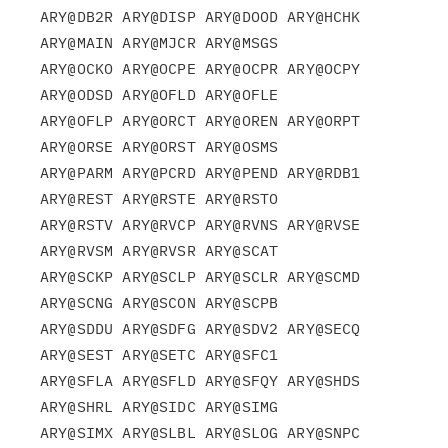
ARY@DB2R ARY@DISP ARY@DOOD ARY@HCHK 
ARY@MAIN ARY@MJCR ARY@MSGS

ARY@OCKO ARY@OCPE ARY@OCPR ARY@OCPY 
ARY@ODSD ARY@OFLD ARY@OFLE

ARY@OFLP ARY@ORCT ARY@OREN ARY@ORPT 
ARY@ORSE ARY@ORST ARY@OSMS

ARY@PARM ARY@PCRD ARY@PEND ARY@RDB1 
ARY@REST ARY@RSTE ARY@RSTO

ARY@RSTV ARY@RVCP ARY@RVNS ARY@RVSE 
ARY@RVSM ARY@RVSR ARY@SCAT

ARY@SCKP ARY@SCLP ARY@SCLR ARY@SCMD 
ARY@SCNG ARY@SCON ARY@SCPB

ARY@SDDU ARY@SDFG ARY@SDV2 ARY@SECQ 
ARY@SEST ARY@SETC ARY@SFC1

ARY@SFLA ARY@SFLD ARY@SFQY ARY@SHDS 
ARY@SHRL ARY@SIDC ARY@SIMG

ARY@SIMX ARY@SLBL ARY@SLOG ARY@SNPC 