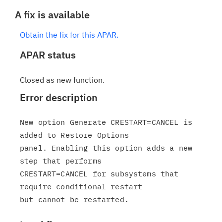
A fix is available
Obtain the fix for this APAR.
APAR status
Closed as new function.
Error description
New option Generate CRESTART=CANCEL is 
added to Restore Options

panel. Enabling this option adds a new 
step that performs

CRESTART=CANCEL for subsystems that 
require conditional restart
