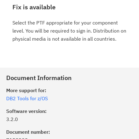
Fix is available
Select the PTF appropriate for your component
level. You will be required to sign in. Distribution on
physical media is not available in all countries.
Document Information
More support for:
DB2 Tools for z/OS
Software version:
3.2.0
Document number: