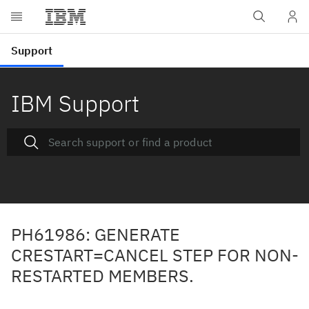
IBM Support
PH61986: GENERATE
CRESTART=CANCEL STEP FOR NON-
RESTARTED MEMBERS.