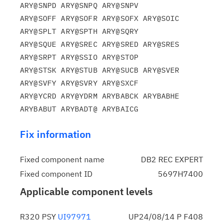
ARY@SNPD ARY@SNPQ ARY@SNPV

ARY@SOFF ARY@SOFR ARY@SOFX ARY@SOIC 
ARY@SPLT ARY@SPTH ARY@SQRY

ARY@SQUE ARY@SREC ARY@SRED ARY@SRES 
ARY@SRPT ARY@SSIO ARY@STOP

ARY@STSK ARY@STUB ARY@SUCB ARY@SVER 
ARY@SVFY ARY@SVRY ARY@SXCF

ARY@YCRD ARY@YDRM ARYBABCK ARYBABHE 
Fix information
Fixed component name
DB2 REC EXPERT
Fixed component ID
5697H7400
Applicable component levels
R320 PSY
UI97971
UP24/08/14 P F408