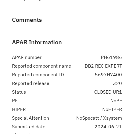
Comments
APAR Information
APAR number
PH61986
Reported component name
DB2 REC EXPERT
Reported component ID
5697H7400
Reported release
320
Status
CLOSED UR1
PE
NoPE
HIPER
NoHIPER
Special Attention
NoSpecatt / Xsystem
Submitted date
2024-06-21