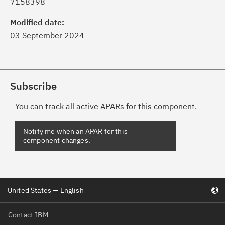
7158398
Modified date:
03 September 2024
Subscribe
You can track all active APARs for this component.
Notify me when an APAR for this
component changes.
United States — English
Contact IBM