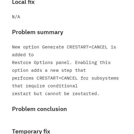
Local fix
Problem summary
New option Generate CRESTART=CANCEL is 
added to

Restore Options panel. Enabling this 
option adds a new step that

performs CRESTART=CANCEL for subsystems 
that require conditional

Problem conclusion
Temporary fix