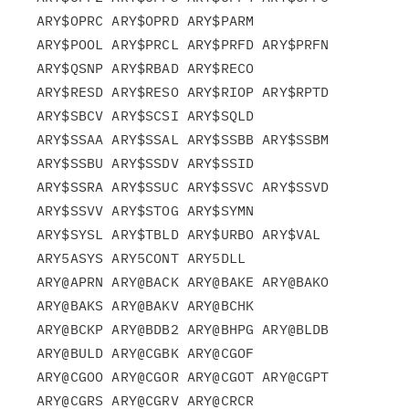
ARY$OPRC ARY$OPRD ARY$PARM

ARY$POOL ARY$PRCL ARY$PRFD ARY$PRFN 
ARY$QSNP ARY$RBAD ARY$RECO

ARY$RESD ARY$RESO ARY$RIOP ARY$RPTD 
ARY$SBCV ARY$SCSI ARY$SQLD

ARY$SSAA ARY$SSAL ARY$SSBB ARY$SSBM 
ARY$SSBU ARY$SSDV ARY$SSID

ARY$SSRA ARY$SSUC ARY$SSVC ARY$SSVD 
ARY$SSVV ARY$STOG ARY$SYMN

ARY$SYSL ARY$TBLD ARY$URBO ARY$VAL  
ARY5ASYS ARY5CONT ARY5DLL

ARY@APRN ARY@BACK ARY@BAKE ARY@BAKO 
ARY@BAKS ARY@BAKV ARY@BCHK

ARY@BCKP ARY@BDB2 ARY@BHPG ARY@BLDB 
ARY@BULD ARY@CGBK ARY@CGOF

ARY@CGOO ARY@CGOR ARY@CGOT ARY@CGPT 
ARY@CGRS ARY@CGRV ARY@CRCR
