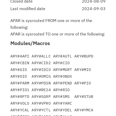
Closed date
2024-08-09
Last modified date
2024-09-03
APAR is sysrouted FROM one or more of the
following:
APAR is sysrouted TO one or more of the following:
Modules/Macros
ARY#AAPI ARY#ALLC ARY#AUTL ARY#BUPD 
ARY#CBIN ARY#CID2 ARY#CIO

ARY#GIO  ARY#IDIO ARY#MGRT ARY#MIO  
ARY#OIO  ARY#OMIG ARY#ONDX

ARY#PARM ARY#PDSN ARY#PEND ARY#PIO  
ARY#PIO1 ARY#RE24 ARY#RIO

ARY#RPTD ARY#SGRP ARY#SMS  ARY#STUB 
ARY#VOLS ARY#VPRO ARY#YARC

ARY#YCAL ARY#YCTL ARY#YDEL ARY#YMCA 