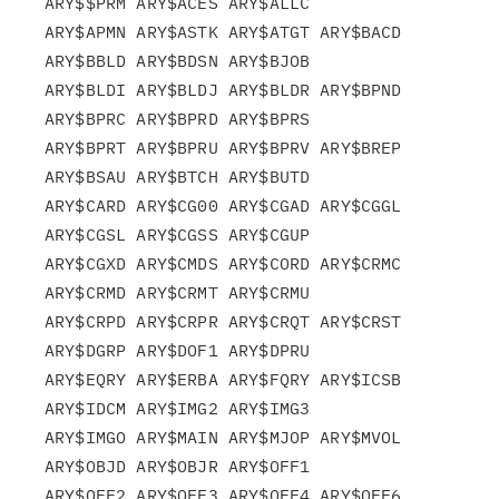
ARY$$PRM ARY$ACES ARY$ALLC

ARY$APMN ARY$ASTK ARY$ATGT ARY$BACD 
ARY$BBLD ARY$BDSN ARY$BJOB

ARY$BLDI ARY$BLDJ ARY$BLDR ARY$BPND 
ARY$BPRC ARY$BPRD ARY$BPRS

ARY$BPRT ARY$BPRU ARY$BPRV ARY$BREP 
ARY$BSAU ARY$BTCH ARY$BUTD

ARY$CARD ARY$CG00 ARY$CGAD ARY$CGGL 
ARY$CGSL ARY$CGSS ARY$CGUP

ARY$CGXD ARY$CMDS ARY$CORD ARY$CRMC 
ARY$CRMD ARY$CRMT ARY$CRMU

ARY$CRPD ARY$CRPR ARY$CRQT ARY$CRST 
ARY$DGRP ARY$DOF1 ARY$DPRU

ARY$EQRY ARY$ERBA ARY$FQRY ARY$ICSB 
ARY$IDCM ARY$IMG2 ARY$IMG3

ARY$IMGO ARY$MAIN ARY$MJOP ARY$MVOL 
ARY$OBJD ARY$OBJR ARY$OFF1

ARY$OFF2 ARY$OFF3 ARY$OFF4 ARY$OFF6 