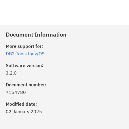
Document Information
More support for:
DB2 Tools for z/OS
Software version:
3.2.0
Document number:
7154780
Modified date:
02 January 2025