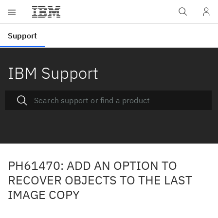
IBM Support
PH61470: ADD AN OPTION TO
RECOVER OBJECTS TO THE LAST
IMAGE COPY