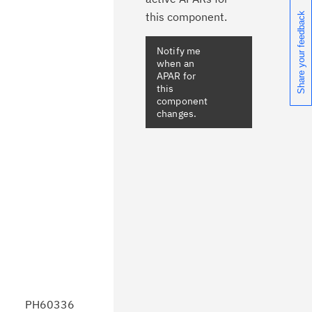
this component.
Share your feedback
Notify me
when an
APAR for
this
component
changes.
PH60336