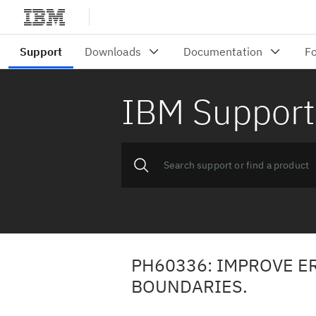
IBM Support
PH60336: IMPROVE E
BOUNDARIES.