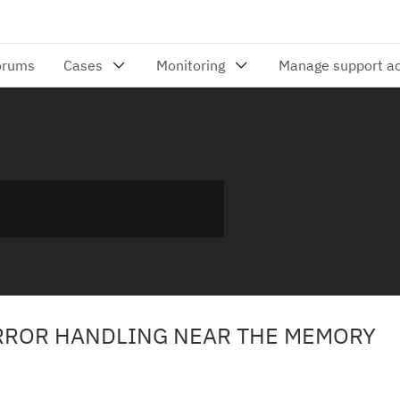
RROR HANDLING NEAR THE MEMORY