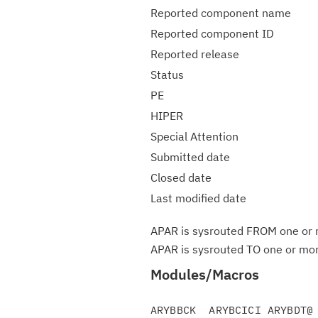
Reported component name
Reported component ID
Reported release
Status
PE
HIPER
Special Attention
Submitted date
Closed date
Last modified date
APAR is sysrouted FROM one or m
APAR is sysrouted TO one or more
Modules/Macros
ARYBBCK  ARYBCICI ARYBDT@ 