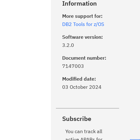
Information
More support for:
DB2 Tools for z/OS
Software version:
3.2.0
Document number:
7147003
Modified date:
03 October 2024
Subscribe
You can track all
active APARs for