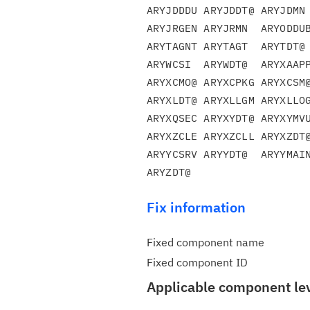
ARYJDDDU ARYJDDT@ ARYJDMN 
ARYJRGEN ARYJRMN  ARYODDUB
ARYTAGNT ARYTAGT  ARYTDT@ 
ARYWCSI  ARYWDT@  ARYXAAPP
ARYXCMO@ ARYXCPKG ARYXCSM@
ARYXLDT@ ARYXLLGM ARYXLLOG
ARYXQSEC ARYXYDT@ ARYXYMVU
ARYXZCLE ARYXZCLL ARYXZDT@
ARYYCSRV ARYYDT@  ARYYMAIN
Fix information
Fixed component name
Fixed component ID
Applicable component le