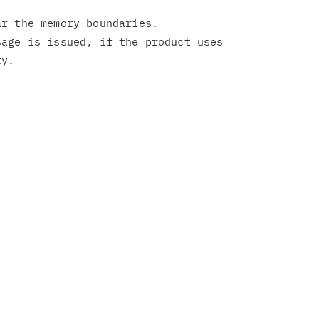
r the memory boundaries.

age is issued, if the product uses
