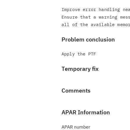
Improve error handling nea
Ensure that a warning mess
Problem conclusion
Temporary fix
Comments
APAR Information
APAR number