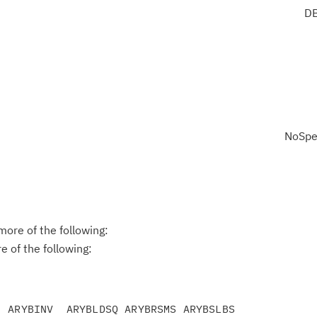
DB
NoSpe
ore of the following:
 of the following:
 ARYBINV  ARYBLDSQ ARYBRSMS ARYBSLBS
