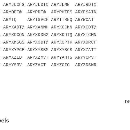
 ARYJLCFG ARYJLDT@ ARYJLMN  ARYJRDT@

 ARYODT@  ARYPDT@  ARYPHTPS ARYPMAIN

 ARYTQ    ARYTSVCF ARYTTREQ ARYWCAT

 ARYXADT@ ARYXANWH ARYXCCMN ARYXCDT@

 ARYXDCON ARYXDDB2 ARYXDDT@ ARYXICMN

 ARYXMSGS ARYXQDT@ ARYXQPTK ARYXQRCF

 ARYXYPCF ARYXYSBM ARYXYSCS ARYXZATT

 ARYXZLD  ARYXZMVT ARYYAHTS ARYYCPVT

 ARYYSRV  ARYZAGT  ARYZCIO  ARYZDSNR

DB
vels