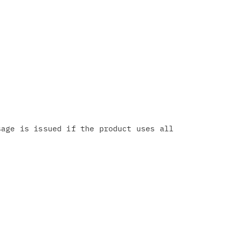
age is issued if the product uses all
