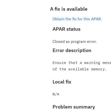
A fix is available
Obtain the fix for this APAR.
APAR status
Closed as program error.
Error description
Ensure that a warning mess
Local fix
Problem summary