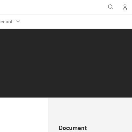
Document