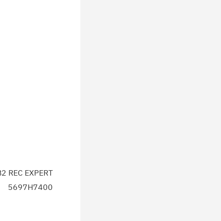
2 REC EXPERT
5697H7400