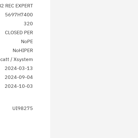
2 REC EXPERT
5697H7400
320
CLOSED PER
NoPE
NoHIPER
catt / Xsystem
2024-03-13
2024-09-04
2024-10-03
UI98275