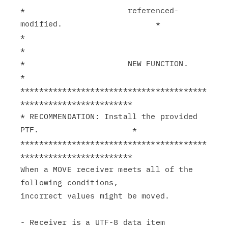
*                      referenced-
modified.                    *

*                                                              
*

*                      NEW FUNCTION.                           
*

****************************************
************************

* RECOMMENDATION: Install the provided 
PTF.                    *

****************************************
************************

When a MOVE receiver meets all of the 
following conditions,

incorrect values might be moved.

- Receiver is a UTF-8 data item 