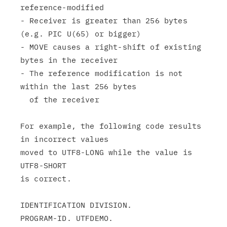
reference-modified

- Receiver is greater than 256 bytes 
(e.g. PIC U(65) or bigger)

- MOVE causes a right-shift of existing 
bytes in the receiver

- The reference modification is not 
within the last 256 bytes

  of the receiver

For example, the following code results 
in incorrect values

moved to UTF8-LONG while the value is 
UTF8-SHORT

is correct.

IDENTIFICATION DIVISION.

PROGRAM-ID. UTFDEMO.
