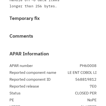
Temporary fix
Comments
APAR Information
APAR number
PH60008
Reported component name
LE ENT COBOL LI
Reported component ID
568819812
Reported release
7E0
Status
CLOSED PER
PE
NoPE