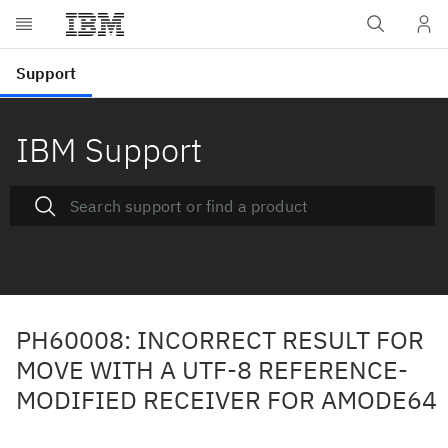
IBM Support
PH60008: INCORRECT RESULT FOR
MOVE WITH A UTF-8 REFERENCE-
MODIFIED RECEIVER FOR AMODE64