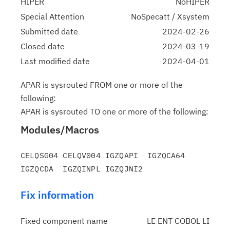
HIPER
NoHIPER
Special Attention
NoSpecatt / Xsystem
Submitted date
2024-02-26
Closed date
2024-03-19
Last modified date
2024-04-01
APAR is sysrouted FROM one or more of the
following:
APAR is sysrouted TO one or more of the following:
Modules/Macros
CELQSG04 CELQV004 IGZQAPI  IGZQCA64 
Fix information
Fixed component name
LE ENT COBOL LI