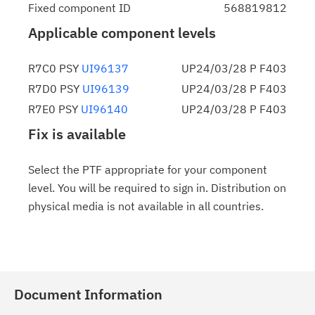
Fixed component ID
568819812
Applicable component levels
R7C0 PSY
UI96137
UP24/03/28 P F403
R7D0 PSY
UI96139
UP24/03/28 P F403
R7E0 PSY
UI96140
UP24/03/28 P F403
Fix is available
Select the PTF appropriate for your component
level. You will be required to sign in. Distribution on
physical media is not available in all countries.
Document Information