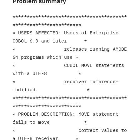
Problem summary
****************************************
************************

* USERS AFFECTED: Users of Enterprise 
COBOL 6.3 and later      *

*                 releases running AMODE 
64 programs which use *

*                 COBOL MOVE statements 
with a UTF-8           *

*                 receiver reference-
modified.                 *

****************************************
************************

* PROBLEM DESCRIPTION: MOVE statement 
fails to move            *

*                      correct values to 
a UTF-8 receiver      *
