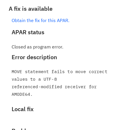
A fix is available
Obtain the fix for this APAR.
APAR status
Closed as program error.
Error description
MOVE statement fails to move correct 
values to a UTF-8

referenced-modified receiver for 
Local fix