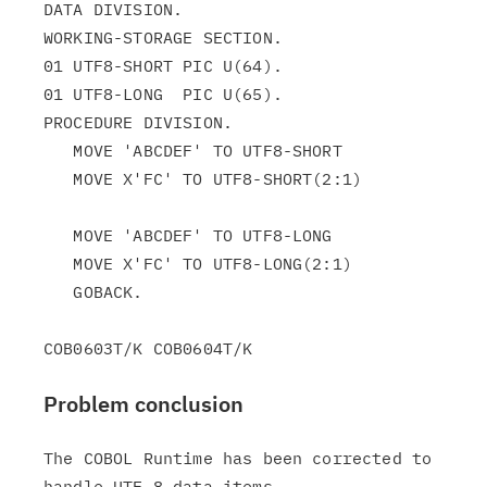
DATA DIVISION.

WORKING-STORAGE SECTION.

01 UTF8-SHORT PIC U(64).

01 UTF8-LONG  PIC U(65).

PROCEDURE DIVISION.

   MOVE 'ABCDEF' TO UTF8-SHORT

   MOVE X'FC' TO UTF8-SHORT(2:1)

   MOVE 'ABCDEF' TO UTF8-LONG

   MOVE X'FC' TO UTF8-LONG(2:1)

   GOBACK.

Problem conclusion
The COBOL Runtime has been corrected to 
handle UTF-8 data items
