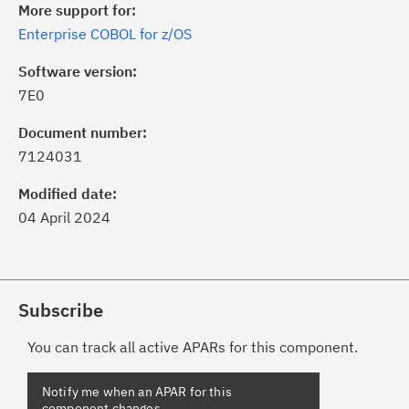
More support for:
Enterprise COBOL for z/OS
Software version:
7E0
Document number:
7124031
Modified date:
04 April 2024
Subscribe
You can track all active APARs for this component.
Notify me when an APAR for this
component changes.