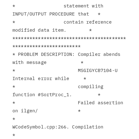
*                 statement with 
INPUT/OUTPUT PROCEDURE that   *

*                 contain reference 
modified data item.        *

****************************************
************************

* PROBLEM DESCRIPTION: Compiler abends 
with message            *

*                      MSGIGYCB7104-U 
Internal error while     *

*                      compiling 
function #SortProc_1.         *

*                      Failed assertion 
on ilgen/              *

*                      
WCodeSymbol.cpp:266. Compilation        
*
