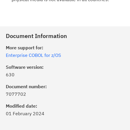
Document Information
More support for:
Enterprise COBOL for z/OS
Software version:
630
Document number:
7077702
Modified date:
01 February 2024