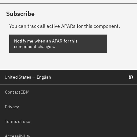
Subscribe
You can track all active APARs for this component.
Notify me when an APAR for this
component changes.
United States — English
Contact IBM
Privacy
Terms of use
Accessibility