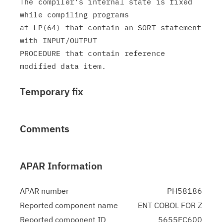
The compiler's internal state is fixed 
while compiling programs

at LP(64) that contain an SORT statement 
with INPUT/OUTPUT

PROCEDURE that contain reference 
Temporary fix
Comments
APAR Information
APAR number
PH58186
Reported component name
ENT COBOL FOR Z
Reported component ID
5655EC600