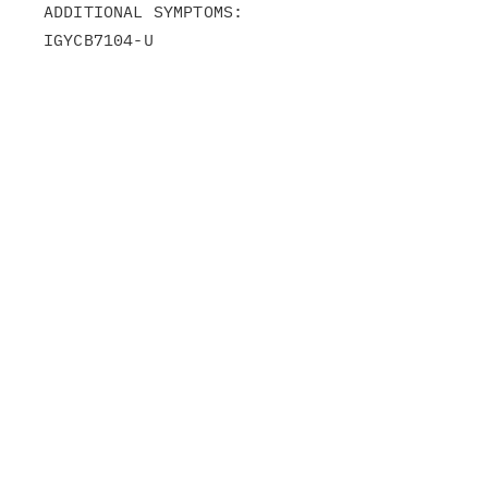
ADDITIONAL SYMPTOMS:

IGYCB7104-U
