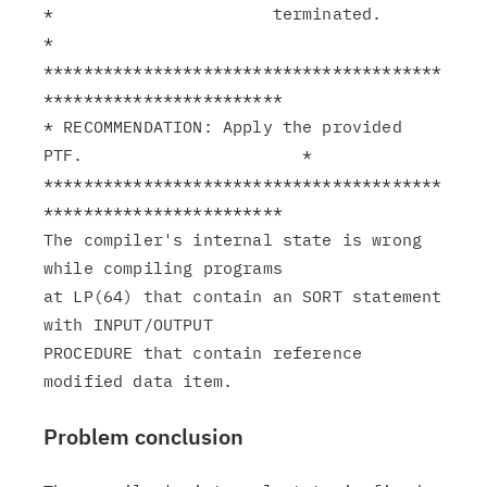
*                      terminated.                             
*

****************************************
************************

* RECOMMENDATION: Apply the provided 
PTF.                      *

****************************************
************************

The compiler's internal state is wrong 
while compiling programs

at LP(64) that contain an SORT statement 
with INPUT/OUTPUT

PROCEDURE that contain reference 
Problem conclusion