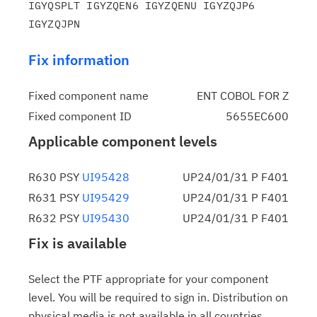
IGYQSPLT IGYZQEN6 IGYZQENU IGYZQJP6 
Fix information
Fixed component name
ENT COBOL FOR Z
Fixed component ID
5655EC600
Applicable component levels
R630 PSY
UI95428
UP24/01/31 P F401
R631 PSY
UI95429
UP24/01/31 P F401
R632 PSY
UI95430
UP24/01/31 P F401
Fix is available
Select the PTF appropriate for your component
level. You will be required to sign in. Distribution on
physical media is not available in all countries.