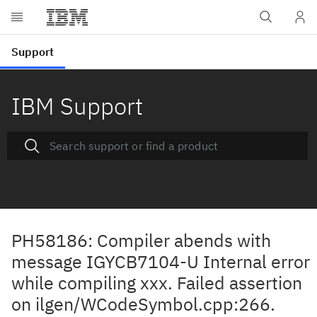
IBM Support
PH58186: Compiler abends with
message IGYCB7104-U Internal error
while compiling xxx. Failed assertion
on ilgen/WCodeSymbol.cpp:266.