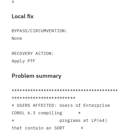
Local fix
BYPASS/CIRCUMVENTION:

None

RECOVERY ACTION:

Problem summary
****************************************
************************

* USERS AFFECTED: Users of Enterprise 
COBOL 6.3 compiling      *

*                 programs at LP(64) 
that contain an SORT      *
