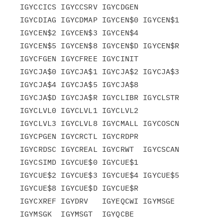
IGYCCICS IGYCCSRV IGYCDGEN

IGYCDIAG IGYCDMAP IGYCEN$0 IGYCEN$1 
IGYCEN$2 IGYCEN$3 IGYCEN$4

IGYCEN$5 IGYCEN$8 IGYCEN$D IGYCEN$R 
IGYCFGEN IGYCFREE IGYCINIT

IGYCJA$0 IGYCJA$1 IGYCJA$2 IGYCJA$3 
IGYCJA$4 IGYCJA$5 IGYCJA$8

IGYCJA$D IGYCJA$R IGYCLIBR IGYCLSTR 
IGYCLVL0 IGYCLVL1 IGYCLVL2

IGYCLVL3 IGYCLVL8 IGYCMALL IGYCOSCN 
IGYCPGEN IGYCRCTL IGYCRDPR

IGYCRDSC IGYCREAL IGYCRWT  IGYCSCAN 
IGYCSIMD IGYCUE$0 IGYCUE$1

IGYCUE$2 IGYCUE$3 IGYCUE$4 IGYCUE$5 
IGYCUE$8 IGYCUE$D IGYCUE$R

IGYCXREF IGYDRV   IGYEQCWI IGYMSGE  
IGYMSGK  IGYMSGT  IGYQCBE
