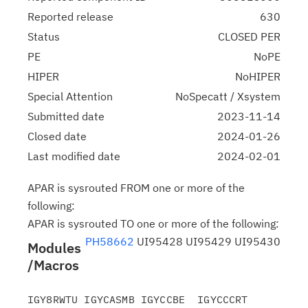
Reported release
630
Status
CLOSED PER
PE
NoPE
HIPER
NoHIPER
Special Attention
NoSpecatt / Xsystem
Submitted date
2023-11-14
Closed date
2024-01-26
Last modified date
2024-02-01
APAR is sysrouted FROM one or more of the
following:
APAR is sysrouted TO one or more of the following:
PH58662
UI95428 UI95429 UI95430
Modules
/Macros
IGY8RWTU IGYCASMB IGYCCBE  IGYCCCRT 