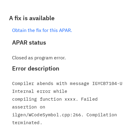
A fix is available
Obtain the fix for this APAR.
APAR status
Closed as program error.
Error description
Compiler abends with message IGYCB7104-U 
Internal error while

compiling function xxxx. Failed 
assertion on

ilgen/WCodeSymbol.cpp:266. Compilation 
terminated.
