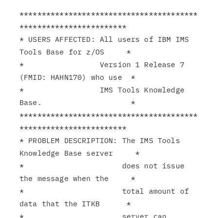
****************************************
************************

* USERS AFFECTED: All users of IBM IMS 
Tools Base for z/OS     *

*                 Version 1 Release 7 
(FMID: HAHN170) who use  *

*                 IMS Tools Knowledge 
Base.                    *

****************************************
************************

* PROBLEM DESCRIPTION: The IMS Tools 
Knowledge Base server     *

*                      does not issue 
the message when the     *

*                      total amount of 
data that the ITKB      *

*                      server can 