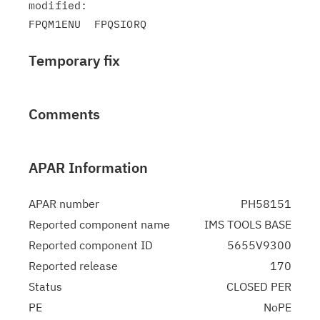
modified:

Temporary fix
Comments
APAR Information
APAR number
PH58151
Reported component name
IMS TOOLS BASE
Reported component ID
5655V9300
Reported release
170
Status
CLOSED PER
PE
NoPE