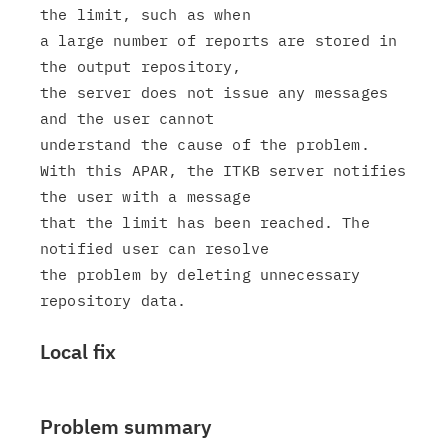
the limit, such as when

a large number of reports are stored in 
the output repository,

the server does not issue any messages 
and the user cannot

understand the cause of the problem.

With this APAR, the ITKB server notifies 
the user with a message

that the limit has been reached. The 
notified user can resolve

the problem by deleting unnecessary 
Local fix
Problem summary