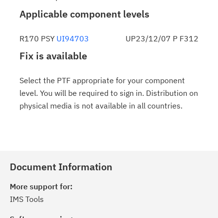
Applicable component levels
R170 PSY
UI94703
UP23/12/07 P F312
Fix is available
Select the PTF appropriate for your component
level. You will be required to sign in. Distribution on
physical media is not available in all countries.
Document Information
More support for:
IMS Tools