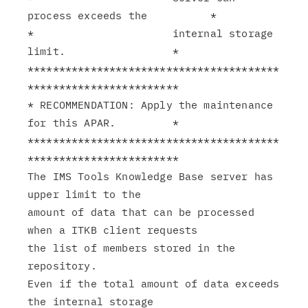
process exceeds the          *

*                      internal storage 
limit.                 *

****************************************
************************

* RECOMMENDATION: Apply the maintenance 
for this APAR.         *

****************************************
************************

The IMS Tools Knowledge Base server has 
upper limit to the

amount of data that can be processed 
when a ITKB client requests

the list of members stored in the 
repository.

Even if the total amount of data exceeds 
the internal storage
