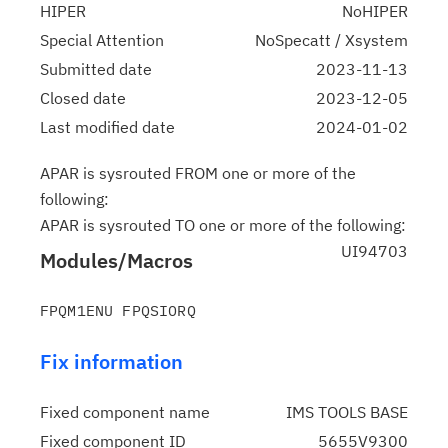
HIPER
NoHIPER
Special Attention
NoSpecatt / Xsystem
Submitted date
2023-11-13
Closed date
2023-12-05
Last modified date
2024-01-02
APAR is sysrouted FROM one or more of the
following:
APAR is sysrouted TO one or more of the following:
UI94703
Modules/Macros
Fix information
Fixed component name
IMS TOOLS BASE
Fixed component ID
5655V9300