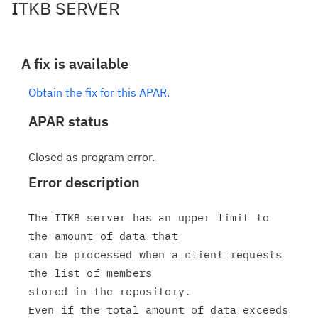
ITKB SERVER
A fix is available
Obtain the fix for this APAR.
APAR status
Closed as program error.
Error description
The ITKB server has an upper limit to 
the amount of data that

can be processed when a client requests 
the list of members

stored in the repository.

Even if the total amount of data exceeds 