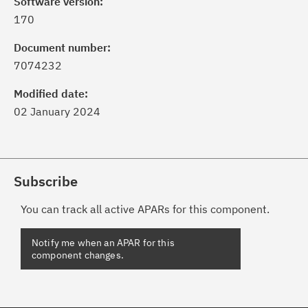
Software version:
170
Document number:
7074232
Modified date:
02 January 2024
Subscribe
You can track all active APARs for this component.
Notify me when an APAR for this
component changes.