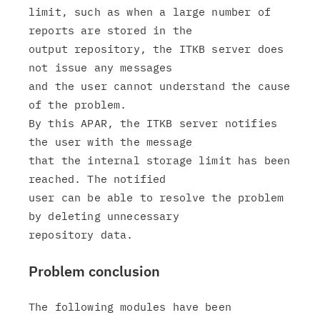
limit, such as when a large number of 
reports are stored in the

output repository, the ITKB server does 
not issue any messages

and the user cannot understand the cause 
of the problem.

By this APAR, the ITKB server notifies 
the user with the message

that the internal storage limit has been 
reached. The notified

user can be able to resolve the problem 
by deleting unnecessary

Problem conclusion
The following modules have been 