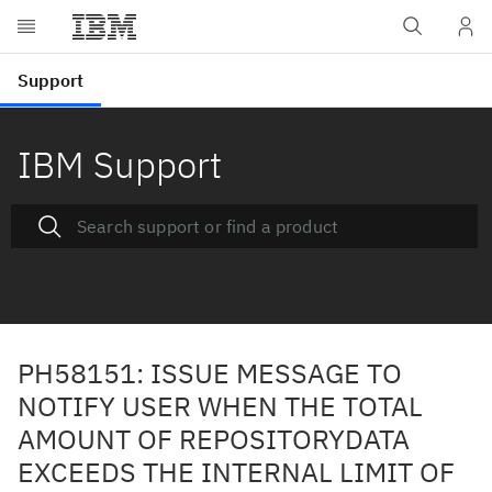
IBM Support
PH58151: ISSUE MESSAGE TO
NOTIFY USER WHEN THE TOTAL
AMOUNT OF REPOSITORYDATA
EXCEEDS THE INTERNAL LIMIT OF