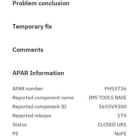
Problem conclusion
Temporary fix
Comments
APAR Information
APAR number
PH55736
Reported component name
IMS TOOLS BASE
Reported component ID
5655V9300
Reported release
170
Status
CLOSED UR1
PE
NoPE