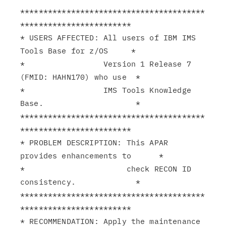
****************************************
************************

* USERS AFFECTED: All users of IBM IMS 
Tools Base for z/OS     *

*                 Version 1 Release 7 
(FMID: HAHN170) who use  *

*                 IMS Tools Knowledge 
Base.                    *

****************************************
************************

* PROBLEM DESCRIPTION: This APAR 
provides enhancements to      *

*                      check RECON ID 
consistency.             *

****************************************
************************

* RECOMMENDATION: Apply the maintenance 