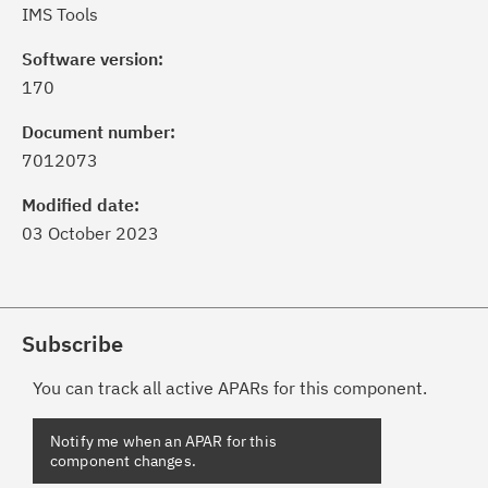
IMS Tools
Software version:
170
Document number:
7012073
Modified date:
03 October 2023
Subscribe
You can track all active APARs for this component.
Notify me when an APAR for this
component changes.