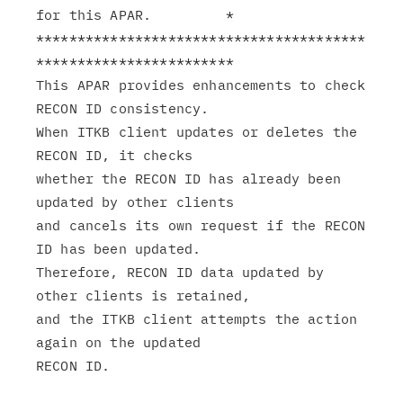
for this APAR.         *

****************************************
************************

This APAR provides enhancements to check 
RECON ID consistency.

When ITKB client updates or deletes the 
RECON ID, it checks

whether the RECON ID has already been 
updated by other clients

and cancels its own request if the RECON 
ID has been updated.

Therefore, RECON ID data updated by 
other clients is retained,

and the ITKB client attempts the action 
again on the updated
