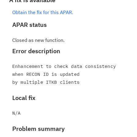
Obtain the fix for this APAR.
APAR status
Closed as new function.
Error description
Enhancement to check data consistency 
when RECON ID is updated

Local fix
Problem summary