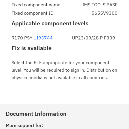
Fixed component name
IMS TOOLS BASE
Fixed component ID
5655V9300
Applicable component levels
R170 PSY
UI93744
UP23/09/28 P F309
Fix is available
Select the PTF appropriate for your component
level. You will be required to sign in. Distribution on
physical media is not available in all countries.
Document Information
More support for: