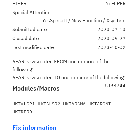
HIPER
NoHIPER
Special Attention
YesSpecatt / New Function / Xsystem
Submitted date
2023-07-13
Closed date
2023-09-27
Last modified date
2023-10-02
APAR is sysrouted FROM one or more of the
following:
APAR is sysrouted TO one or more of the following:
UI93744
Modules/Macros
HKTALSR1 HKTALSR2 HKTARCNA HKTARCNI 
Fix information