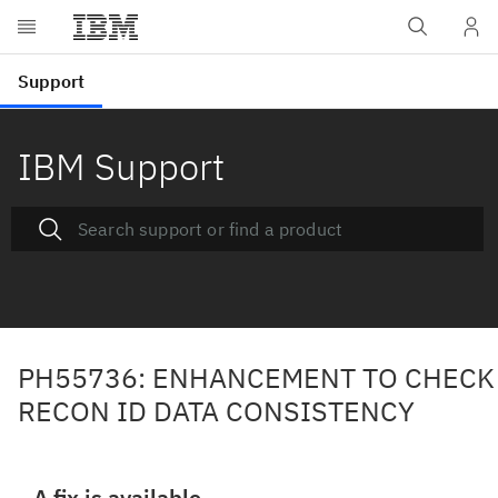
IBM Support
PH55736: ENHANCEMENT TO CHECK
RECON ID DATA CONSISTENCY
A fix is available