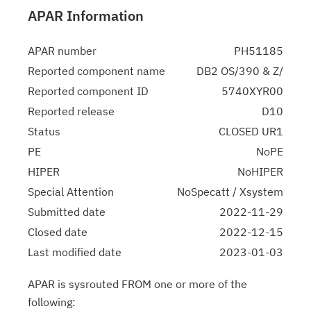
APAR Information
APAR number
PH51185
Reported component name
DB2 OS/390 & Z/
Reported component ID
5740XYR00
Reported release
D10
Status
CLOSED UR1
PE
NoPE
HIPER
NoHIPER
Special Attention
NoSpecatt / Xsystem
Submitted date
2022-11-29
Closed date
2022-12-15
Last modified date
2023-01-03
APAR is sysrouted FROM one or more of the
following: