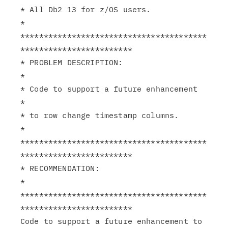
* All Db2 13 for z/OS users.                                   
*

****************************************
************************

* PROBLEM DESCRIPTION:                                         
*

* Code to support a future enhancement                         
*

* to row change timestamp columns.                             
*

****************************************
************************

* RECOMMENDATION:                                              
*

****************************************
************************

Code to support a future enhancement to 