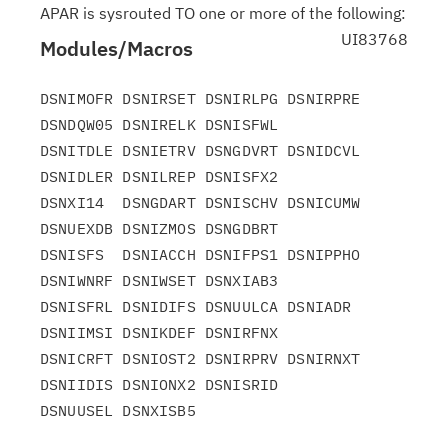
APAR is sysrouted TO one or more of the following:
UI83768
Modules/Macros
DSNIMOFR DSNIRSET DSNIRLPG DSNIRPRE 
DSNDQW05 DSNIRELK DSNISFWL

DSNITDLE DSNIETRV DSNGDVRT DSNIDCVL 
DSNIDLER DSNILREP DSNISFX2

DSNXI14  DSNGDART DSNISCHV DSNICUMW 
DSNUEXDB DSNIZMOS DSNGDBRT

DSNISFS  DSNIACCH DSNIFPS1 DSNIPPHO 
DSNIWNRF DSNIWSET DSNXIAB3

DSNISFRL DSNIDIFS DSNUULCA DSNIADR  
DSNIIMSI DSNIKDEF DSNIRFNX

DSNICRFT DSNIOST2 DSNIRPRV DSNIRNXT 
DSNIIDIS DSNIONX2 DSNISRID
