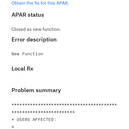
Obtain the fix for this APAR.
APAR status
Closed as new function.
Error description
Local fix
Problem summary
****************************************
************************

* USERS AFFECTED:                                              
*
