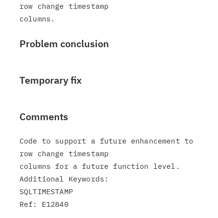
row change timestamp

Problem conclusion
Temporary fix
Comments
Code to support a future enhancement to 
row change timestamp

columns for a future function level.

Additional Keywords:

SQLTIMESTAMP
