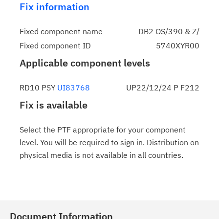
Fix information
Fixed component name
DB2 OS/390 & Z/
Fixed component ID
5740XYR00
Applicable component levels
RD10 PSY
UI83768
UP22/12/24 P F212
Fix is available
Select the PTF appropriate for your component
level. You will be required to sign in. Distribution on
physical media is not available in all countries.
Document Information