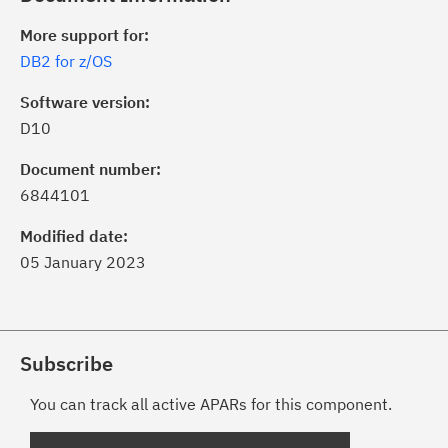
More support for:
DB2 for z/OS
Software version:
D10
Document number:
6844101
Modified date:
05 January 2023
Subscribe
You can track all active APARs for this component.