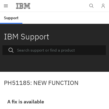
IBM Support
PH51185: NEW FUNCTION
A fix is available