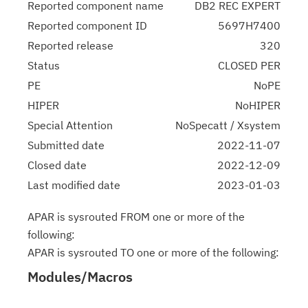
Reported component name
DB2 REC EXPERT
Reported component ID
5697H7400
Reported release
320
Status
CLOSED PER
PE
NoPE
HIPER
NoHIPER
Special Attention
NoSpecatt / Xsystem
Submitted date
2022-11-07
Closed date
2022-12-09
Last modified date
2023-01-03
APAR is sysrouted FROM one or more of the
following:
APAR is sysrouted TO one or more of the following:
Modules/Macros