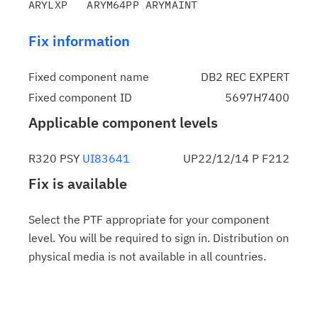
Fix information
Fixed component name
DB2 REC EXPERT
Fixed component ID
5697H7400
Applicable component levels
R320 PSY
UI83641
UP22/12/14 P F212
Fix is available
Select the PTF appropriate for your component
level. You will be required to sign in. Distribution on
physical media is not available in all countries.