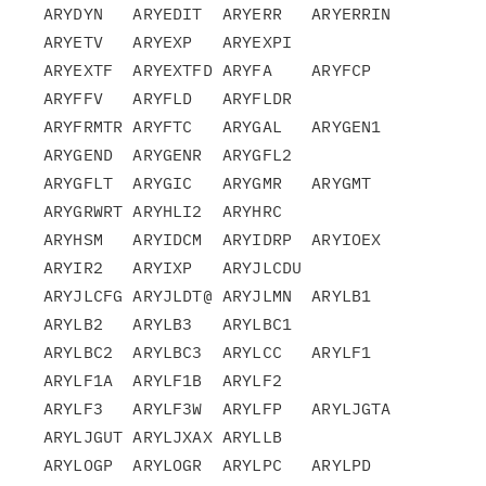
ARYDYN   ARYEDIT  ARYERR   ARYERRIN 
ARYETV   ARYEXP   ARYEXPI

ARYEXTF  ARYEXTFD ARYFA    ARYFCP   
ARYFFV   ARYFLD   ARYFLDR

ARYFRMTR ARYFTC   ARYGAL   ARYGEN1  
ARYGEND  ARYGENR  ARYGFL2

ARYGFLT  ARYGIC   ARYGMR   ARYGMT   
ARYGRWRT ARYHLI2  ARYHRC

ARYHSM   ARYIDCM  ARYIDRP  ARYIOEX  
ARYIR2   ARYIXP   ARYJLCDU

ARYJLCFG ARYJLDT@ ARYJLMN  ARYLB1   
ARYLB2   ARYLB3   ARYLBC1

ARYLBC2  ARYLBC3  ARYLCC   ARYLF1   
ARYLF1A  ARYLF1B  ARYLF2

ARYLF3   ARYLF3W  ARYLFP   ARYLJGTA 
ARYLJGUT ARYLJXAX ARYLLB

ARYLOGP  ARYLOGR  ARYLPC   ARYLPD   