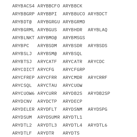
ARYBACS4 ARYBBCFO ARYBBCK

ARYBBGRP ARYBBPI  ARYBBUCO ARYBDCT  
ARYBDT@  ARYBGRGU ARYBGRMD

ARYBGRML ARYBGUS  ARYBHDR  ARYBLAQ  
ARYBLNKT ARYBMO@  ARYBMSGS

ARYBPC   ARYBSDM  ARYBSDR  ARYBSDS  
ARYBSLJ  ARYBSM@  ARYBSQL

ARYBTSJ  ARYCATF  ARYCATR  ARYCDC   
ARYCDICT ARYCFG   ARYCFGRP

ARYCFREP ARYCFRR  ARYCMDR  ARYCRRF  
ARYCSQL  ARYCTAU  ARYCUOW

ARYCUOW6 ARYCURR  ARYDB2S  ARYDB2SP 
ARYDCNV  ARYDCTP  ARYDECP

ARYDELER ARYDFLT  ARYDSNM  ARYDSPG  
ARYDSUM  ARYDSUMR ARYDTL1

ARYDTL2  ARYDTL3  ARYDTL4  ARYDTL6  
ARYDTLF  ARYDTR   ARYDTS
