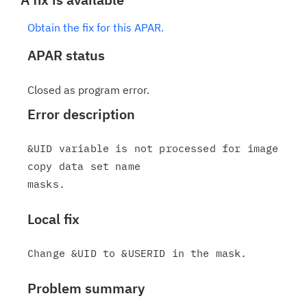
Obtain the fix for this APAR.
APAR status
Closed as program error.
Error description
&UID variable is not processed for image 
copy data set name

Local fix
Problem summary