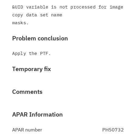
&UID variable is not processed for image 
copy data set name

Problem conclusion
Temporary fix
Comments
APAR Information
APAR number
PH50732