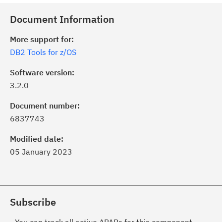
Document Information
More support for:
DB2 Tools for z/OS
Software version:
3.2.0
Document number:
6837743
Modified date:
05 January 2023
Subscribe