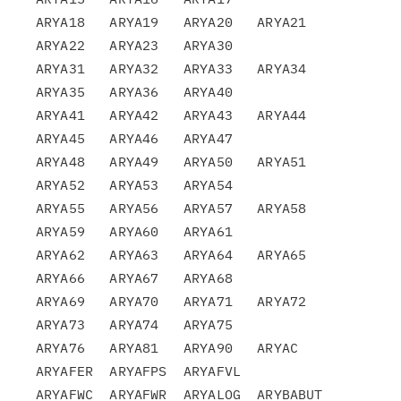
ARYA18   ARYA19   ARYA20   ARYA21   
ARYA22   ARYA23   ARYA30

ARYA31   ARYA32   ARYA33   ARYA34   
ARYA35   ARYA36   ARYA40

ARYA41   ARYA42   ARYA43   ARYA44   
ARYA45   ARYA46   ARYA47

ARYA48   ARYA49   ARYA50   ARYA51   
ARYA52   ARYA53   ARYA54

ARYA55   ARYA56   ARYA57   ARYA58   
ARYA59   ARYA60   ARYA61

ARYA62   ARYA63   ARYA64   ARYA65   
ARYA66   ARYA67   ARYA68

ARYA69   ARYA70   ARYA71   ARYA72   
ARYA73   ARYA74   ARYA75

ARYA76   ARYA81   ARYA90   ARYAC    
ARYAFER  ARYAFPS  ARYAFVL

ARYAFWC  ARYAFWR  ARYALOG  ARYBABUT 