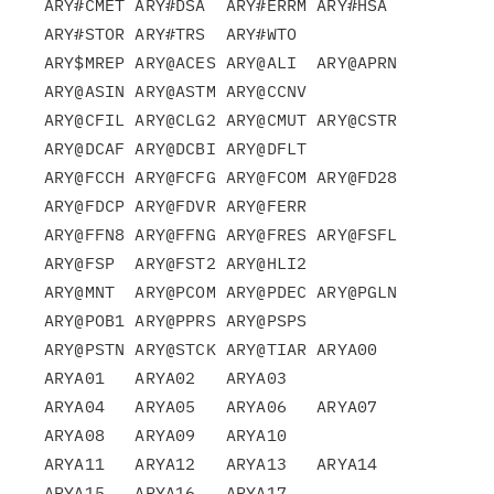
ARY#CMET ARY#DSA  ARY#ERRM ARY#HSA  
ARY#STOR ARY#TRS  ARY#WTO

ARY$MREP ARY@ACES ARY@ALI  ARY@APRN 
ARY@ASIN ARY@ASTM ARY@CCNV

ARY@CFIL ARY@CLG2 ARY@CMUT ARY@CSTR 
ARY@DCAF ARY@DCBI ARY@DFLT

ARY@FCCH ARY@FCFG ARY@FCOM ARY@FD28 
ARY@FDCP ARY@FDVR ARY@FERR

ARY@FFN8 ARY@FFNG ARY@FRES ARY@FSFL 
ARY@FSP  ARY@FST2 ARY@HLI2

ARY@MNT  ARY@PCOM ARY@PDEC ARY@PGLN 
ARY@POB1 ARY@PPRS ARY@PSPS

ARY@PSTN ARY@STCK ARY@TIAR ARYA00   
ARYA01   ARYA02   ARYA03

ARYA04   ARYA05   ARYA06   ARYA07   
ARYA08   ARYA09   ARYA10

ARYA11   ARYA12   ARYA13   ARYA14   
ARYA15   ARYA16   ARYA17
