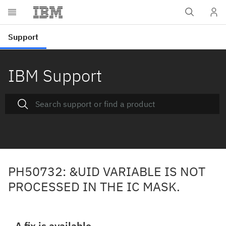
IBM Support
PH50732: &UID VARIABLE IS NOT
PROCESSED IN THE IC MASK.
A fix is available