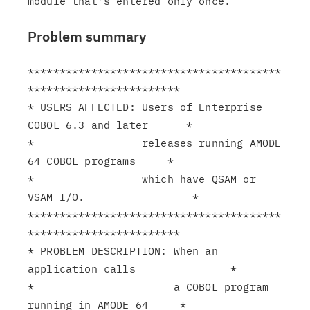
Problem summary
****************************************
************************

* USERS AFFECTED: Users of Enterprise 
COBOL 6.3 and later      *

*                 releases running AMODE 
64 COBOL programs     *

*                 which have QSAM or 
VSAM I/O.                 *

****************************************
************************

* PROBLEM DESCRIPTION: When an 
application calls               *

*                      a COBOL program 
running in AMODE 64     *
