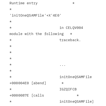
Runtime entry                *

*                      
'initOneQSAMFile'+X'4E0'                
*

*                      in CELQV004 
module with the following   *

*                      traceback.                              
*

*                                                              
*

*                      ...                                     
*

*                      initOneQSAMFile 
+000004E0 [abend]       *

*                      IGZQIFCB 
+0000087E [calls               *

*                      initOneQSAMFile]                        