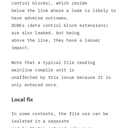
control blocks), which reside

below the line where a leak is likely to 
have adverse outcomes.

DCBEs (data control block extensions) 
are also leaked, but being

above the line, they have a lesser 
impact.

Note that a typical file reading 
mainline compile unit is

unaffected by this issue because it is 
Local fix
In some contexts, the file use can be 
isolated in a separate
