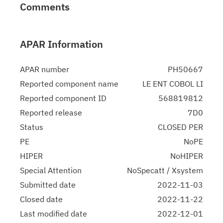
Comments
APAR Information
APAR number
PH50667
Reported component name
LE ENT COBOL LI
Reported component ID
568819812
Reported release
7D0
Status
CLOSED PER
PE
NoPE
HIPER
NoHIPER
Special Attention
NoSpecatt / Xsystem
Submitted date
2022-11-03
Closed date
2022-11-22
Last modified date
2022-12-01