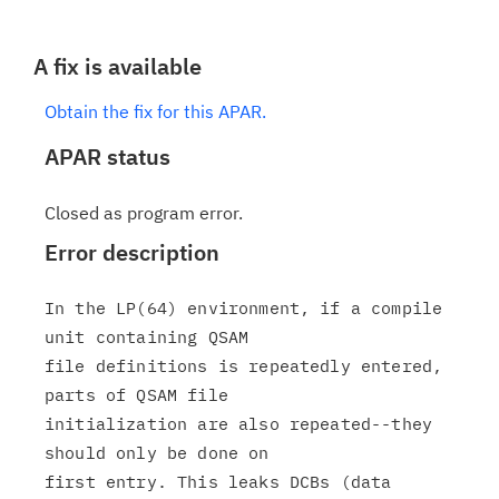
A fix is available
Obtain the fix for this APAR.
APAR status
Closed as program error.
Error description
In the LP(64) environment, if a compile 
unit containing QSAM

file definitions is repeatedly entered, 
parts of QSAM file

initialization are also repeated--they 
should only be done on

first entry. This leaks DCBs (data 