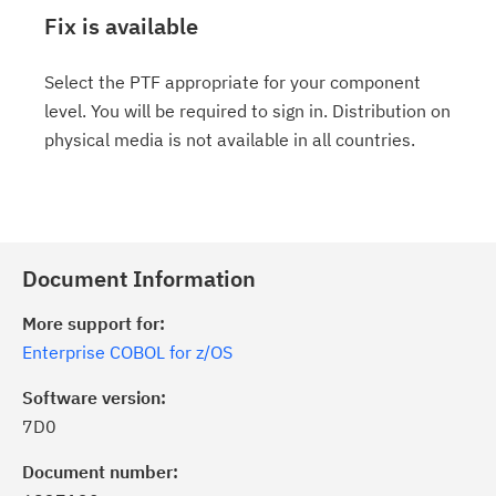
Fix is available
Select the PTF appropriate for your component
level. You will be required to sign in. Distribution on
physical media is not available in all countries.
Document Information
More support for:
Enterprise COBOL for z/OS
Software version:
7D0
Document number: