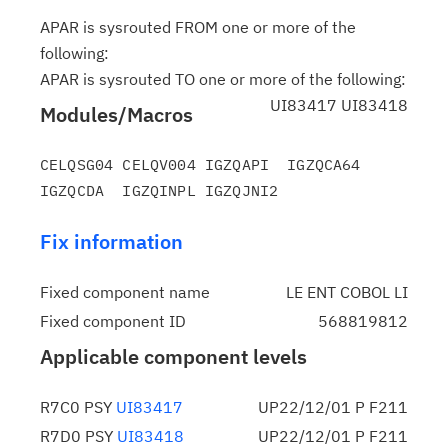
APAR is sysrouted FROM one or more of the
following:
APAR is sysrouted TO one or more of the following:
UI83417 UI83418
Modules/Macros
CELQSG04 CELQV004 IGZQAPI  IGZQCA64 
Fix information
Fixed component name
LE ENT COBOL LI
Fixed component ID
568819812
Applicable component levels
R7C0 PSY
UI83417
UP22/12/01 P F211
R7D0 PSY
UI83418
UP22/12/01 P F211