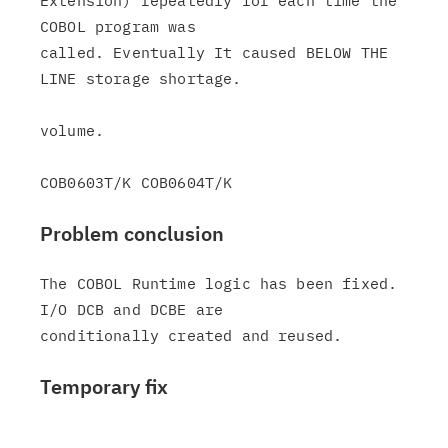
Extension) repeatedly for each time the 
COBOL program was

called. Eventually It caused BELOW THE 
LINE storage shortage.

volume.

Problem conclusion
The COBOL Runtime logic has been fixed. 
I/O DCB and DCBE are

Temporary fix