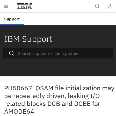
IBM Support
PH50667: QSAM file initialization may
be repeatedly driven, leaking I/O
related blocks DCB and DCBE for
AMODE64