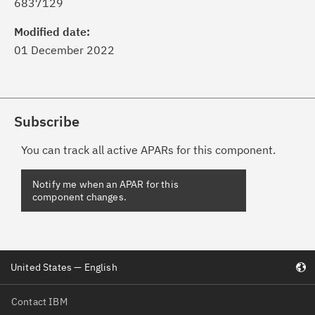
6837129
Modified date:
01 December 2022
Subscribe
You can track all active APARs for this component.
Notify me when an APAR for this
component changes.
United States — English
Contact IBM