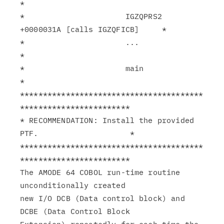
*

*                      IGZQPRS2 
+0000031A [calls IGZQFICB]     *

*                      ...                                     
*

*                      main                                    
*

****************************************
************************

* RECOMMENDATION: Install the provided 
PTF.                    *

****************************************
************************

The AMODE 64 COBOL run-time routine 
unconditionally created

new I/O DCB (Data control block) and 
DCBE (Data Control Block
