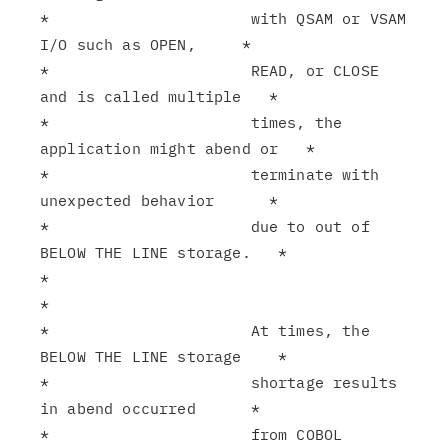
*                      with QSAM or VSAM 
I/O such as OPEN,     *

*                      READ, or CLOSE 
and is called multiple   *

*                      times, the 
application might abend or   *

*                      terminate with 
unexpected behavior      *

*                      due to out of 
BELOW THE LINE storage.   *

*                                                              
*

*                      At times, the 
BELOW THE LINE storage    *

*                      shortage results 
in abend occurred      *

*                      from COBOL 