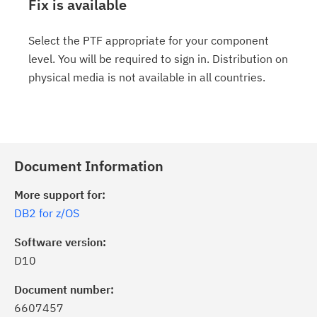
Fix is available
Select the PTF appropriate for your component
level. You will be required to sign in. Distribution on
physical media is not available in all countries.
Document Information
More support for:
DB2 for z/OS
Software version:
D10
Document number:
6607457