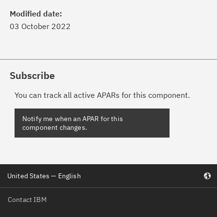
Modified date:
03 October 2022
Subscribe
You can track all active APARs for this component.
Notify me when an APAR for this
component changes.
United States — English
Contact IBM