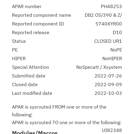
APAR number
PH48253
Reported component name
DB2 OS/390 & Z/
Reported component ID
5740XYR00
Reported release
D10
Status
CLOSED UR1
PE
NoPE
HIPER
NoHIPER
Special Attention
NoSpecatt / Xsystem
Submitted date
2022-07-26
Closed date
2022-09-09
Last modified date
2022-10-03
APAR is sysrouted FROM one or more of the
following:
APAR is sysrouted TO one or more of the following:
UI82348
Modules/Macros