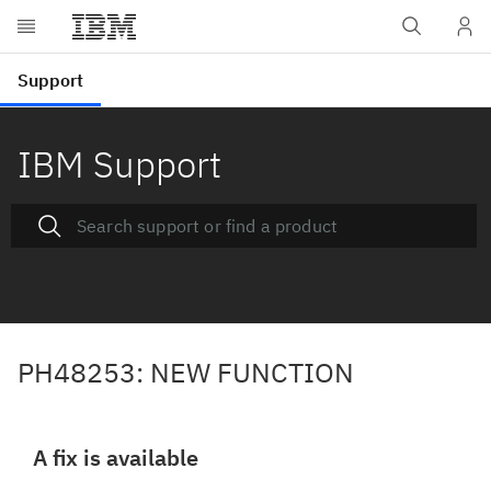
IBM Support
PH48253: NEW FUNCTION
A fix is available