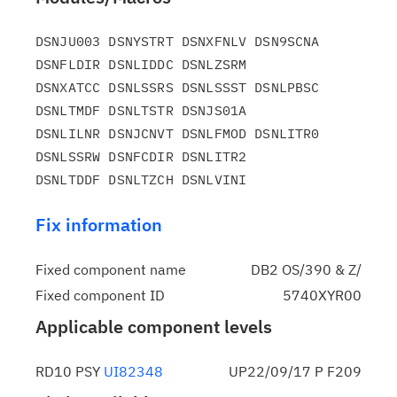
DSNJU003 DSNYSTRT DSNXFNLV DSN9SCNA 
DSNFLDIR DSNLIDDC DSNLZSRM

DSNXATCC DSNLSSRS DSNLSSST DSNLPBSC 
DSNLTMDF DSNLTSTR DSNJS01A

DSNLILNR DSNJCNVT DSNLFMOD DSNLITR0 
DSNLSSRW DSNFCDIR DSNLITR2

Fix information
Fixed component name
DB2 OS/390 & Z/
Fixed component ID
5740XYR00
Applicable component levels
RD10 PSY
UI82348
UP22/09/17 P F209