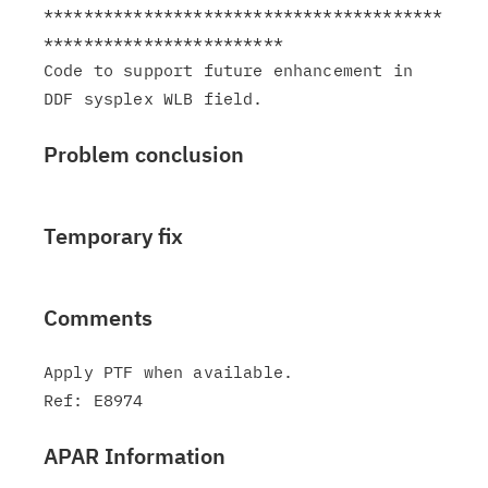
****************************************
************************

Code to support future enhancement in 
Problem conclusion
Temporary fix
Comments
Apply PTF when available.

APAR Information