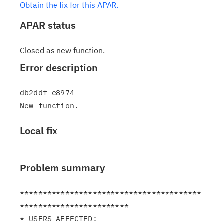
Obtain the fix for this APAR.
APAR status
Closed as new function.
Error description
db2ddf e8974

Local fix
Problem summary
****************************************
************************

* USERS AFFECTED:                                              