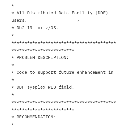
*

* All Distributed Data Facility (DDF) 
users.                   *

* Db2 13 for z/OS.                                             
*

****************************************
************************

* PROBLEM DESCRIPTION:                                         
*

* Code to support future enhancement in                        
*

* DDF sysplex WLB field.                                       
*

****************************************
************************

* RECOMMENDATION:                                              
*
