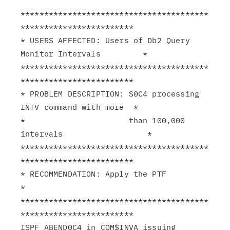
****************************************
************************

* USERS AFFECTED: Users of Db2 Query 
Monitor Intervals         *

****************************************
************************

* PROBLEM DESCRIPTION: S0C4 processing 
INTV command with more  *

*                      than 100,000 
intervals                  *

****************************************
************************

* RECOMMENDATION: Apply the PTF                                
*

****************************************
************************

ISPF ABEND0C4 in CQM$INVA issuing 