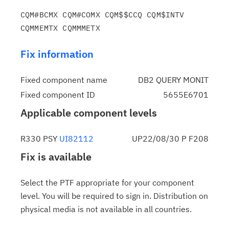
CQM#BCMX CQM#COMX CQM$$CCQ CQM$INTV 
Fix information
Fixed component name
DB2 QUERY MONIT
Fixed component ID
5655E6701
Applicable component levels
R330 PSY
UI82112
UP22/08/30 P F208
Fix is available
Select the PTF appropriate for your component
level. You will be required to sign in. Distribution on
physical media is not available in all countries.