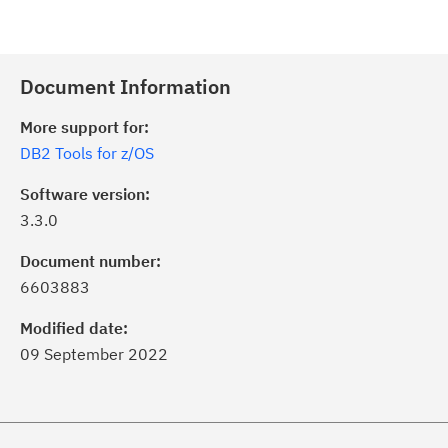
Document Information
More support for:
DB2 Tools for z/OS
Software version:
3.3.0
Document number:
6603883
Modified date:
09 September 2022