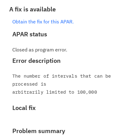
A fix is available
Obtain the fix for this APAR.
APAR status
Closed as program error.
Error description
The number of intervals that can be 
processed is

Local fix
Problem summary