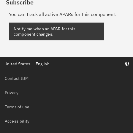
Subscribe
You can track all active APARs for this component.
Notify me when an APAR for this
component changes.
United States — English
Contact IBM
Privacy
Terms of use
Accessibility