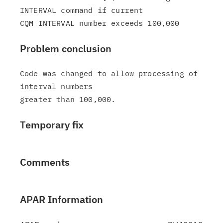
INTERVAL command if current

Problem conclusion
Code was changed to allow processing of 
interval numbers

Temporary fix
Comments
APAR Information