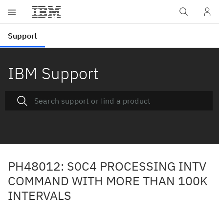
IBM Support
PH48012: S0C4 PROCESSING INTV
COMMAND WITH MORE THAN 100K
INTERVALS