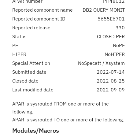
APAR number
PH48012
Reported component name
DB2 QUERY MONIT
Reported component ID
5655E6701
Reported release
330
Status
CLOSED PER
PE
NoPE
HIPER
NoHIPER
Special Attention
NoSpecatt / Xsystem
Submitted date
2022-07-14
Closed date
2022-08-25
Last modified date
2022-09-09
APAR is sysrouted FROM one or more of the
following:
APAR is sysrouted TO one or more of the following:
Modules/Macros