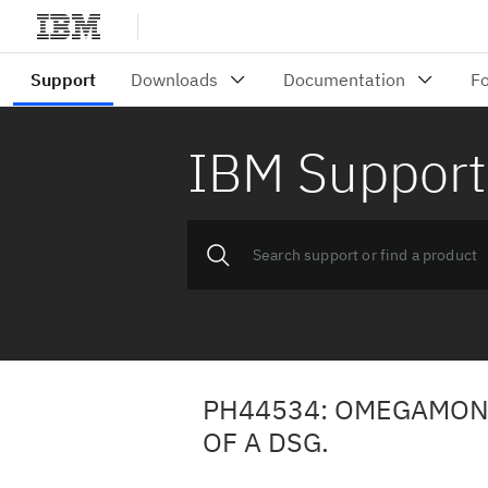
IBM Support
PH44534: OMEGAMON
OF A DSG.