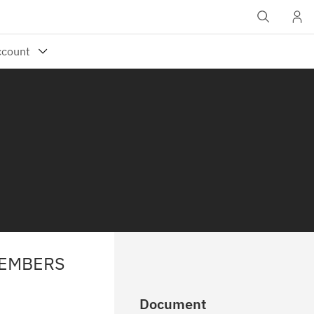
MEMBERS
Document