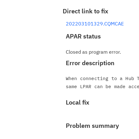
Direct link to fix
202203101329.CQMCAE
APAR status
Closed as program error.
Error description
When connecting to a Hub T
Local fix
Problem summary