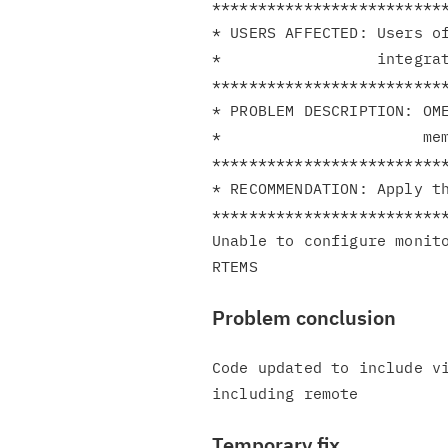
**************************
* USERS AFFECTED: Users of
*                 integrat
**************************
* PROBLEM DESCRIPTION: OME
*                      mem
**************************
* RECOMMENDATION: Apply th
**************************
Unable to configure monito
Problem conclusion
Code updated to include vi
Temporary fix