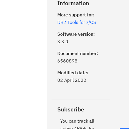
Information
More support for:
DB2 Tools for z/OS
Software version:
3.3.0
Document number:
6560898
Modified date:
02 April 2022
Subscribe
You can track all
active APARs for