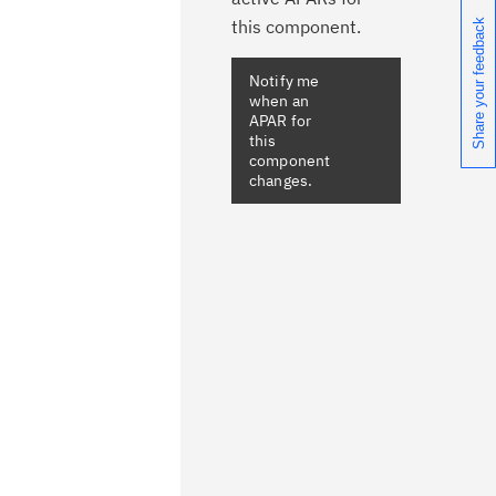
this component.
Share your feedback