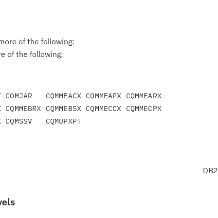
ore of the following:
 of the following:
 CQMJAR   CQMMEACX CQMMEAPX CQMMEARX

 CQMMEBRX CQMMEBSX CQMMECCX CQMMECPX

DB2
vels