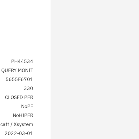
PH44534
 QUERY MONIT
5655E6701
330
CLOSED PER
NoPE
NoHIPER
catt / Xsystem
2022-03-01