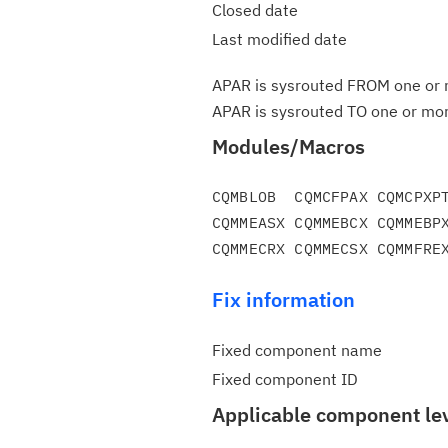
Closed date
Last modified date
APAR is sysrouted FROM one or m
APAR is sysrouted TO one or more
Modules/Macros
CQMBLOB  CQMCFPAX CQMCPXPT
CQMMEASX CQMMEBCX CQMMEBPX
Fix information
Fixed component name
Fixed component ID
Applicable component le