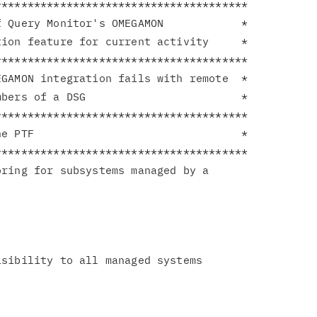
**************************************

 Query Monitor's OMEGAMON            *

ion feature for current activity     *

**************************************

GAMON integration fails with remote  *

bers of a DSG                        *

**************************************

e PTF                                *

**************************************

ring for subsystems managed by a

sibility to all managed systems
