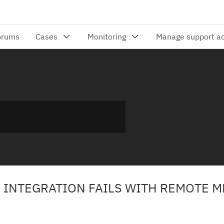
 INTEGRATION FAILS WITH REMOTE 