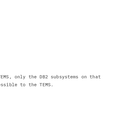
EMS, only the DB2 subsystems on that
