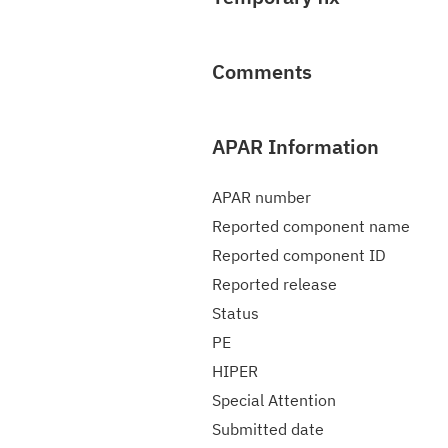
Comments
APAR Information
APAR number
Reported component name
Reported component ID
Reported release
Status
PE
HIPER
Special Attention
Submitted date