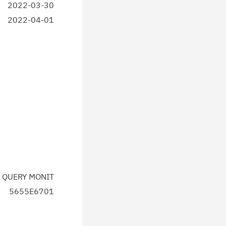
2022-03-30
2022-04-01
 QUERY MONIT
5655E6701