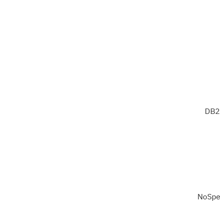
DB2
NoSpe