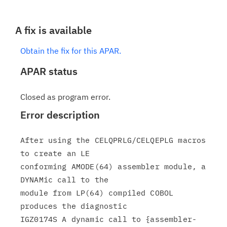
A fix is available
Obtain the fix for this APAR.
APAR status
Closed as program error.
Error description
After using the CELQPRLG/CELQEPLG macros 
to create an LE

conforming AMODE(64) assembler module, a 
DYNAMic call to the

module from LP(64) compiled COBOL 
produces the diagnostic

IGZ0174S A dynamic call to {assembler-