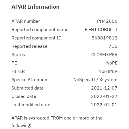
APAR Information
APAR number
PH42606
Reported component name
LE ENT COBOL LI
Reported component ID
568819812
Reported release
7D0
Status
CLOSED PER
PE
NoPE
HIPER
NoHIPER
Special Attention
NoSpecatt / Xsystem
Submitted date
2021-12-07
Closed date
2022-01-27
Last modified date
2022-02-01
APAR is sysrouted FROM one or more of the
following: