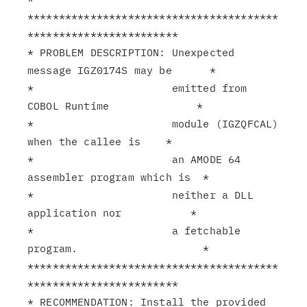
****************************************
************************

* PROBLEM DESCRIPTION: Unexpected 
message IGZ0174S may be      *

*                      emitted from 
COBOL Runtime              *

*                      module (IGZQFCAL) 
when the callee is    *

*                      an AMODE 64 
assembler program which is  *

*                      neither a DLL 
application nor           *

*                      a fetchable 
program.                    *

****************************************
************************

* RECOMMENDATION: Install the provided 