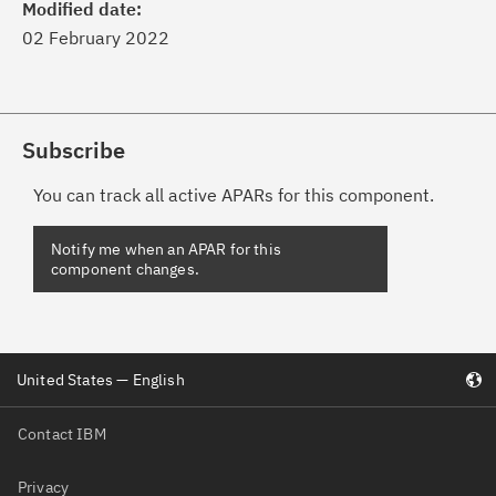
Modified date:
02 February 2022
Subscribe
You can track all active APARs for this component.
United States — English
Contact IBM
Privacy