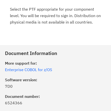
Select the PTF appropriate for your component
level. You will be required to sign in. Distribution on
physical media is not available in all countries.
Document Information
More support for:
Enterprise COBOL for z/OS
Software version:
7D0
Document number:
6524366