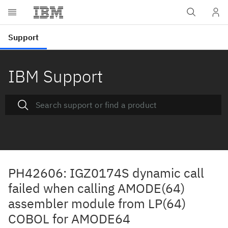
IBM Support
PH42606: IGZ0174S dynamic call
failed when calling AMODE(64)
assembler module from LP(64)
COBOL for AMODE64