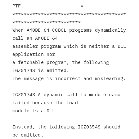
PTF.                    *

****************************************
************************

When AMODE 64 COBOL programs dynamically 
call an AMODE 64

assembler program which is neither a DLL 
application nor

a fetchable program, the following 
IGZ0174S is emitted.

The message is incorrect and misleading.

IGZ0174S A dynamic call to module-name 
failed because the load

module is a DLL.

Instead, the following IGZ0354S should 
be emitted.
