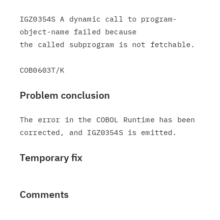
IGZ0354S A dynamic call to program-
object-name failed because

the called subprogram is not fetchable.

Problem conclusion
The error in the COBOL Runtime has been

Temporary fix
Comments