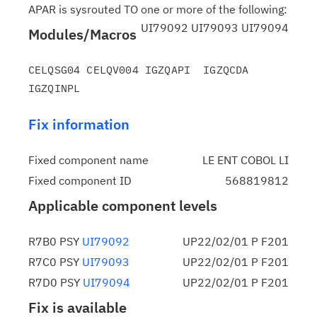
APAR is sysrouted TO one or more of the following:
UI79092 UI79093 UI79094
Modules/Macros
CELQSG04 CELQV004 IGZQAPI  IGZQCDA  
Fix information
Fixed component name
LE ENT COBOL LI
Fixed component ID
568819812
Applicable component levels
R7B0 PSY
UI79092
UP22/02/01 P F201
R7C0 PSY
UI79093
UP22/02/01 P F201
R7D0 PSY
UI79094
UP22/02/01 P F201
Fix is available