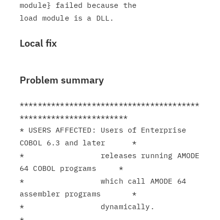
module} failed because the

Local fix
Problem summary
****************************************
************************

* USERS AFFECTED: Users of Enterprise 
COBOL 6.3 and later      *

*                 releases running AMODE 
64 COBOL programs     *

*                 which call AMODE 64 
assembler programs       *

*                 dynamically.                                 
*
